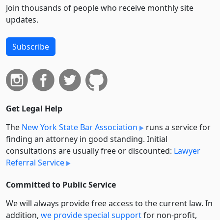
Join thousands of people who receive monthly site
updates.
Subscribe
Get Legal Help
The
New York State Bar Association
runs a service for
finding an attorney in good standing. Initial
consultations are usually free or discounted:
Lawyer
Referral Service
Committed to Public Service
We will always provide free access to the current law. In
addition,
we provide special support
for non-profit,