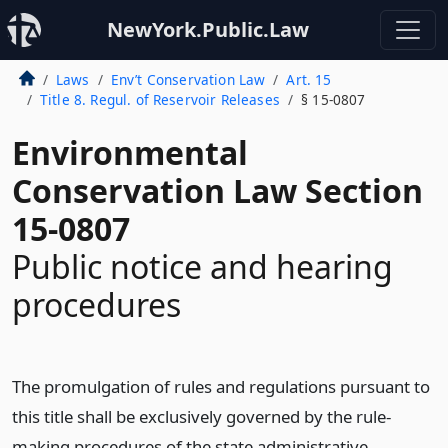
NewYork.Public.Law
Laws
Env’t Conservation Law
Art. 15
Title 8. Regul. of Reservoir Releases
§ 15-0807
Environmental
Conservation Law Section
15-0807
Public notice and hearing
procedures
The promulgation of rules and regulations pursuant to
this title shall be exclusively governed by the rule-
making procedures of the state administrative