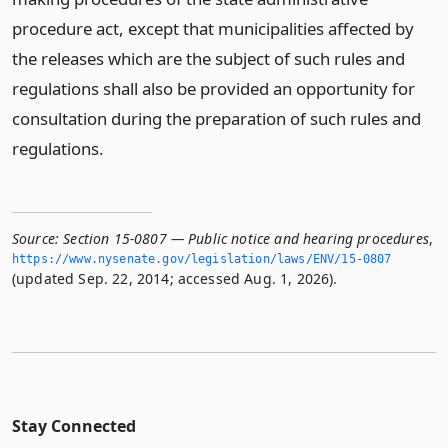
procedure act, except that municipalities affected by
the releases which are the subject of such rules and
regulations shall also be provided an opportunity for
consultation during the preparation of such rules and
regulations.
Source:
Section 15-0807 — Public notice and hearing procedures
,
https://www.­nysenate.­gov/legislation/laws/ENV/15-0807
(updated Sep. 22, 2014; accessed Aug. 1, 2026).
Stay Connected