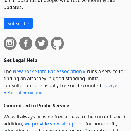
Join thousands of people who receive monthly site
updates.
Subscribe
Get Legal Help
The
New York State Bar Association
runs a service for
finding an attorney in good standing. Initial
consultations are usually free or discounted:
Lawyer
Referral Service
Committed to Public Service
We will always provide free access to the current law. In
addition,
we provide special support
for non-profit,
educational, and government users. Through social