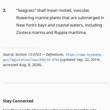
2.
“Seagrass” shall mean rooted, vascular,
flowering marine plants that are submerged in
New York’s bays and coastal waters, including
Zostera marina and Ruppia maritima.
Source:
Section 13-0703 — Definitions
,
https://www.­nysenate.­
(updated Sep. 22, 2014;
gov/legislation/laws/ENV/13-0703
accessed Aug. 8, 2026).
Stay Connected