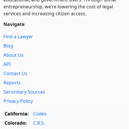
entre­pre­neurship, we’re lowering the cost of legal
services and increasing citizen access.
Navigate
Find a Lawyer
Blog
About Us
API
Contact Us
Reports
Secondary Sources
Privacy Policy
California:
Codes
Colorado:
C.R.S.