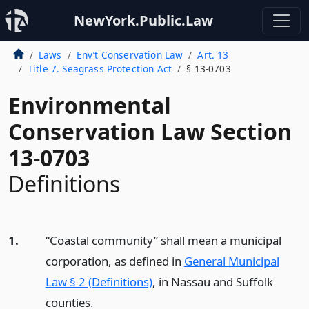
NewYork.Public.Law
Laws
Env’t Conservation Law
Art. 13
Title 7. Seagrass Protection Act
§ 13-0703
Environmental
Conservation Law Section
13-0703
Definitions
1.
“Coastal community” shall mean a municipal
corporation, as defined in
General Municipal
Law § 2 (Definitions)
, in Nassau and Suffolk
counties.