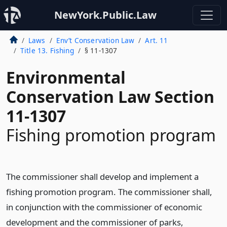
NewYork.Public.Law
Laws
Env’t Conservation Law
Art. 11
Title 13. Fishing
§ 11-1307
Environmental
Conservation Law Section
11-1307
Fishing promotion program
The commissioner shall develop and implement a
fishing promotion program. The commissioner shall,
in conjunction with the commissioner of economic
development and the commissioner of parks,