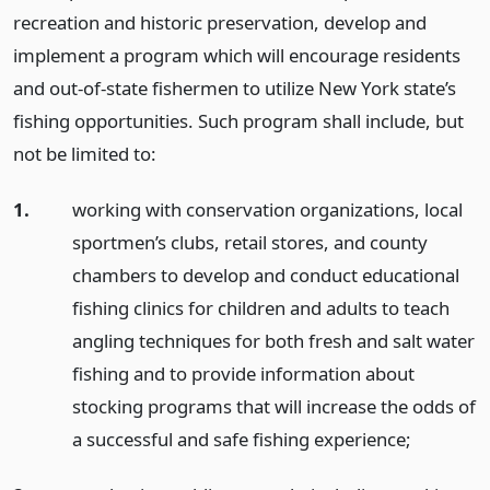
recreation and historic preservation, develop and
implement a program which will encourage residents
and out-of-state fishermen to utilize New York state’s
fishing opportunities. Such program shall include, but
not be limited to:
1.
working with conservation organizations, local
sportmen’s clubs, retail stores, and county
chambers to develop and conduct educational
fishing clinics for children and adults to teach
angling techniques for both fresh and salt water
fishing and to provide information about
stocking programs that will increase the odds of
a successful and safe fishing experience;