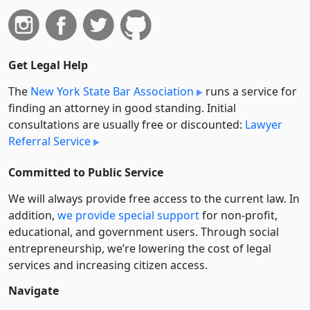
Get Legal Help
The
New York State Bar Association
runs a service for
finding an attorney in good standing. Initial
consultations are usually free or discounted:
Lawyer
Referral Service
Committed to Public Service
We will always provide free access to the current law. In
addition,
we provide special support
for non-profit,
educational, and government users. Through social
entre­pre­neurship, we’re lowering the cost of legal
services and increasing citizen access.
Navigate