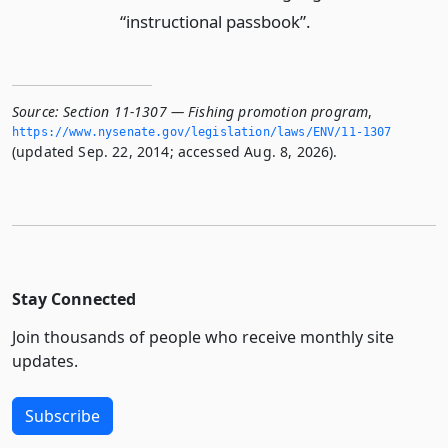
“instructional passbook”.
Source:
Section 11-1307 — Fishing promotion program
,
https://www.­nysenate.­gov/legislation/laws/ENV/11-1307
(updated Sep. 22, 2014; accessed Aug. 8, 2026).
Stay Connected
Join thousands of people who receive monthly site
updates.
Subscribe