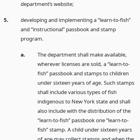
department’s website;
5.
developing and implementing a “learn-to-fish”
and “instructional” passbook and stamp
program.
a.
The department shall make available,
wherever licenses are sold, a “learn-to-
fish” passbook and stamps to children
under sixteen years of age. Such stamps
shall include various types of fish
indigenous to New York state and shall
also include with the distribution of the
“learn-to-fish” passbook one “learn-to-
fish” stamp. A child under sixteen years
of age may collect stamps and when the