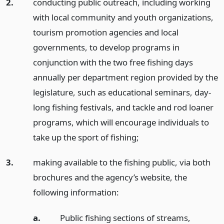
2.
conducting public outreach, including working
with local community and youth organizations,
tourism promotion agencies and local
governments, to develop programs in
conjunction with the two free fishing days
annually per department region provided by the
legislature, such as educational seminars, day-
long fishing festivals, and tackle and rod loaner
programs, which will encourage individuals to
take up the sport of fishing;
3.
making available to the fishing public, via both
brochures and the agency’s website, the
following information:
a.
Public fishing sections of streams,