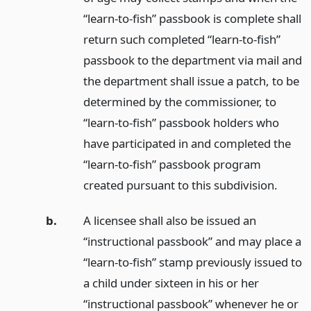
“learn-to-fish” passbook is complete shall
return such completed “learn-to-fish”
passbook to the department via mail and
the department shall issue a patch, to be
determined by the commissioner, to
“learn-to-fish” passbook holders who
have participated in and completed the
“learn-to-fish” passbook program
created pursuant to this subdivision.
b.
A licensee shall also be issued an
“instructional passbook” and may place a
“learn-to-fish” stamp previously issued to
a child under sixteen in his or her
“instructional passbook” whenever he or