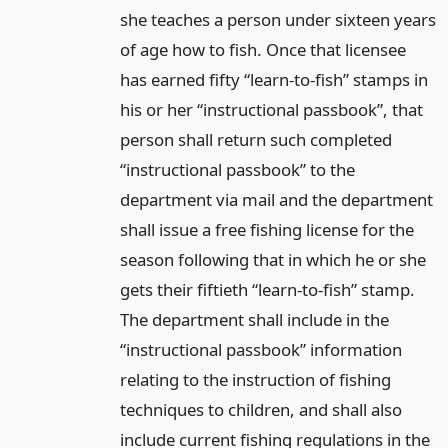
she teaches a person under sixteen years
of age how to fish. Once that licensee
has earned fifty “learn-to-fish” stamps in
his or her “instructional passbook”, that
person shall return such completed
“instructional passbook” to the
department via mail and the department
shall issue a free fishing license for the
season following that in which he or she
gets their fiftieth “learn-to-fish” stamp.
The department shall include in the
“instructional passbook” information
relating to the instruction of fishing
techniques to children, and shall also
include current fishing regulations in the