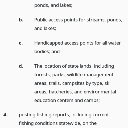
ponds, and lakes;
b.
Public access points for streams, ponds,
and lakes;
c.
Handicapped access points for all water
bodies;
and
d.
The location of state lands, including
forests, parks, wildlife management
areas, trails, campsites by type, ski
areas, hatcheries, and environmental
education centers and camps;
4.
posting fishing reports, including current
fishing conditions statewide, on the