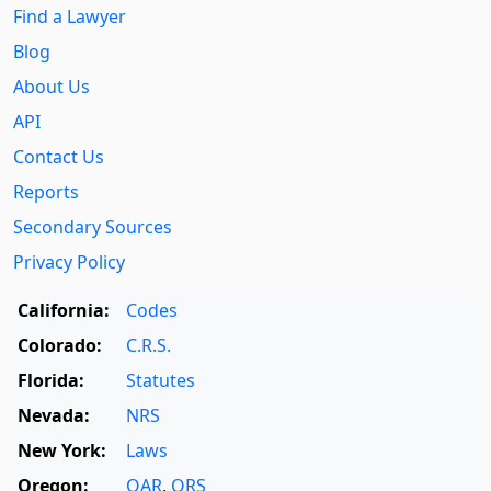
Find a Lawyer
Blog
About Us
API
Contact Us
Reports
Secondary Sources
Privacy Policy
California:
Codes
Colorado:
C.R.S.
Florida:
Statutes
Nevada:
NRS
New York:
Laws
Oregon:
OAR
,
ORS