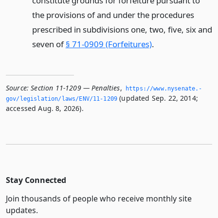
constitute grounds for forfeiture pursuant to
the provisions of and under the procedures
prescribed in subdivisions one, two, five, six and
seven of
§ 71-0909 (Forfeitures)
.
Source:
Section 11-1209 — Penalties
,
https://www.­nysenate.­
(updated Sep. 22, 2014;
gov/legislation/laws/ENV/11-1209
accessed Aug. 8, 2026).
Stay Connected
Join thousands of people who receive monthly site
updates.