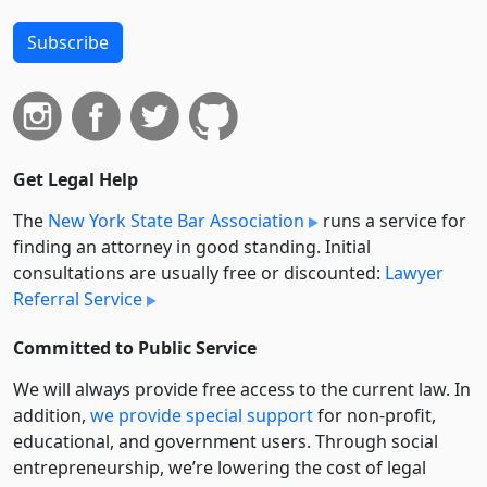
Subscribe
Get Legal Help
The
New York State Bar Association
runs a service for
finding an attorney in good standing. Initial
consultations are usually free or discounted:
Lawyer
Referral Service
Committed to Public Service
We will always provide free access to the current law. In
addition,
we provide special support
for non-profit,
educational, and government users. Through social
entre­pre­neurship, we’re lowering the cost of legal