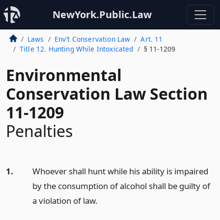
NewYork.Public.Law
Laws
Env’t Conservation Law
Art. 11
Title 12. Hunting While Intoxicated
§ 11-1209
Environmental
Conservation Law Section
11-1209
Penalties
1.
Whoever shall hunt while his ability is impaired
by the consumption of alcohol shall be guilty of
a violation of law.