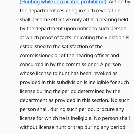
(Hunting while intoxicated prohibited)
. Action by
the department resulting in such revocation
shall become effective only after a hearing held
by the department upon notice to such person,
at which proof of facts indicating the violation is
established to the satisfaction of the
commissioner, or of the hearing officer and
concurred in by the commissioner. A person
whose license to hunt has been revoked as
provided in this subdivision is ineligible for such
license during the period determined by the
department as provided in this section. No such
person shall, during such period, procure any
license for which he is ineligible. No person shall
without license hunt or trap during any period