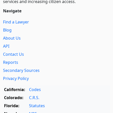
services and increasing citizen access.
Navigate
Find a Lawyer
Blog
About Us
API
Contact Us
Reports
Secondary Sources
Privacy Policy
California:
Codes
Colorado:
C.R.S.
Florida:
Statutes