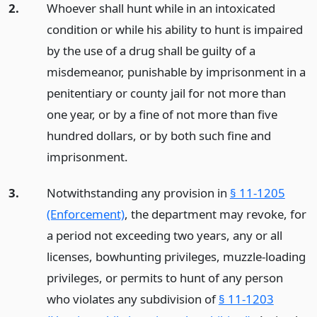
2.
Whoever shall hunt while in an intoxicated
condition or while his ability to hunt is impaired
by the use of a drug shall be guilty of a
misdemeanor, punishable by imprisonment in a
penitentiary or county jail for not more than
one year, or by a fine of not more than five
hundred dollars, or by both such fine and
imprisonment.
3.
Notwithstanding any provision in
§ 11-1205
(Enforcement)
, the department may revoke, for
a period not exceeding two years, any or all
licenses, bowhunting privileges, muzzle-loading
privileges, or permits to hunt of any person
who violates any subdivision of
§ 11-1203