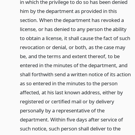
in which the privilege to do so has been denied
him by the department as provided in this
section. When the department has revoked a
license, or has denied to any person the ability
to obtain a license, it shall cause the fact of such
revocation or denial, or both, as the case may
be, and the terms and extent thereof, to be
entered in the minutes of the department, and
shall forthwith send a written notice of its action
as so entered in the minutes to the person
affected, at his last known address, either by
registered or certified mail or by delivery
personally by a representative of the
department. Within five days after service of
such notice, such person shall deliver to the