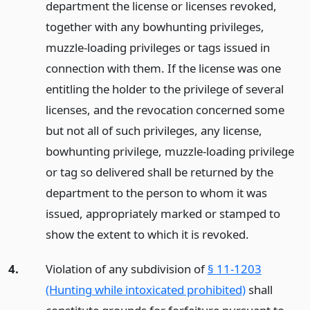
department the license or licenses revoked,
together with any bowhunting privileges,
muzzle-loading privileges or tags issued in
connection with them. If the license was one
entitling the holder to the privilege of several
licenses, and the revocation concerned some
but not all of such privileges, any license,
bowhunting privilege, muzzle-loading privilege
or tag so delivered shall be returned by the
department to the person to whom it was
issued, appropriately marked or stamped to
show the extent to which it is revoked.
4.
Violation of any subdivision of
§ 11-1203
(Hunting while intoxicated prohibited)
shall