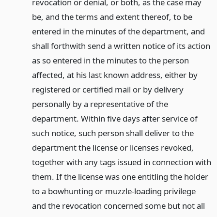
revocation or denial, or both, as the case may
be, and the terms and extent thereof, to be
entered in the minutes of the department, and
shall forthwith send a written notice of its action
as so entered in the minutes to the person
affected, at his last known address, either by
registered or certified mail or by delivery
personally by a representative of the
department. Within five days after service of
such notice, such person shall deliver to the
department the license or licenses revoked,
together with any tags issued in connection with
them. If the license was one entitling the holder
to a bowhunting or muzzle-loading privilege
and the revocation concerned some but not all