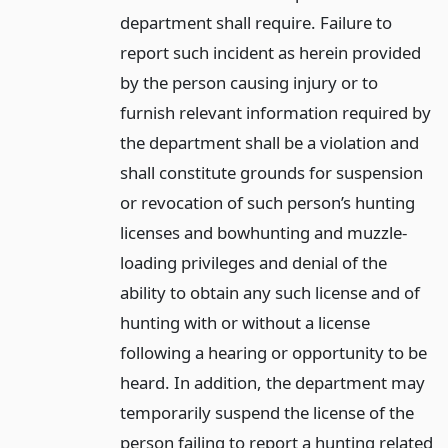
department shall require. Failure to
report such incident as herein provided
by the person causing injury or to
furnish relevant information required by
the department shall be a violation and
shall constitute grounds for suspension
or revocation of such person’s hunting
licenses and bowhunting and muzzle-
loading privileges and denial of the
ability to obtain any such license and of
hunting with or without a license
following a hearing or opportunity to be
heard. In addition, the department may
temporarily suspend the license of the
person failing to report a hunting related