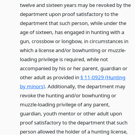
twelve and sixteen years may be revoked by the
department upon proof satisfactory to the
department that such person, while under the
age of sixteen, has engaged in hunting with a
gun, crossbow or longbow, in circumstances in
which a license and/or bowhunting or muzzle-
loading privilege is required, while not
accompanied by his or her parent, guardian or
other adult as provided in
§ 11-0929 (Hunting
by minors)
. Additionally, the department may
revoke the hunting and/or bowhunting or
muzzle-loading privilege of any parent,
guardian, youth mentor or other adult upon
proof satisfactory to the department that such
person allowed the holder of a hunting license,