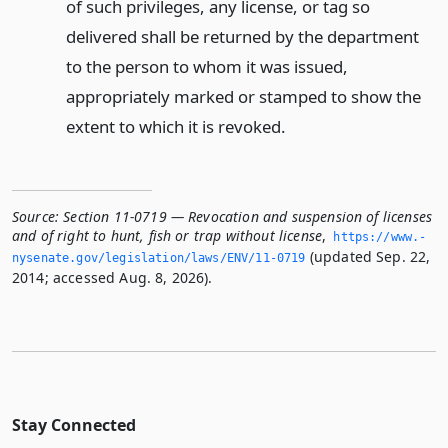
of such privileges, any license, or tag so
delivered shall be returned by the department
to the person to whom it was issued,
appropriately marked or stamped to show the
extent to which it is revoked.
Source:
Section 11-0719 — Revocation and suspension of licenses
and of right to hunt, fish or trap without license
,
https://www.­
(updated Sep. 22,
nysenate.­gov/legislation/laws/ENV/11-0719
2014; accessed Aug. 8, 2026).
Stay Connected