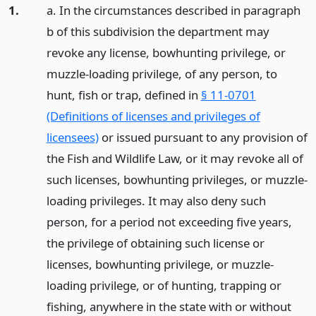
1.
a. In the circumstances described in paragraph
b of this subdivision the department may
revoke any license, bowhunting privilege, or
muzzle-loading privilege, of any person, to
hunt, fish or trap, defined in
§ 11-0701
(Definitions of licenses and privileges of
licensees)
or issued pursuant to any provision of
the Fish and Wildlife Law, or it may revoke all of
such licenses, bowhunting privileges, or muzzle-
loading privileges. It may also deny such
person, for a period not exceeding five years,
the privilege of obtaining such license or
licenses, bowhunting privilege, or muzzle-
loading privilege, or of hunting, trapping or
fishing, anywhere in the state with or without