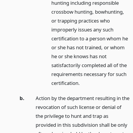
hunting including responsible
crossbow hunting, bowhunting,
or trapping practices who
improperly issues any such
certification to a person whom he
or she has not trained, or whom
he or she knows has not
satisfactorily completed all of the
requirements necessary for such
certification.
b.
Action by the department resulting in the
revocation of such license or denial of
the privilege to hunt and trap as
provided in this subdivision shall be only