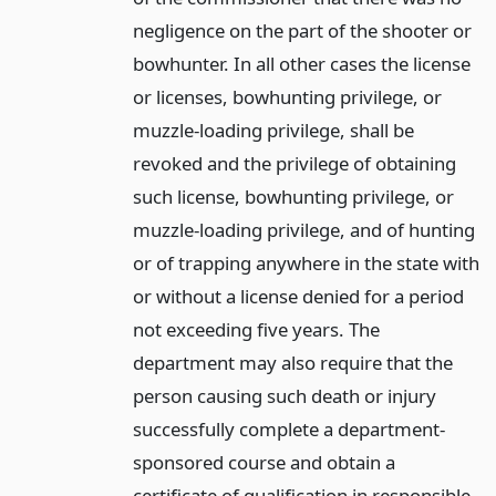
negligence on the part of the shooter or
bowhunter. In all other cases the license
or licenses, bowhunting privilege, or
muzzle-loading privilege, shall be
revoked and the privilege of obtaining
such license, bowhunting privilege, or
muzzle-loading privilege, and of hunting
or of trapping anywhere in the state with
or without a license denied for a period
not exceeding five years. The
department may also require that the
person causing such death or injury
successfully complete a department-
sponsored course and obtain a
certificate of qualification in responsible