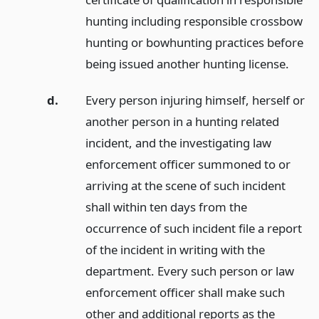
hunting including responsible crossbow
hunting or bowhunting practices before
being issued another hunting license.
d.
Every person injuring himself, herself or
another person in a hunting related
incident, and the investigating law
enforcement officer summoned to or
arriving at the scene of such incident
shall within ten days from the
occurrence of such incident file a report
of the incident in writing with the
department. Every such person or law
enforcement officer shall make such
other and additional reports as the