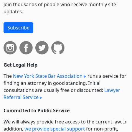
Join thousands of people who receive monthly site
updates.
Subscribe
Get Legal Help
The
New York State Bar Association
runs a service for
finding an attorney in good standing. Initial
consultations are usually free or discounted:
Lawyer
Referral Service
Committed to Public Service
We will always provide free access to the current law. In
addition,
we provide special support
for non-profit,