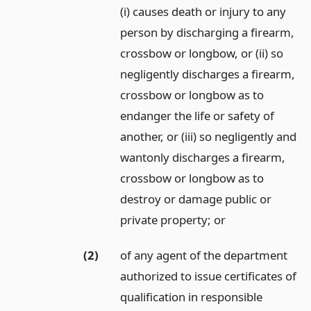
(i) causes death or injury to any
person by discharging a firearm,
crossbow or longbow, or (ii) so
negligently discharges a firearm,
crossbow or longbow as to
endanger the life or safety of
another, or (iii) so negligently and
wantonly discharges a firearm,
crossbow or longbow as to
destroy or damage public or
private property;
or
(2)
of any agent of the department
authorized to issue certificates of
qualification in responsible