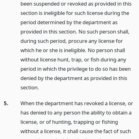
been suspended or revoked as provided in this
section is ineligible for such license during the
period determined by the department as
provided in this section. No such person shall,
during such period, procure any license for
which he or she is ineligible. No person shall
without license hunt, trap, or fish during any
period in which the privilege to do so has been
denied by the department as provided in this
section.
5.
When the department has revoked a license, or
has denied to any person the ability to obtain a
license, or of hunting, trapping or fishing
without a license, it shall cause the fact of such