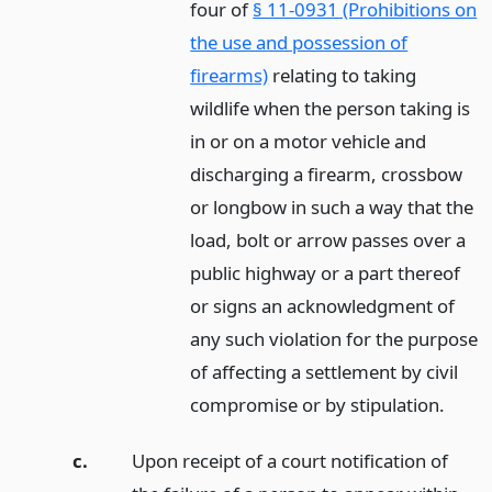
four of
§ 11-0931 (Prohibitions on
the use and possession of
firearms)
relating to taking
wildlife when the person taking is
in or on a motor vehicle and
discharging a firearm, crossbow
or longbow in such a way that the
load, bolt or arrow passes over a
public highway or a part thereof
or signs an acknowledgment of
any such violation for the purpose
of affecting a settlement by civil
compromise or by stipulation.
c.
Upon receipt of a court notification of