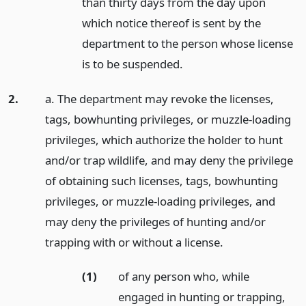
than thirty days from the day upon
which notice thereof is sent by the
department to the person whose license
is to be suspended.
2.
a. The department may revoke the licenses,
tags, bowhunting privileges, or muzzle-loading
privileges, which authorize the holder to hunt
and/or trap wildlife, and may deny the privilege
of obtaining such licenses, tags, bowhunting
privileges, or muzzle-loading privileges, and
may deny the privileges of hunting and/or
trapping with or without a license.
(1)
of any person who, while
engaged in hunting or trapping,