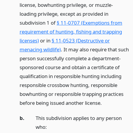
license, bowhunting privilege, or muzzle-
loading privilege, except as provided in
subdivision 1 of
§ 11-0707 (Exemptions from
requirement of hunting, fishing and trapping
licenses)
or in
§ 11-0523 (Destructive or
menacing wildlife)
. It may also require that such
person successfully complete a department-
sponsored course and obtain a certificate of
qualification in responsible hunting including
responsible crossbow hunting, responsible
bowhunting or responsible trapping practices
before being issued another license.
b.
This subdivision applies to any person
who: