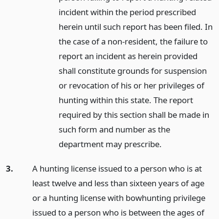
incident within the period prescribed
herein until such report has been filed. In
the case of a non-resident, the failure to
report an incident as herein provided
shall constitute grounds for suspension
or revocation of his or her privileges of
hunting within this state. The report
required by this section shall be made in
such form and number as the
department may prescribe.
3.
A hunting license issued to a person who is at
least twelve and less than sixteen years of age
or a hunting license with bowhunting privilege
issued to a person who is between the ages of