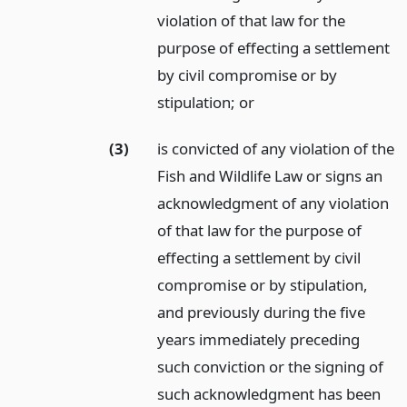
violation of that law for the
purpose of effecting a settlement
by civil compromise or by
stipulation;
or
(3)
is convicted of any violation of the
Fish and Wildlife Law or signs an
acknowledgment of any violation
of that law for the purpose of
effecting a settlement by civil
compromise or by stipulation,
and previously during the five
years immediately preceding
such conviction or the signing of
such acknowledgment has been