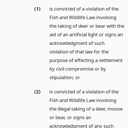
(1)
is convicted of a violation of the
Fish and Wildlife Law involving
the taking of deer or bear with the
aid of an artificial light or signs an
acknowledgment of such
violation of that law for the
purpose of effecting a settlement
by civil compromise or by
stipulation;
or
(2)
is convicted of a violation of the
Fish and Wildlife Law involving
the illegal taking of a deer, moose
or bear, or signs an
acknowledgment of any such