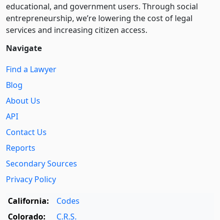
educational, and government users. Through social
entre­pre­neurship, we’re lowering the cost of legal
services and increasing citizen access.
Navigate
Find a Lawyer
Blog
About Us
API
Contact Us
Reports
Secondary Sources
Privacy Policy
California:
Codes
Colorado:
C.R.S.