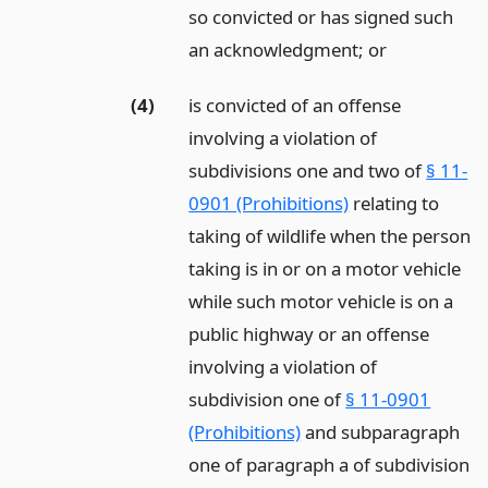
so convicted or has signed such
an acknowledgment;
or
(4)
is convicted of an offense
involving a violation of
subdivisions one and two of
§ 11-
0901 (Prohibitions)
relating to
taking of wildlife when the person
taking is in or on a motor vehicle
while such motor vehicle is on a
public highway or an offense
involving a violation of
subdivision one of
§ 11-0901
(Prohibitions)
and subparagraph
one of paragraph a of subdivision