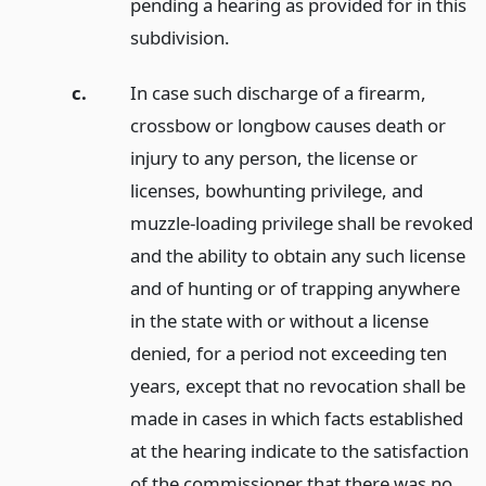
pending a hearing as provided for in this
subdivision.
c.
In case such discharge of a firearm,
crossbow or longbow causes death or
injury to any person, the license or
licenses, bowhunting privilege, and
muzzle-loading privilege shall be revoked
and the ability to obtain any such license
and of hunting or of trapping anywhere
in the state with or without a license
denied, for a period not exceeding ten
years, except that no revocation shall be
made in cases in which facts established
at the hearing indicate to the satisfaction
of the commissioner that there was no