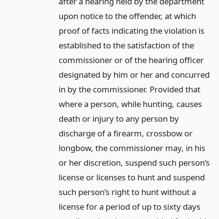
after a hearing held by the department
upon notice to the offender, at which
proof of facts indicating the violation is
established to the satisfaction of the
commissioner or of the hearing officer
designated by him or her and concurred
in by the commissioner. Provided that
where a person, while hunting, causes
death or injury to any person by
discharge of a firearm, crossbow or
longbow, the commissioner may, in his
or her discretion, suspend such person’s
license or licenses to hunt and suspend
such person’s right to hunt without a
license for a period of up to sixty days