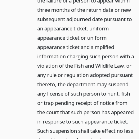
the failure of a person to appear within
three months of the return date or new
subsequent adjourned date pursuant to
an appearance ticket, uniform
appearance ticket or uniform
appearance ticket and simplified
information charging such person with a
violation of the Fish and Wildlife Law, or
any rule or regulation adopted pursuant
thereto, the department may suspend
any license of such person to hunt, fish
or trap pending receipt of notice from
the court that such person has appeared
in response to such appearance ticket.
Such suspension shall take effect no less