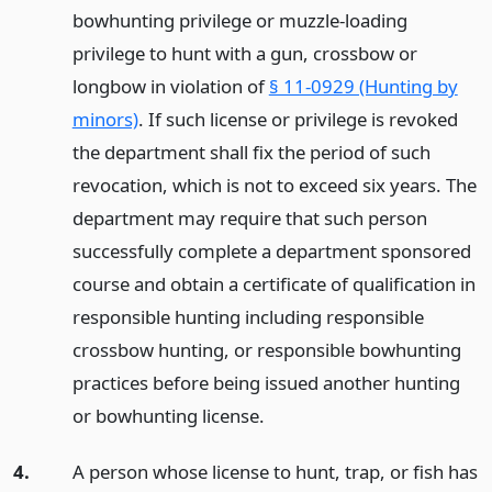
bowhunting privilege or muzzle-loading
privilege to hunt with a gun, crossbow or
longbow in violation of
§ 11-0929 (Hunting by
minors)
. If such license or privilege is revoked
the department shall fix the period of such
revocation, which is not to exceed six years. The
department may require that such person
successfully complete a department sponsored
course and obtain a certificate of qualification in
responsible hunting including responsible
crossbow hunting, or responsible bowhunting
practices before being issued another hunting
or bowhunting license.
4.
A person whose license to hunt, trap, or fish has