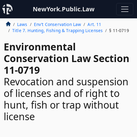
NewYork.Public.Law
Laws
Env’t Conservation Law
Art. 11
Title 7. Hunting, Fishing & Trapping Licenses
§ 11-0719
Environmental
Conservation Law Section
11-0719
Revocation and suspension
of licenses and of right to
hunt, fish or trap without
license