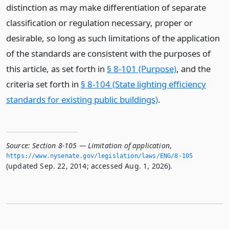
distinction as may make differentiation of separate
classification or regulation necessary, proper or
desirable, so long as such limitations of the application
of the standards are consistent with the purposes of
this article, as set forth in
§ 8-101 (Purpose)
, and the
criteria set forth in
§ 8-104 (State lighting efficiency
standards for existing public buildings)
.
Source:
Section 8-105 — Limitation of application
,
https://www.­nysenate.­gov/legislation/laws/ENG/8-105
(updated Sep. 22, 2014; accessed Aug. 1, 2026).