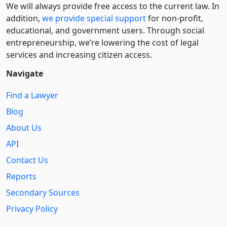
We will always provide free access to the current law. In
addition,
we provide special support
for non-profit,
educational, and government users. Through social
entre­pre­neurship, we’re lowering the cost of legal
services and increasing citizen access.
Navigate
Find a Lawyer
Blog
About Us
API
Contact Us
Reports
Secondary Sources
Privacy Policy