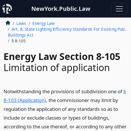
NewYork.Public.Law
Laws
Energy Law
Art. 8. State Lighting Efficiency Standards For Existing Pub.
Buildings Act
§ 8-105
Energy Law Section 8-105
Limitation of application
Notwithstanding the provisions of subdivision one of
§
8-103 (Application)
, the commissioner may limit by
regulation the application of any standards so as to
include or exclude classes or types of buildings,
according to the use thereof, or according to any other