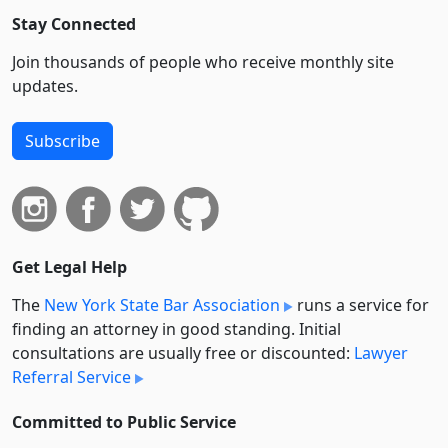
Stay Connected
Join thousands of people who receive monthly site
updates.
Subscribe
Get Legal Help
The
New York State Bar Association
runs a service for
finding an attorney in good standing. Initial
consultations are usually free or discounted:
Lawyer
Referral Service
Committed to Public Service