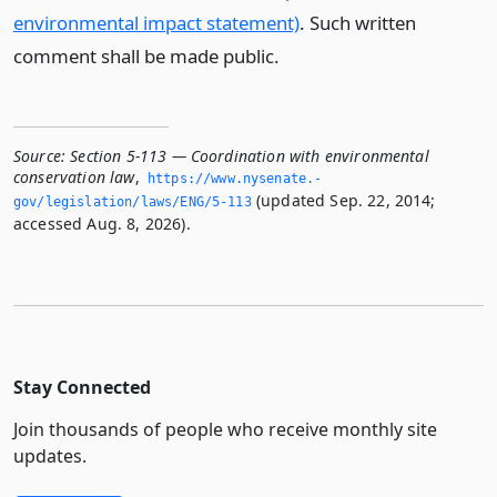
environmental impact statement)
. Such written
comment shall be made public.
Source:
Section 5-113 — Coordination with environmental
conservation law
,
https://www.­nysenate.­
(updated Sep. 22, 2014;
gov/legislation/laws/ENG/5-113
accessed Aug. 8, 2026).
Stay Connected
Join thousands of people who receive monthly site
updates.