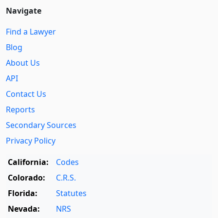
Navigate
Find a Lawyer
Blog
About Us
API
Contact Us
Reports
Secondary Sources
Privacy Policy
California:
Codes
Colorado:
C.R.S.
Florida:
Statutes
Nevada:
NRS