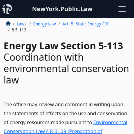
NewYork.Public.Law
Laws
Energy Law
Art. 5. State Energy Off.
§ 5-113
Energy Law Section 5-113
Coordination with
environmental conservation
law
The office may review and comment in writing upon
the statements of effects on the use and conservation
of energy resources made pursuant to
Environmental
Conservation Law § 8-0109 (Preparation of