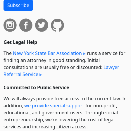
Subscribe
Get Legal Help
The
New York State Bar Association
runs a service for
finding an attorney in good standing. Initial
consultations are usually free or discounted:
Lawyer
Referral Service
Committed to Public Service
We will always provide free access to the current law. In
addition,
we provide special support
for non-profit,
educational, and government users. Through social
entre­pre­neurship, we’re lowering the cost of legal
services and increasing citizen access.