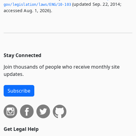
(updated Sep. 22, 2014;
gov/legislation/laws/ENG/10-103
accessed Aug. 1, 2026).
Stay Connected
Join thousands of people who receive monthly site
updates.
Subscribe
Get Legal Help