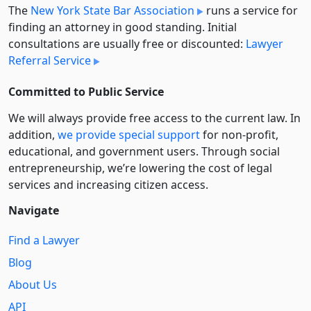
The
New York State Bar Association
runs a service for
finding an attorney in good standing. Initial
consultations are usually free or discounted:
Lawyer
Referral Service
Committed to Public Service
We will always provide free access to the current law. In
addition,
we provide special support
for non-profit,
educational, and government users. Through social
entre­pre­neurship, we’re lowering the cost of legal
services and increasing citizen access.
Navigate
Find a Lawyer
Blog
About Us
API