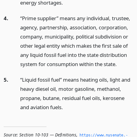
energy shortages.
4.
“Prime supplier” means any individual, trustee,
agency, partnership, association, corporation,
company, municipality, political subdivision or
other legal entity which makes the first sale of
any liquid fossil fuel into the state distribution
system for consumption within the state.
5.
“Liquid fossil fuel” means heating oils, light and
heavy diesel oil, motor gasoline, methanol,
propane, butane, residual fuel oils, kerosene
and aviation fuels.
Source:
Section 10-103 — Definitions
,
https://www.­nysenate.­