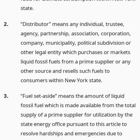
state.
2.
“Distributor” means any individual, trustee,
agency, partnership, association, corporation,
company, municipality, political subdivision or
other legal entity which purchases or markets
liquid fossil fuels from a prime supplier or any
other source and resells such fuels to
consumers within New York state.
3.
“Fuel set-aside” means the amount of liquid
fossil fuel which is made available from the total
supply of a prime supplier for utilization by the
state energy office pursuant to this article to
resolve hardships and emergencies due to