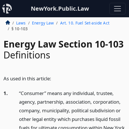
NewYork.Public.Law
Laws
Energy Law
Art. 10. Fuel Set-aside Act
§ 10-103
Energy Law Section 10-103
Definitions
As used in this article:
1.
“Consumer” means any individual, trustee,
agency, partnership, association, corporation,
company, municipality, political subdivision or
other legal entity which purchases liquid fossil
fuels for ultimate consumption within New York