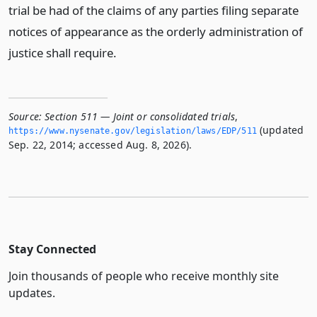
trial be had of the claims of any parties filing separate
notices of appearance as the orderly administration of
justice shall require.
Source:
Section 511 — Joint or consolidated trials
,
(updated
https://www.­nysenate.­gov/legislation/laws/EDP/511
Sep. 22, 2014; accessed Aug. 8, 2026).
Stay Connected
Join thousands of people who receive monthly site
updates.