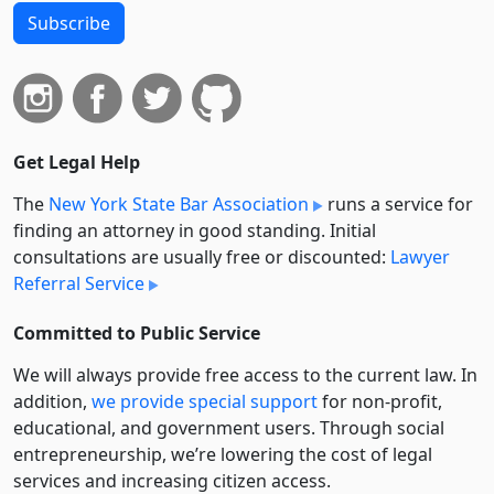
Subscribe
Get Legal Help
The
New York State Bar Association
runs a service for
finding an attorney in good standing. Initial
consultations are usually free or discounted:
Lawyer
Referral Service
Committed to Public Service
We will always provide free access to the current law. In
addition,
we provide special support
for non-profit,
educational, and government users. Through social
entre­pre­neurship, we’re lowering the cost of legal
services and increasing citizen access.