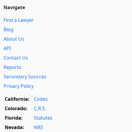
Navigate
Find a Lawyer
Blog
About Us
API
Contact Us
Reports
Secondary Sources
Privacy Policy
California:
Codes
Colorado:
C.R.S.
Florida:
Statutes
Nevada:
NRS