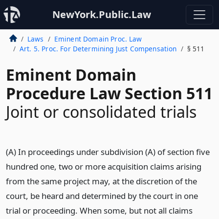
NewYork.Public.Law
Laws
Eminent Domain Proc. Law
Art. 5. Proc. For Determining Just Compensation
§ 511
Eminent Domain
Procedure Law Section 511
Joint or consolidated trials
(A) In proceedings under subdivision (A) of section five
hundred one, two or more acquisition claims arising
from the same project may, at the discretion of the
court, be heard and determined by the court in one
trial or proceeding. When some, but not all claims