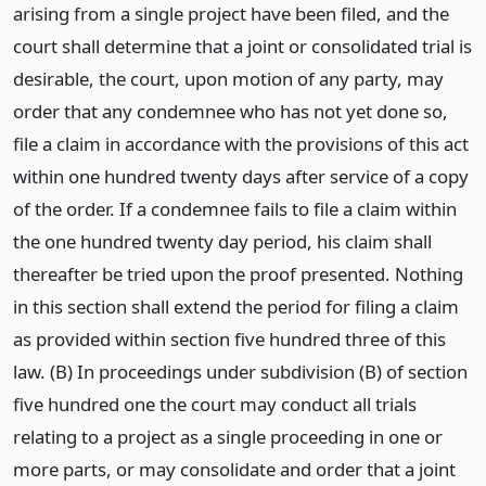
arising from a single project have been filed, and the
court shall determine that a joint or consolidated trial is
desirable, the court, upon motion of any party, may
order that any condemnee who has not yet done so,
file a claim in accordance with the provisions of this act
within one hundred twenty days after service of a copy
of the order. If a condemnee fails to file a claim within
the one hundred twenty day period, his claim shall
thereafter be tried upon the proof presented. Nothing
in this section shall extend the period for filing a claim
as provided within section five hundred three of this
law. (B) In proceedings under subdivision (B) of section
five hundred one the court may conduct all trials
relating to a project as a single proceeding in one or
more parts, or may consolidate and order that a joint