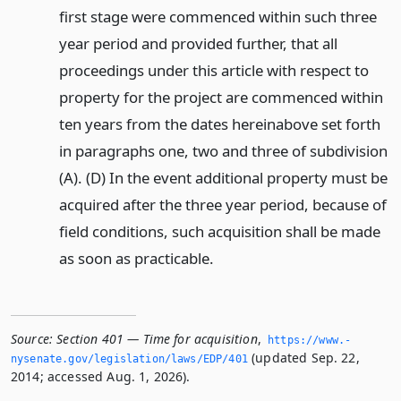
first stage were commenced within such three
year period and provided further, that all
proceedings under this article with respect to
property for the project are commenced within
ten years from the dates hereinabove set forth
in paragraphs one, two and three of subdivision
(A). (D) In the event additional property must be
acquired after the three year period, because of
field conditions, such acquisition shall be made
as soon as practicable.
Source:
Section 401 — Time for acquisition
,
https://www.­
(updated Sep. 22,
nysenate.­gov/legislation/laws/EDP/401
2014; accessed Aug. 1, 2026).