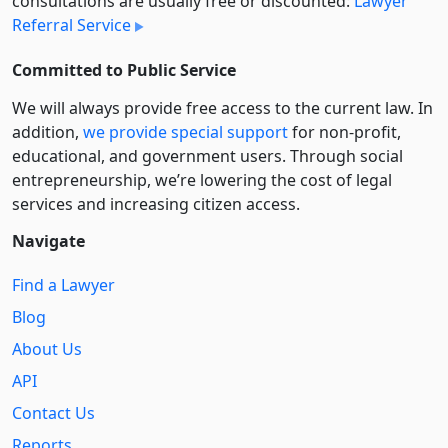
consultations are usually free or discounted:
Lawyer
Referral Service
Committed to Public Service
We will always provide free access to the current law. In
addition,
we provide special support
for non-profit,
educational, and government users. Through social
entre­pre­neurship, we’re lowering the cost of legal
services and increasing citizen access.
Navigate
Find a Lawyer
Blog
About Us
API
Contact Us
Reports