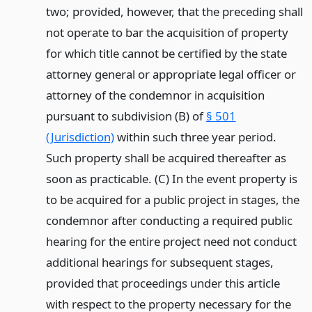
two; provided, however, that the preceding shall
not operate to bar the acquisition of property
for which title cannot be certified by the state
attorney general or appropriate legal officer or
attorney of the condemnor in acquisition
pursuant to subdivision (B) of
§ 501
(Jurisdiction)
within such three year period.
Such property shall be acquired thereafter as
soon as practicable. (C) In the event property is
to be acquired for a public project in stages, the
condemnor after conducting a required public
hearing for the entire project need not conduct
additional hearings for subsequent stages,
provided that proceedings under this article
with respect to the property necessary for the