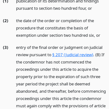
(1)
publication of its determination and findings
pursuant to section two hundred four,
or
(2)
the date of the order or completion of the
procedure that constitutes the basis of
exemption under section two hundred six,
or
(3)
entry of the final order or judgment on judicial
review pursuant to
§ 207 (Judicial review)
. (B) If
the condemnor has not commenced the
proceedings under this article to acquire the
property prior to the expiration of such three
year period the project shall be deemed
abandoned, and thereafter, before commencing
proceedings under this article the condemnor
must again comply with the provisions of article