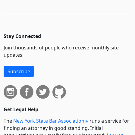
Stay Connected
Join thousands of people who receive monthly site
updates.
Subscribe
Get Legal Help
The
New York State Bar Association
runs a service for
finding an attorney in good standing. Initial