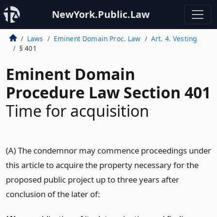
NewYork.Public.Law
Laws
Eminent Domain Proc. Law
Art. 4. Vesting
§ 401
Eminent Domain
Procedure Law Section 401
Time for acquisition
(A) The condemnor may commence proceedings under
this article to acquire the property necessary for the
proposed public project up to three years after
conclusion of the later of: