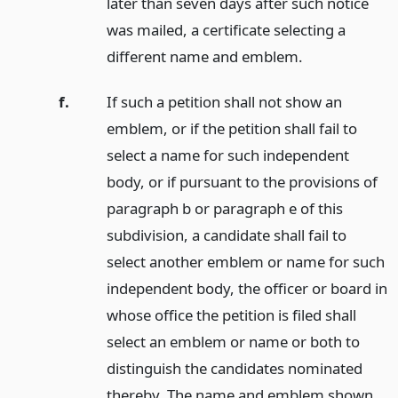
later than seven days after such notice
was mailed, a certificate selecting a
different name and emblem.
f.
If such a petition shall not show an
emblem, or if the petition shall fail to
select a name for such independent
body, or if pursuant to the provisions of
paragraph b or paragraph e of this
subdivision, a candidate shall fail to
select another emblem or name for such
independent body, the officer or board in
whose office the petition is filed shall
select an emblem or name or both to
distinguish the candidates nominated
thereby. The name and emblem shown