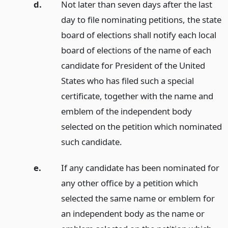
d.
Not later than seven days after the last
day to file nominating petitions, the state
board of elections shall notify each local
board of elections of the name of each
candidate for President of the United
States who has filed such a special
certificate, together with the name and
emblem of the independent body
selected on the petition which nominated
such candidate.
e.
If any candidate has been nominated for
any other office by a petition which
selected the same name or emblem for
an independent body as the name or