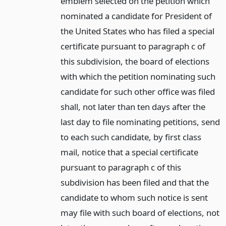
emblem selected on the petition which
nominated a candidate for President of
the United States who has filed a special
certificate pursuant to paragraph c of
this subdivision, the board of elections
with which the petition nominating such
candidate for such other office was filed
shall, not later than ten days after the
last day to file nominating petitions, send
to each such candidate, by first class
mail, notice that a special certificate
pursuant to paragraph c of this
subdivision has been filed and that the
candidate to whom such notice is sent
may file with such board of elections, not