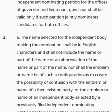
independent nominating petition for the offices
of governor and lieutenant governor shall be
valid only if such petition jointly nominates
candidates for both offices.
3.
a. The name selected for the independent body
making the nomination shall be in English
characters and shall not include the name or
part of the name or an abbreviation of the
name or part of the name, nor shall the emblem
or name be of such a configuration as to create
the possibility of confusion with the emblem or
name of a then existing party, or the emblem or
name of an independent body selected by a
previously filed independent nominating