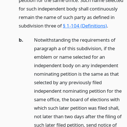
petition for the same office. Such name selected
for such independent body shall continuously
remain the name of such party as defined in
subdivision three of
§ 1-104 (Definitions)
.
b.
Notwithstanding the requirements of
paragraph a of this subdivision, if the
emblem or name selected for an
independent body on any independent
nominating petition is the same as that
selected by any previously filed
independent nominating petition for the
same office, the board of elections with
which such later petition was filed shall,
not later than two days after the filing of
such later filed petition, send notice of