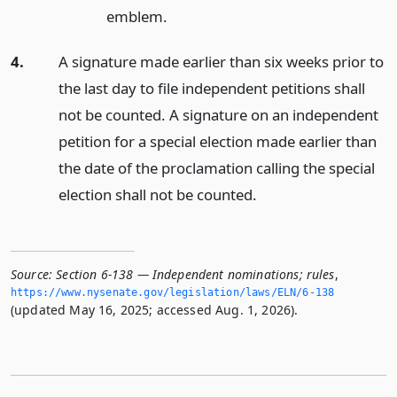
emblem.
4.
A signature made earlier than six weeks prior to
the last day to file independent petitions shall
not be counted. A signature on an independent
petition for a special election made earlier than
the date of the proclamation calling the special
election shall not be counted.
Source:
Section 6-138 — Independent nominations; rules
,
https://www.­nysenate.­gov/legislation/laws/ELN/6-138
(updated May 16, 2025; accessed Aug. 1, 2026).