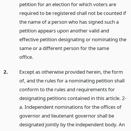
petition for an election for which voters are
required to be registered shall not be counted if
the name of a person who has signed such a
petition appears upon another valid and
effective petition designating or nominating the
same or a different person for the same
office.
2.
Except as otherwise provided herein, the form
of, and the rules for a nominating petition shall
conform to the rules and requirements for
designating petitions contained in this article. 2-
a. Independent nominations for the offices of
governor and lieutenant governor shall be
designated jointly by the independent body. An