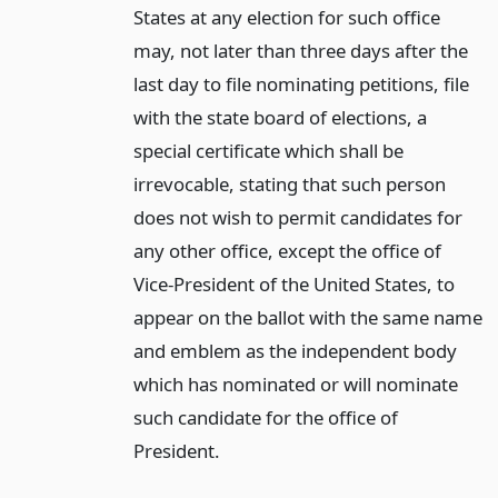
States at any election for such office
may, not later than three days after the
last day to file nominating petitions, file
with the state board of elections, a
special certificate which shall be
irrevocable, stating that such person
does not wish to permit candidates for
any other office, except the office of
Vice-President of the United States, to
appear on the ballot with the same name
and emblem as the independent body
which has nominated or will nominate
such candidate for the office of
President.