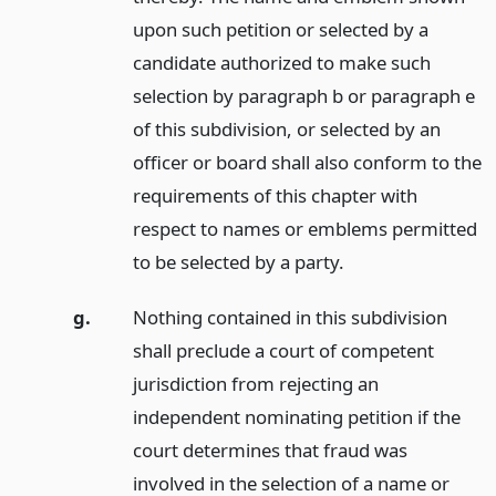
upon such petition or selected by a
candidate authorized to make such
selection by paragraph b or paragraph e
of this subdivision, or selected by an
officer or board shall also conform to the
requirements of this chapter with
respect to names or emblems permitted
to be selected by a party.
g.
Nothing contained in this subdivision
shall preclude a court of competent
jurisdiction from rejecting an
independent nominating petition if the
court determines that fraud was
involved in the selection of a name or