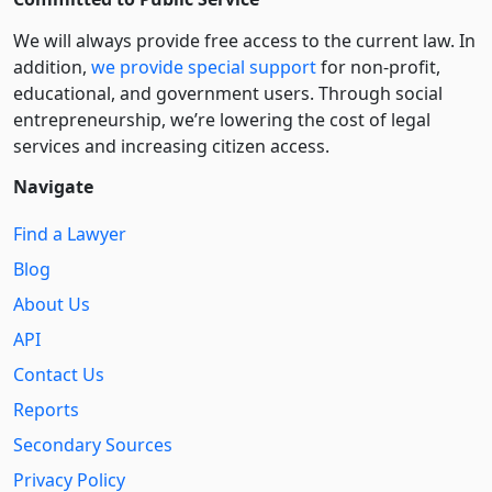
We will always provide free access to the current law. In
addition,
we provide special support
for non-profit,
educational, and government users. Through social
entre­pre­neurship, we’re lowering the cost of legal
services and increasing citizen access.
Navigate
Find a Lawyer
Blog
About Us
API
Contact Us
Reports
Secondary Sources
Privacy Policy