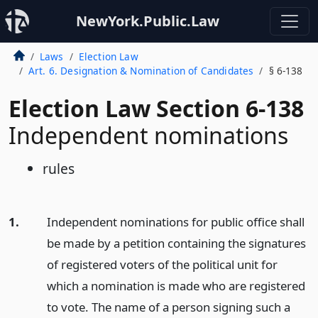
NewYork.Public.Law
Laws
Election Law
Art. 6. Designation & Nomination of Candidates
§ 6-138
Election Law Section 6-138
Independent nominations
rules
1.
Independent nominations for public office shall
be made by a petition containing the signatures
of registered voters of the political unit for
which a nomination is made who are registered
to vote. The name of a person signing such a