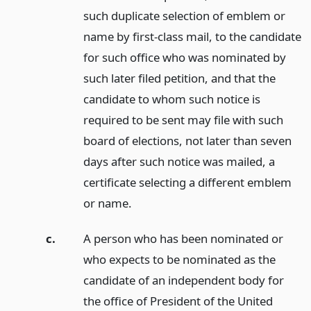
such duplicate selection of emblem or
name by first-class mail, to the candidate
for such office who was nominated by
such later filed petition, and that the
candidate to whom such notice is
required to be sent may file with such
board of elections, not later than seven
days after such notice was mailed, a
certificate selecting a different emblem
or name.
c.
A person who has been nominated or
who expects to be nominated as the
candidate of an independent body for
the office of President of the United