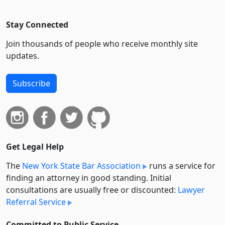
Stay Connected
Join thousands of people who receive monthly site
updates.
Subscribe
Get Legal Help
The
New York State Bar Association
runs a service for
finding an attorney in good standing. Initial
consultations are usually free or discounted:
Lawyer
Referral Service
Committed to Public Service