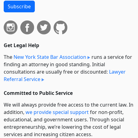
Subscribe
Get Legal Help
The
New York State Bar Association
runs a service for
finding an attorney in good standing. Initial
consultations are usually free or discounted:
Lawyer
Referral Service
Committed to Public Service
We will always provide free access to the current law. In
addition,
we provide special support
for non-profit,
educational, and government users. Through social
entre­pre­neurship, we’re lowering the cost of legal
services and increasing citizen access.