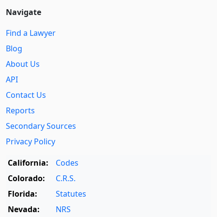
Navigate
Find a Lawyer
Blog
About Us
API
Contact Us
Reports
Secondary Sources
Privacy Policy
California:
Codes
Colorado:
C.R.S.
Florida:
Statutes
Nevada:
NRS