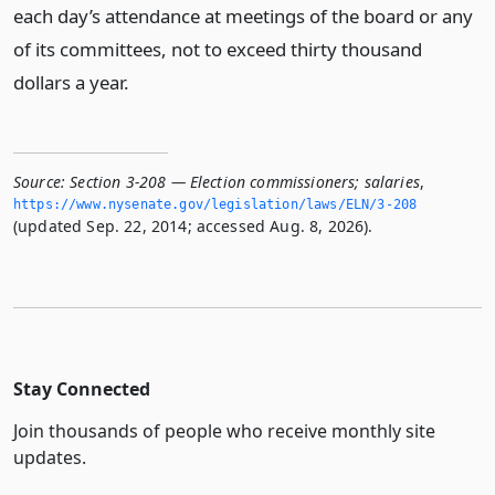
each day’s attendance at meetings of the board or any
of its committees, not to exceed thirty thousand
dollars a year.
Source:
Section 3-208 — Election commissioners; salaries
,
https://www.­nysenate.­gov/legislation/laws/ELN/3-208
(updated Sep. 22, 2014; accessed Aug. 8, 2026).
Stay Connected
Join thousands of people who receive monthly site
updates.