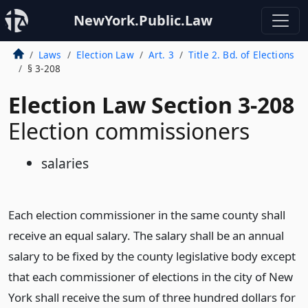
NewYork.Public.Law
Laws
Election Law
Art. 3
Title 2. Bd. of Elections
§ 3-208
Election Law Section 3-208
Election commissioners
salaries
Each election commissioner in the same county shall
receive an equal salary. The salary shall be an annual
salary to be fixed by the county legislative body except
that each commissioner of elections in the city of New
York shall receive the sum of three hundred dollars for