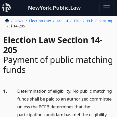
NewYork.Public.Law
Laws
Election Law
Art. 14
Title 2. Pub. Financing
§ 14-205
Election Law Section 14-
205
Payment of public matching
funds
1.
Determination of eligibility. No public matching
funds shall be paid to an authorized committee
unless the PCFB determines that the
participating candidate has met the eligibility