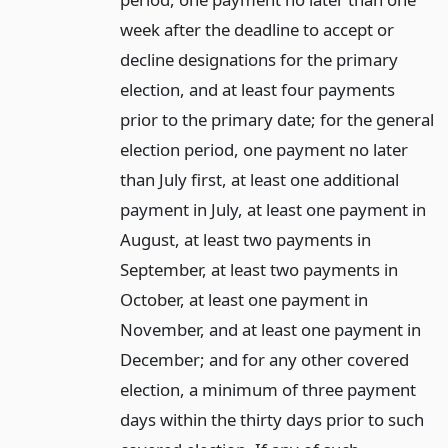
week after the deadline to accept or
decline designations for the primary
election, and at least four payments
prior to the primary date; for the general
election period, one payment no later
than July first, at least one additional
payment in July, at least one payment in
August, at least two payments in
September, at least two payments in
October, at least one payment in
November, and at least one payment in
December; and for any other covered
election, a minimum of three payment
days within the thirty days prior to such