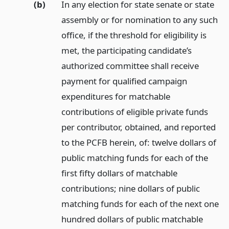
(b)
In any election for state senate or state
assembly or for nomination to any such
office, if the threshold for eligibility is
met, the participating candidate’s
authorized committee shall receive
payment for qualified campaign
expenditures for matchable
contributions of eligible private funds
per contributor, obtained, and reported
to the PCFB herein, of: twelve dollars of
public matching funds for each of the
first fifty dollars of matchable
contributions; nine dollars of public
matching funds for each of the next one
hundred dollars of public matchable