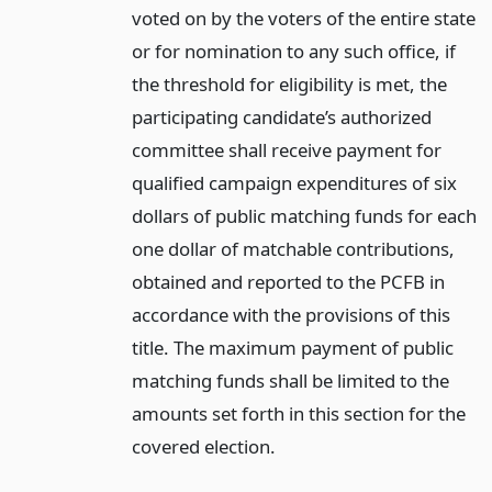
voted on by the voters of the entire state
or for nomination to any such office, if
the threshold for eligibility is met, the
participating candidate’s authorized
committee shall receive payment for
qualified campaign expenditures of six
dollars of public matching funds for each
one dollar of matchable contributions,
obtained and reported to the PCFB in
accordance with the provisions of this
title. The maximum payment of public
matching funds shall be limited to the
amounts set forth in this section for the
covered election.