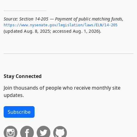
Source:
Section 14-205 — Payment of public matching funds
,
https://www.­nysenate.­gov/legislation/laws/ELN/14-205
(updated Aug. 8, 2025; accessed Aug. 1, 2026).
Stay Connected
Join thousands of people who receive monthly site
updates.
Subscribe