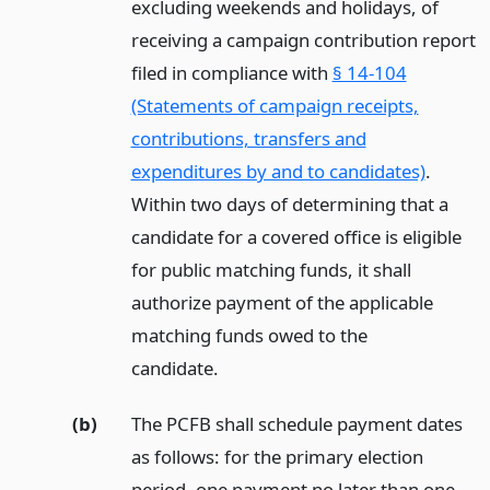
excluding weekends and holidays, of
receiving a campaign contribution report
filed in compliance with
§ 14-104
(Statements of campaign receipts,
contributions, transfers and
expenditures by and to candidates)
.
Within two days of determining that a
candidate for a covered office is eligible
for public matching funds, it shall
authorize payment of the applicable
matching funds owed to the
candidate.
(b)
The PCFB shall schedule payment dates
as follows: for the primary election
period, one payment no later than one