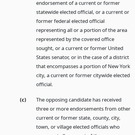
endorsement of a current or former
statewide elected official, or a current or
former federal elected official
representing all or a portion of the area
represented by the covered office
sought, or a current or former United
States senator, or in the case of a district
that encompasses a portion of New York
city, a current or former citywide elected
official.
(c)
The opposing candidate has received
three or more endorsements from other
current or former state, county, city,
town, or village elected officials who