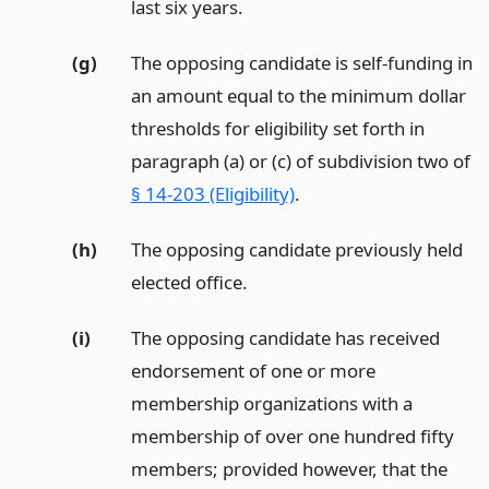
last six years.
(g)
The opposing candidate is self-funding in
an amount equal to the minimum dollar
thresholds for eligibility set forth in
paragraph (a) or (c) of subdivision two of
§ 14-203 (Eligibility)
.
(h)
The opposing candidate previously held
elected office.
(i)
The opposing candidate has received
endorsement of one or more
membership organizations with a
membership of over one hundred fifty
members; provided however, that the