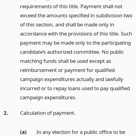
requirements of this title. Payment shall not
exceed the amounts specified in subdivision two
of this section, and shall be made only in
accordance with the provisions of this title. Such
payment may be made only to the participating
candidate’s authorized committee. No public
matching funds shall be used except as
reimbursement or payment for qualified
campaign expenditures actually and lawfully
incurred or to repay loans used to pay qualified
campaign expenditures.
2.
Calculation of payment.
(a)
In any election for a public office to be