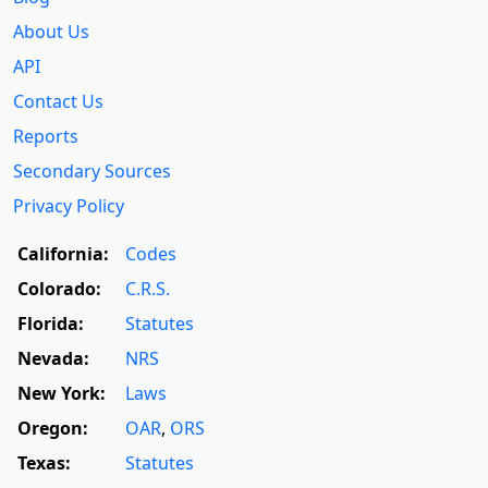
About Us
API
Contact Us
Reports
Secondary Sources
Privacy Policy
California:
Codes
Colorado:
C.R.S.
Florida:
Statutes
Nevada:
NRS
New York:
Laws
Oregon:
OAR
,
ORS
Texas:
Statutes