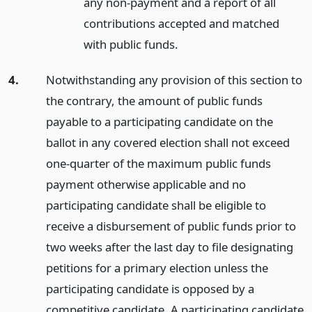
any non-payment and a report of all
contributions accepted and matched
with public funds.
4.
Notwithstanding any provision of this section to
the contrary, the amount of public funds
payable to a participating candidate on the
ballot in any covered election shall not exceed
one-quarter of the maximum public funds
payment otherwise applicable and no
participating candidate shall be eligible to
receive a disbursement of public funds prior to
two weeks after the last day to file designating
petitions for a primary election unless the
participating candidate is opposed by a
competitive candidate. A participating candidate