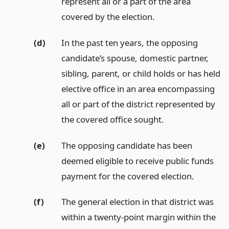
represent all or a part of the area
covered by the election.
(d)
In the past ten years, the opposing
candidate’s spouse, domestic partner,
sibling, parent, or child holds or has held
elective office in an area encompassing
all or part of the district represented by
the covered office sought.
(e)
The opposing candidate has been
deemed eligible to receive public funds
payment for the covered election.
(f)
The general election in that district was
within a twenty-point margin within the