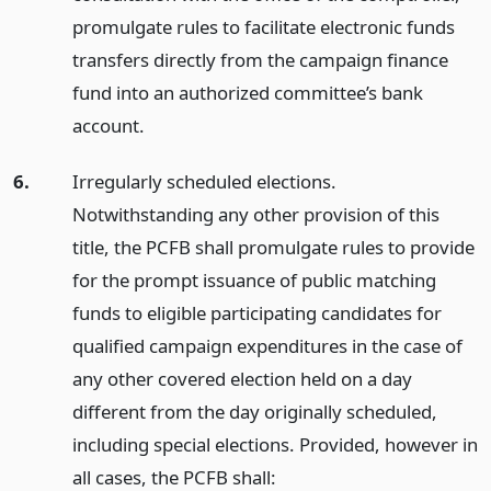
promulgate rules to facilitate electronic funds
transfers directly from the campaign finance
fund into an authorized committee’s bank
account.
6.
Irregularly scheduled elections.
Notwithstanding any other provision of this
title, the PCFB shall promulgate rules to provide
for the prompt issuance of public matching
funds to eligible participating candidates for
qualified campaign expenditures in the case of
any other covered election held on a day
different from the day originally scheduled,
including special elections. Provided, however in
all cases, the PCFB shall: