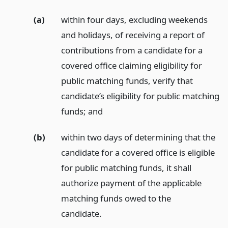
(a)
within four days, excluding weekends
and holidays, of receiving a report of
contributions from a candidate for a
covered office claiming eligibility for
public matching funds, verify that
candidate’s eligibility for public matching
funds;
and
(b)
within two days of determining that the
candidate for a covered office is eligible
for public matching funds, it shall
authorize payment of the applicable
matching funds owed to the
candidate.