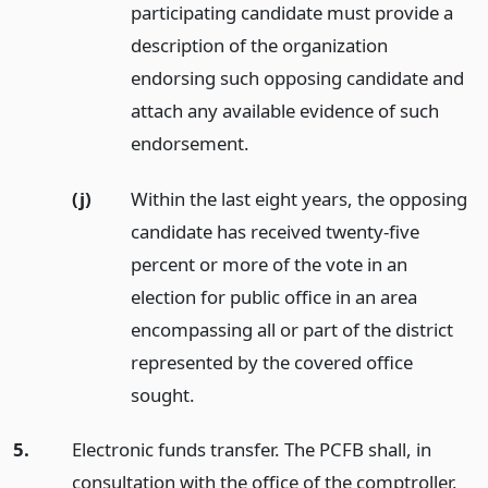
participating candidate must provide a
description of the organization
endorsing such opposing candidate and
attach any available evidence of such
endorsement.
(j)
Within the last eight years, the opposing
candidate has received twenty-five
percent or more of the vote in an
election for public office in an area
encompassing all or part of the district
represented by the covered office
sought.
5.
Electronic funds transfer. The PCFB shall, in
consultation with the office of the comptroller,