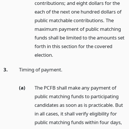
contributions; and eight dollars for the
each of the next one hundred dollars of
public matchable contributions. The
maximum payment of public matching
funds shall be limited to the amounts set
forth in this section for the covered
election.
3.
Timing of payment.
(a)
The PCFB shall make any payment of
public matching funds to participating
candidates as soon as is practicable. But
in all cases, it shall verify eligibility for
public matching funds within four days,