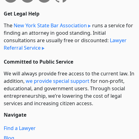
Get Legal Help
The
New York State Bar Association
runs a service for
finding an attorney in good standing. Initial
consultations are usually free or discounted:
Lawyer
Referral Service
Committed to Public Service
We will always provide free access to the current law. In
addition,
we provide special support
for non-profit,
educational, and government users. Through social
entre­pre­neurship, we’re lowering the cost of legal
services and increasing citizen access.
Navigate
Find a Lawyer
Blog