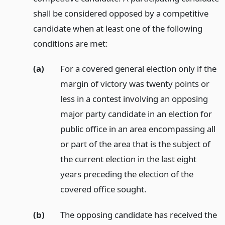
shall be considered opposed by a competitive
candidate when at least one of the following
conditions are met:
(a)
For a covered general election only if the
margin of victory was twenty points or
less in a contest involving an opposing
major party candidate in an election for
public office in an area encompassing all
or part of the area that is the subject of
the current election in the last eight
years preceding the election of the
covered office sought.
(b)
The opposing candidate has received the