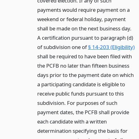
covered election. If any of such
payments would require payment on a
weekend or federal holiday, payment
shall be made on the next business day.
A certification pursuant to paragraph (d)
of subdivision one of
§ 14-203 (Eligibility)
shall be required to have been filed with
the PCFB no later than fifteen business
days prior to the payment date on which
a participating candidate is eligible to
receive public funds pursuant to this
subdivision. For purposes of such
payment dates, the PCFB shall provide
each candidate with a written
determination specifying the basis for