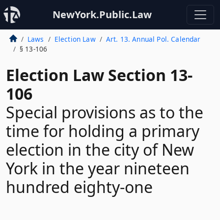
NewYork.Public.Law
Laws
Election Law
Art. 13. Annual Pol. Calendar
§ 13-106
Election Law Section 13-
106
Special provisions as to the
time for holding a primary
election in the city of New
York in the year nineteen
hundred eighty-one