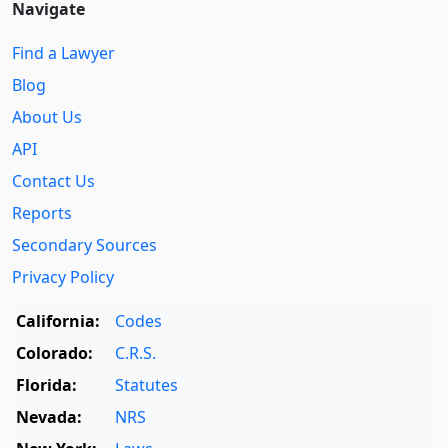
Navigate
Find a Lawyer
Blog
About Us
API
Contact Us
Reports
Secondary Sources
Privacy Policy
California:
Codes
Colorado:
C.R.S.
Florida:
Statutes
Nevada:
NRS