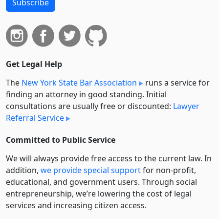
Subscribe
Get Legal Help
The
New York State Bar Association
runs a service for
finding an attorney in good standing. Initial
consultations are usually free or discounted:
Lawyer
Referral Service
Committed to Public Service
We will always provide free access to the current law. In
addition,
we provide special support
for non-profit,
educational, and government users. Through social
entre­pre­neurship, we’re lowering the cost of legal
services and increasing citizen access.