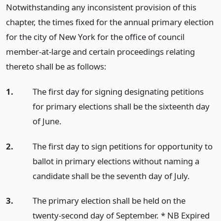
Notwithstanding any inconsistent provision of this
chapter, the times fixed for the annual primary election
for the city of New York for the office of council
member-at-large and certain proceedings relating
thereto shall be as follows:
1.
The first day for signing designating petitions
for primary elections shall be the sixteenth day
of June.
2.
The first day to sign petitions for opportunity to
ballot in primary elections without naming a
candidate shall be the seventh day of July.
3.
The primary election shall be held on the
twenty-second day of September. * NB Expired