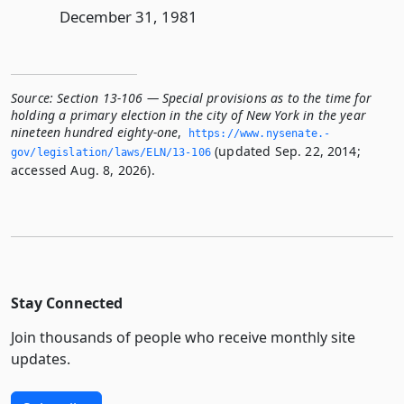
December 31, 1981
Source:
Section 13-106 — Special provisions as to the time for
holding a primary election in the city of New York in the year
nineteen hundred eighty-one
,
https://www.­nysenate.­
(updated Sep. 22, 2014;
gov/legislation/laws/ELN/13-106
accessed Aug. 8, 2026).
Stay Connected
Join thousands of people who receive monthly site
updates.