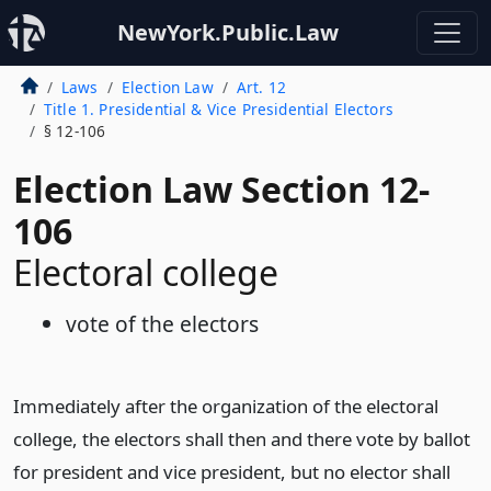
NewYork.Public.Law
Laws
Election Law
Art. 12
Title 1. Presidential & Vice Presidential Electors
§ 12-106
Election Law Section 12-
106
Electoral college
vote of the electors
Immediately after the organization of the electoral
college, the electors shall then and there vote by ballot
for president and vice president, but no elector shall