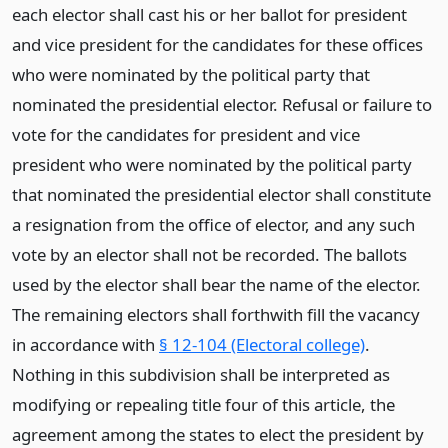
each elector shall cast his or her ballot for president
and vice president for the candidates for these offices
who were nominated by the political party that
nominated the presidential elector. Refusal or failure to
vote for the candidates for president and vice
president who were nominated by the political party
that nominated the presidential elector shall constitute
a resignation from the office of elector, and any such
vote by an elector shall not be recorded. The ballots
used by the elector shall bear the name of the elector.
The remaining electors shall forthwith fill the vacancy
in accordance with
§ 12-104 (Electoral college)
.
Nothing in this subdivision shall be interpreted as
modifying or repealing title four of this article, the
agreement among the states to elect the president by