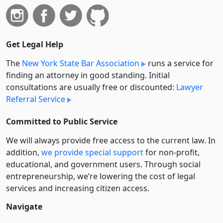
Get Legal Help
The
New York State Bar Association
runs a service for
finding an attorney in good standing. Initial
consultations are usually free or discounted:
Lawyer
Referral Service
Committed to Public Service
We will always provide free access to the current law. In
addition,
we provide special support
for non-profit,
educational, and government users. Through social
entre­pre­neurship, we’re lowering the cost of legal
services and increasing citizen access.
Navigate