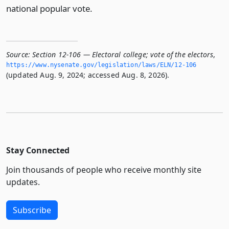
national popular vote.
Source:
Section 12-106 — Electoral college; vote of the electors
,
https://www.­nysenate.­gov/legislation/laws/ELN/12-106
(updated Aug. 9, 2024; accessed Aug. 8, 2026).
Stay Connected
Join thousands of people who receive monthly site
updates.
Subscribe