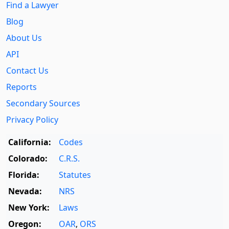
Find a Lawyer
Blog
About Us
API
Contact Us
Reports
Secondary Sources
Privacy Policy
California:
Codes
Colorado:
C.R.S.
Florida:
Statutes
Nevada:
NRS
New York:
Laws
Oregon:
OAR
,
ORS