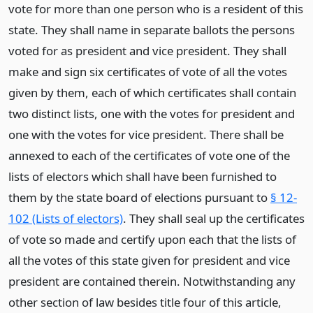
vote for more than one person who is a resident of this
state. They shall name in separate ballots the persons
voted for as president and vice president. They shall
make and sign six certificates of vote of all the votes
given by them, each of which certificates shall contain
two distinct lists, one with the votes for president and
one with the votes for vice president. There shall be
annexed to each of the certificates of vote one of the
lists of electors which shall have been furnished to
them by the state board of elections pursuant to
§ 12-
102 (Lists of electors)
. They shall seal up the certificates
of vote so made and certify upon each that the lists of
all the votes of this state given for president and vice
president are contained therein. Notwithstanding any
other section of law besides title four of this article,