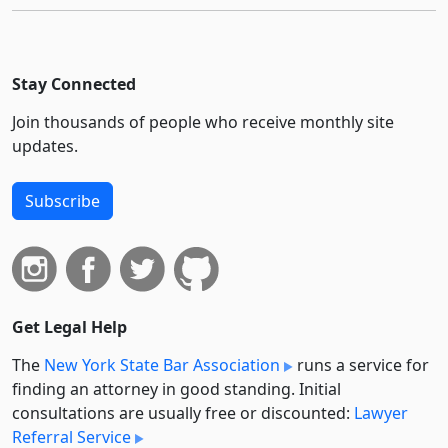
Stay Connected
Join thousands of people who receive monthly site
updates.
Subscribe
Get Legal Help
The
New York State Bar Association
runs a service for
finding an attorney in good standing. Initial
consultations are usually free or discounted:
Lawyer
Referral Service