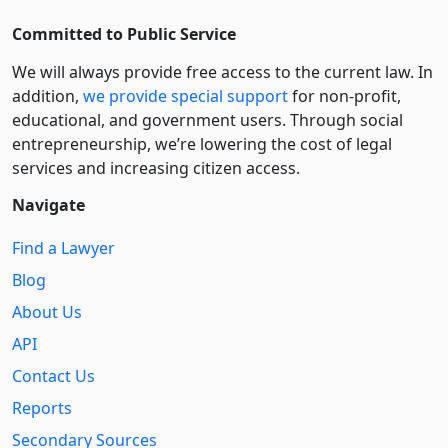
Committed to Public Service
We will always provide free access to the current law. In
addition,
we provide special support
for non-profit,
educational, and government users. Through social
entre­pre­neurship, we’re lowering the cost of legal
services and increasing citizen access.
Navigate
Find a Lawyer
Blog
About Us
API
Contact Us
Reports
Secondary Sources