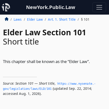
NewYork.Public.Law
Laws
Elder Law
Art. 1. Short Title
§ 101
Elder Law Section 101
Short title
This chapter shall be known as the “Elder Law”.
Source:
Section 101 — Short title
,
https://www.­nysenate.­
(updated Sep. 22, 2014;
gov/legislation/laws/ELD/101
accessed Aug. 1, 2026).