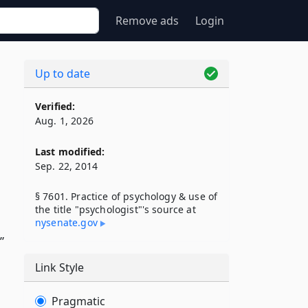
Remove ads
Login
Up to date
Verified:
Aug. 1, 2026
Last modified:
Sep. 22, 2014
§ 7601. Practice of psychology & use of
the title "psychologist"'s source at
nysenate​.gov
”
Link Style
Pragmatic