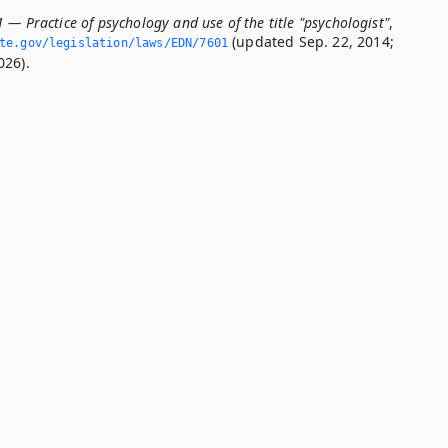
 — Practice of psychology and use of the title "psychologist"
,
(updated Sep. 22, 2014;
ate.­gov/legislation/laws/EDN/7601
026).