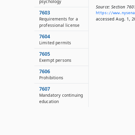
psychology
Source:
Section 7601
7603
https://www.­nysen
Requirements for a
accessed Aug. 1, 2
professional license
7604
Limited permits
7605
Exempt persons
7606
Prohibitions
7607
Mandatory continuing
education