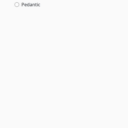
Pedantic