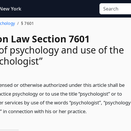
 New York
ychology
§ 7601
on Law Section 7601
 of psychology and use of the
ychologist”
ensed or otherwise authorized under this article shall be
ctice psychology or to use the title “psychologist” or to
er services by use of the words “psychologist”, “psychology
” in connection with his or her practice.