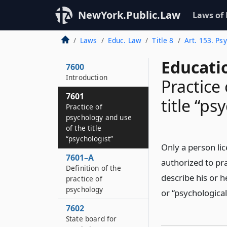
NewYork.Public.Law
Laws of
Laws
Educ. Law
Title 8
Art. 153. Ps
Educati
7600
Introduction
Practice
7601
title “ps
Practice of
psychology and use
of the title
“psychologist”
Only a person lic
7601–A
authorized to pra
Definition of the
describe his or h
practice of
psychology
or “psychological
7602
State board for