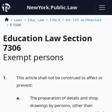
NewYork.Public.Law
Laws
Educ. Law
Title 8
Art. 147. Architecture
§ 7306
Education Law Section
7306
Exempt persons
1.
This article shall not be construed to affect or
prevent:
a.
The preparation of details and shop
drawings by persons, other than