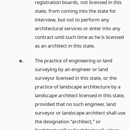
registration boards, not licensed in this
state, from coming into the state for
interview, but not to perform any
architectural services or enter into any
contract until such time as he is licensed
as an architect in this state.
e.
The practice of engineering or land
surveying by an engineer or land
surveyor licensed in this state, or the
practice of landscape architecture by a
landscape architect licensed in this state,
provided that no such engineer, land
surveyor or landscape architect shall use
the designation “architect,” or