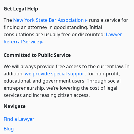
Get Legal Help
The
New York State Bar Association
runs a service for
finding an attorney in good standing. Initial
consultations are usually free or discounted:
Lawyer
Referral Service
Committed to Public Service
We will always provide free access to the current law. In
addition,
we provide special support
for non-profit,
educational, and government users. Through social
entre­pre­neurship, we’re lowering the cost of legal
services and increasing citizen access.
Navigate
Find a Lawyer
Blog