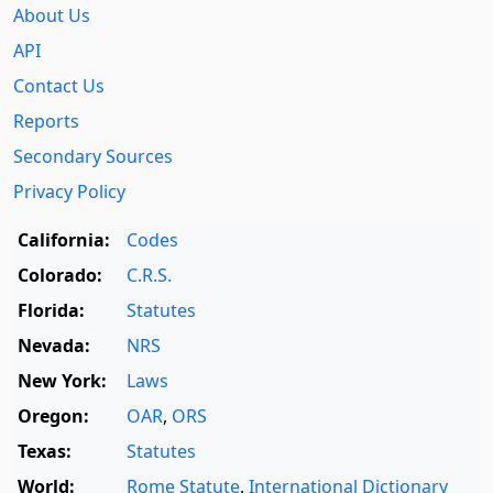
About Us
API
Contact Us
Reports
Secondary Sources
Privacy Policy
California:
Codes
Colorado:
C.R.S.
Florida:
Statutes
Nevada:
NRS
New York:
Laws
Oregon:
OAR
,
ORS
Texas:
Statutes
World:
Rome Statute
,
International Dictionary