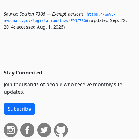
Source:
Section 7306 — Exempt persons
,
https://www.­
(updated Sep. 22,
nysenate.­gov/legislation/laws/EDN/7306
2014; accessed Aug. 1, 2026).
Stay Connected
Join thousands of people who receive monthly site
updates.
Subscribe