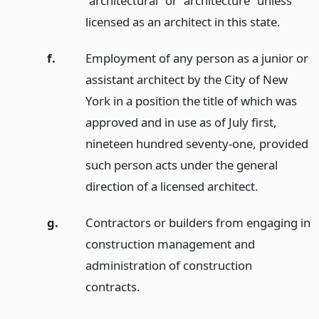
“architectural” or “architecture” unless
licensed as an architect in this state.
f.
Employment of any person as a junior or
assistant architect by the City of New
York in a position the title of which was
approved and in use as of July first,
nineteen hundred seventy-one, provided
such person acts under the general
direction of a licensed architect.
g.
Contractors or builders from engaging in
construction management and
administration of construction
contracts.