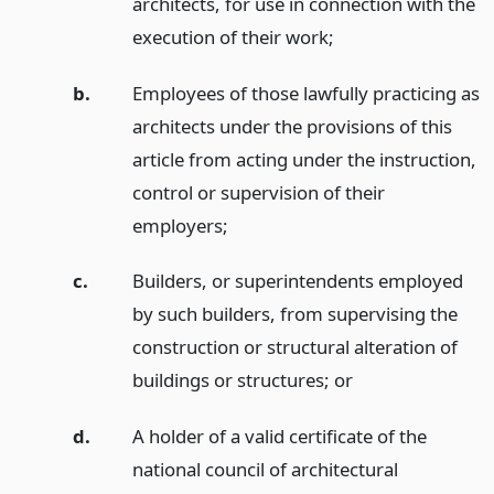
architects, for use in connection with the
execution of their work;
b.
Employees of those lawfully practicing as
architects under the provisions of this
article from acting under the instruction,
control or supervision of their
employers;
c.
Builders, or superintendents employed
by such builders, from supervising the
construction or structural alteration of
buildings or structures;
or
d.
A holder of a valid certificate of the
national council of architectural