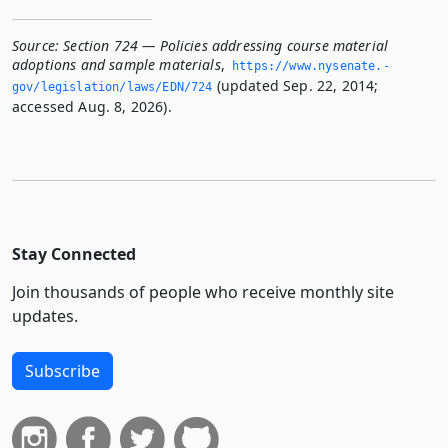
Source:
Section 724 — Policies addressing course material
adoptions and sample materials
,
https://www.­nysenate.­
(updated Sep. 22, 2014;
gov/legislation/laws/EDN/724
accessed Aug. 8, 2026).
Stay Connected
Join thousands of people who receive monthly site
updates.
Subscribe