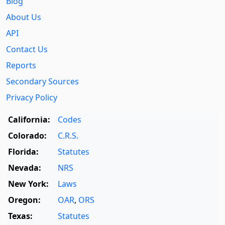
Blog
About Us
API
Contact Us
Reports
Secondary Sources
Privacy Policy
California:
Codes
Colorado:
C.R.S.
Florida:
Statutes
Nevada:
NRS
New York:
Laws
Oregon:
OAR
,
ORS
Texas:
Statutes