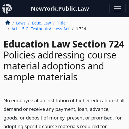
NewYork.Public.Law
Laws
Educ. Law
Title 1
Art. 15-C. Textbook Access Act
§ 724
Education Law Section 724
Policies addressing course
material adoptions and
sample materials
No employee at an institution of higher education shall
demand or receive any payment, loan, advance,
goods, or deposit of money, present or promised, for
adopting specific course materials required for