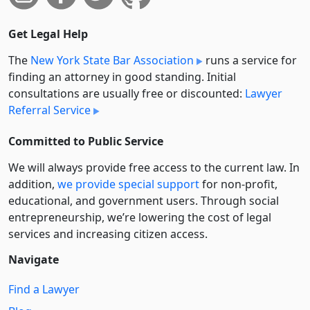
Get Legal Help
The
New York State Bar Association
runs a service for
finding an attorney in good standing. Initial
consultations are usually free or discounted:
Lawyer
Referral Service
Committed to Public Service
We will always provide free access to the current law. In
addition,
we provide special support
for non-profit,
educational, and government users. Through social
entre­pre­neurship, we’re lowering the cost of legal
services and increasing citizen access.
Navigate
Find a Lawyer