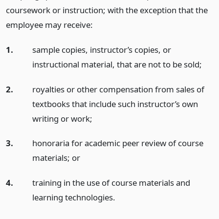
coursework or instruction; with the exception that the
employee may receive:
1.
sample copies, instructor’s copies, or
instructional material, that are not to be sold;
2.
royalties or other compensation from sales of
textbooks that include such instructor’s own
writing or work;
3.
honoraria for academic peer review of course
materials;
or
4.
training in the use of course materials and
learning technologies.