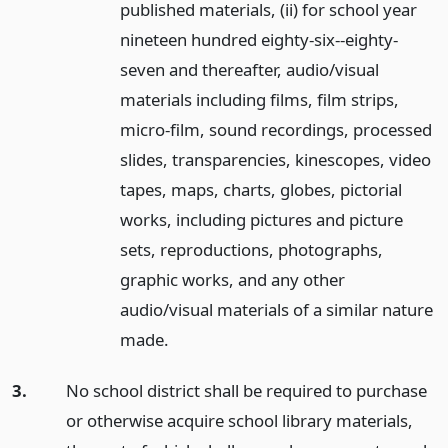
published materials, (ii) for school year
nineteen hundred eighty-six--eighty-
seven and thereafter, audio/visual
materials including films, film strips,
micro-film, sound recordings, processed
slides, transparencies, kinescopes, video
tapes, maps, charts, globes, pictorial
works, including pictures and picture
sets, reproductions, photographs,
graphic works, and any other
audio/visual materials of a similar nature
made.
3.
No school district shall be required to purchase
or otherwise acquire school library materials,