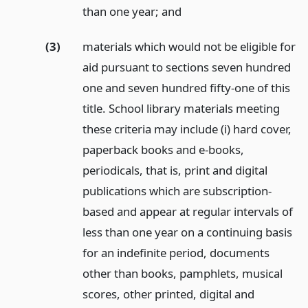
than one year;
and
(3)
materials which would not be eligible for
aid pursuant to sections seven hundred
one and seven hundred fifty-one of this
title. School library materials meeting
these criteria may include (i) hard cover,
paperback books and e-books,
periodicals, that is, print and digital
publications which are subscription-
based and appear at regular intervals of
less than one year on a continuing basis
for an indefinite period, documents
other than books, pamphlets, musical
scores, other printed, digital and