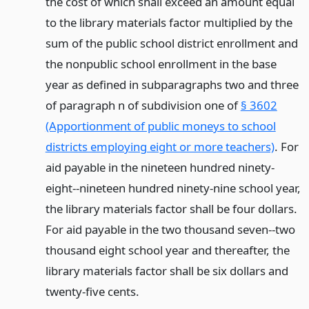
the cost of which shall exceed an amount equal
to the library materials factor multiplied by the
sum of the public school district enrollment and
the nonpublic school enrollment in the base
year as defined in subparagraphs two and three
of paragraph n of subdivision one of
§ 3602
(Apportionment of public moneys to school
districts employing eight or more teachers)
. For
aid payable in the nineteen hundred ninety-
eight--nineteen hundred ninety-nine school year,
the library materials factor shall be four dollars.
For aid payable in the two thousand seven--two
thousand eight school year and thereafter, the
library materials factor shall be six dollars and
twenty-five cents.