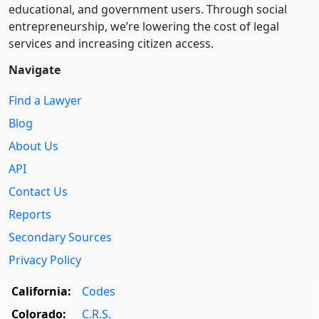
educational, and government users. Through social
entre­pre­neurship, we’re lowering the cost of legal
services and increasing citizen access.
Navigate
Find a Lawyer
Blog
About Us
API
Contact Us
Reports
Secondary Sources
Privacy Policy
California:
Codes
Colorado:
C.R.S.