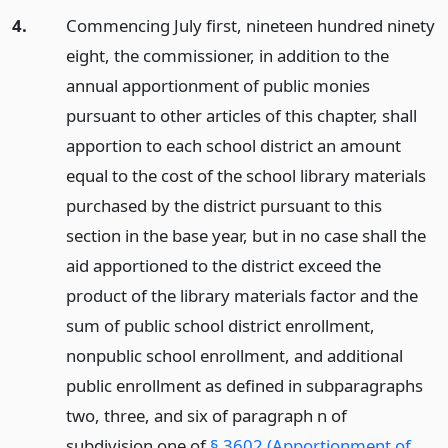
4.
Commencing July first, nineteen hundred ninety
eight, the commissioner, in addition to the
annual apportionment of public monies
pursuant to other articles of this chapter, shall
apportion to each school district an amount
equal to the cost of the school library materials
purchased by the district pursuant to this
section in the base year, but in no case shall the
aid apportioned to the district exceed the
product of the library materials factor and the
sum of public school district enrollment,
nonpublic school enrollment, and additional
public enrollment as defined in subparagraphs
two, three, and six of paragraph n of
subdivision one of
§ 3602 (Apportionment of