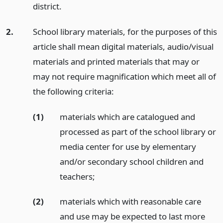
district.
2.
School library materials, for the purposes of this
article shall mean digital materials, audio/visual
materials and printed materials that may or
may not require magnification which meet all of
the following criteria:
(1)
materials which are catalogued and
processed as part of the school library or
media center for use by elementary
and/or secondary school children and
teachers;
(2)
materials which with reasonable care
and use may be expected to last more