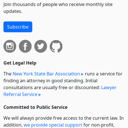
Join thousands of people who receive monthly site
updates.
Subscribe
Get Legal Help
The
New York State Bar Association
runs a service for
finding an attorney in good standing. Initial
consultations are usually free or discounted:
Lawyer
Referral Service
Committed to Public Service
We will always provide free access to the current law. In
addition,
we provide special support
for non-profit,