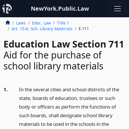
NewYork.Public.Law
Laws
Educ. Law
Title 1
Art. 15-A. Sch. Library Materials
§ 711
Education Law Section 711
Aid for the purchase of
school library materials
1.
In the several cities and school districts of the
state, boards of education, trustees or such
body or officers as perform the functions of
such boards, shall designate school library
materials to be used in the schools in the