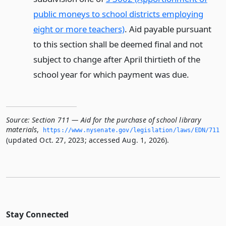
public moneys to school districts employing
eight or more teachers)
. Aid payable pursuant
to this section shall be deemed final and not
subject to change after April thirtieth of the
school year for which payment was due.
Source:
Section 711 — Aid for the purchase of school library
materials
,
https://www.­nysenate.­gov/legislation/laws/EDN/711
(updated Oct. 27, 2023; accessed Aug. 1, 2026).
Stay Connected