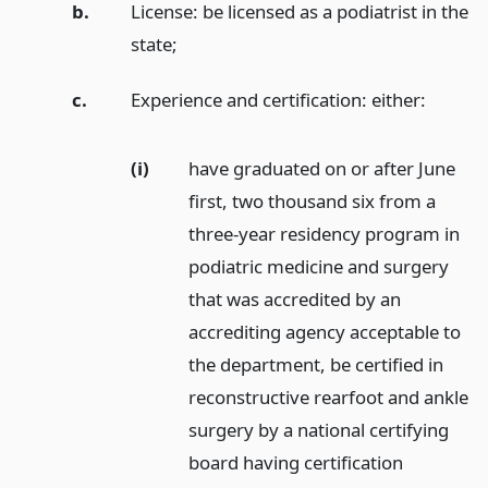
b.
License: be licensed as a podiatrist in the
state;
c.
Experience and certification: either:
(i)
have graduated on or after June
first, two thousand six from a
three-year residency program in
podiatric medicine and surgery
that was accredited by an
accrediting agency acceptable to
the department, be certified in
reconstructive rearfoot and ankle
surgery by a national certifying
board having certification