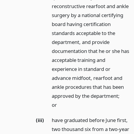
reconstructive rearfoot and ankle
surgery by a national certifying
board having certification
standards acceptable to the
department, and provide
documentation that he or she has
acceptable training and
experience in standard or
advance midfoot, rearfoot and
ankle procedures that has been
approved by the department;
or
(iii)
have graduated before June first,
two thousand six from a two-year