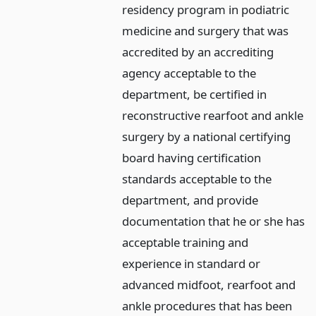
residency program in podiatric
medicine and surgery that was
accredited by an accrediting
agency acceptable to the
department, be certified in
reconstructive rearfoot and ankle
surgery by a national certifying
board having certification
standards acceptable to the
department, and provide
documentation that he or she has
acceptable training and
experience in standard or
advanced midfoot, rearfoot and
ankle procedures that has been