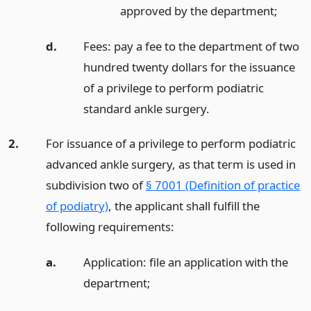
approved by the department;
d.
Fees: pay a fee to the department of two
hundred twenty dollars for the issuance
of a privilege to perform podiatric
standard ankle surgery.
2.
For issuance of a privilege to perform podiatric
advanced ankle surgery, as that term is used in
subdivision two of
§ 7001 (Definition of practice
of podiatry)
, the applicant shall fulfill the
following requirements:
a.
Application: file an application with the
department;