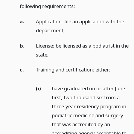
following requirements:
a.
Application: file an application with the
department;
b.
License: be licensed as a podiatrist in the
state;
c.
Training and certification: either:
(i)
have graduated on or after June
first, two thousand six from a
three-year residency program in
podiatric medicine and surgery
that was accredited by an
accrediting agency acceptable to