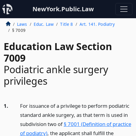
NewYork.Public.Law
Laws
Educ. Law
Title 8
Art. 141. Podiatry
§ 7009
Education Law Section
7009
Podiatric ankle surgery
privileges
1.
For issuance of a privilege to perform podiatric
standard ankle surgery, as that term is used in
subdivision two of
§ 7001 (Definition of practice
of podiatry)
, the applicant shall fulfill the