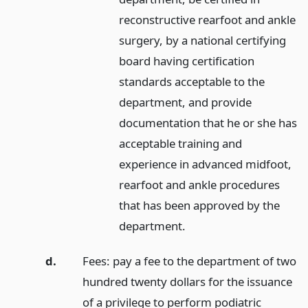
reconstructive rearfoot and ankle
surgery, by a national certifying
board having certification
standards acceptable to the
department, and provide
documentation that he or she has
acceptable training and
experience in advanced midfoot,
rearfoot and ankle procedures
that has been approved by the
department.
d.
Fees: pay a fee to the department of two
hundred twenty dollars for the issuance
of a privilege to perform podiatric