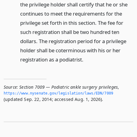
the privilege holder shall certify that he or she
continues to meet the requirements for the
privilege set forth in this section. The fee for
such registration shall be two hundred ten
dollars. The registration period for a privilege
holder shall be coterminous with his or her
registration as a podiatrist.
Source:
Section 7009 — Podiatric ankle surgery privileges
,
https://www.­nysenate.­gov/legislation/laws/EDN/7009
(updated Sep. 22, 2014; accessed Aug. 1, 2026).