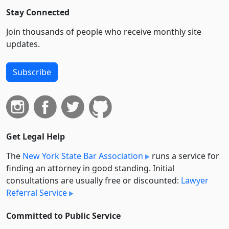
Stay Connected
Join thousands of people who receive monthly site
updates.
Subscribe
Get Legal Help
The
New York State Bar Association
runs a service for
finding an attorney in good standing. Initial
consultations are usually free or discounted:
Lawyer
Referral Service
Committed to Public Service