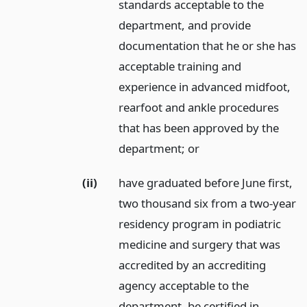
standards acceptable to the
department, and provide
documentation that he or she has
acceptable training and
experience in advanced midfoot,
rearfoot and ankle procedures
that has been approved by the
department;
or
(ii)
have graduated before June first,
two thousand six from a two-year
residency program in podiatric
medicine and surgery that was
accredited by an accrediting
agency acceptable to the
department, be certified in