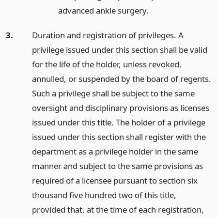
advanced ankle surgery.
3.
Duration and registration of privileges. A
privilege issued under this section shall be valid
for the life of the holder, unless revoked,
annulled, or suspended by the board of regents.
Such a privilege shall be subject to the same
oversight and disciplinary provisions as licenses
issued under this title. The holder of a privilege
issued under this section shall register with the
department as a privilege holder in the same
manner and subject to the same provisions as
required of a licensee pursuant to section six
thousand five hundred two of this title,
provided that, at the time of each registration,