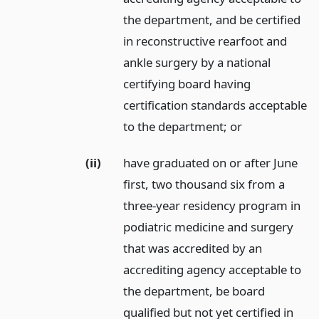
the department, and be certified
in reconstructive rearfoot and
ankle surgery by a national
certifying board having
certification standards acceptable
to the department;
or
(ii)
have graduated on or after June
first, two thousand six from a
three-year residency program in
podiatric medicine and surgery
that was accredited by an
accrediting agency acceptable to
the department, be board
qualified but not yet certified in