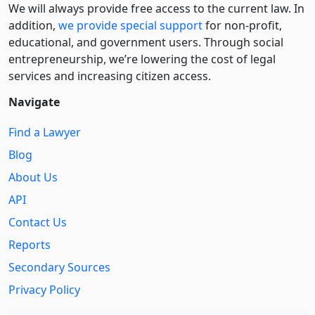
We will always provide free access to the current law. In
addition,
we provide special support
for non-profit,
educational, and government users. Through social
entre­pre­neurship, we’re lowering the cost of legal
services and increasing citizen access.
Navigate
Find a Lawyer
Blog
About Us
API
Contact Us
Reports
Secondary Sources
Privacy Policy