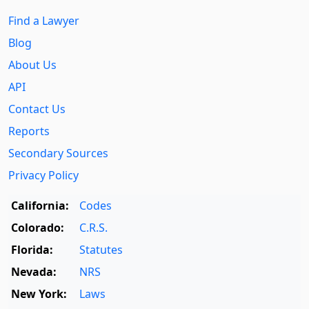
Find a Lawyer
Blog
About Us
API
Contact Us
Reports
Secondary Sources
Privacy Policy
California:
Codes
Colorado:
C.R.S.
Florida:
Statutes
Nevada:
NRS
New York:
Laws