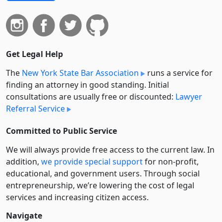
Get Legal Help
The
New York State Bar Association
runs a service for
finding an attorney in good standing. Initial
consultations are usually free or discounted:
Lawyer
Referral Service
Committed to Public Service
We will always provide free access to the current law. In
addition,
we provide special support
for non-profit,
educational, and government users. Through social
entre­pre­neurship, we’re lowering the cost of legal
services and increasing citizen access.
Navigate