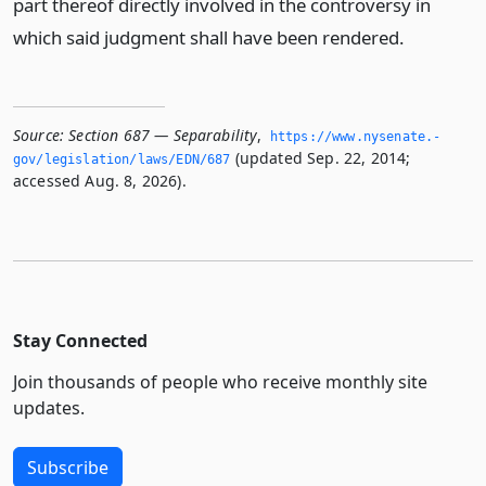
part thereof directly involved in the controversy in
which said judgment shall have been rendered.
Source:
Section 687 — Separability
,
https://www.­nysenate.­
(updated Sep. 22, 2014;
gov/legislation/laws/EDN/687
accessed Aug. 8, 2026).
Stay Connected
Join thousands of people who receive monthly site
updates.
Subscribe