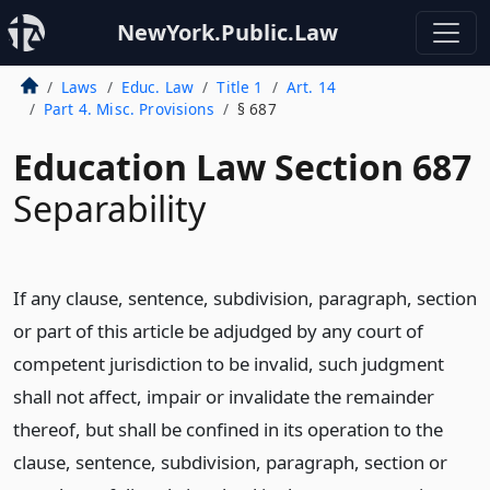
NewYork.Public.Law
Laws
Educ. Law
Title 1
Art. 14
Part 4. Misc. Provisions
§ 687
Education Law Section 687
Separability
If any clause, sentence, subdivision, paragraph, section
or part of this article be adjudged by any court of
competent jurisdiction to be invalid, such judgment
shall not affect, impair or invalidate the remainder
thereof, but shall be confined in its operation to the
clause, sentence, subdivision, paragraph, section or