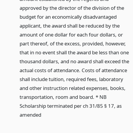
approved by the director of the division of the
budget for an economically disadvantaged
applicant, the award shall be reduced by the
amount of one dollar for each four dollars, or
part thereof, of the excess, provided, however,
that in no event shall the award be less than one
thousand dollars, and no award shall exceed the
actual costs of attendance. Costs of attendance
shall include tuition, required fees, laboratory
and other instruction related expenses, books,
transportation, room and board. * NB
Scholarship terminated per ch 31/85 § 17, as
amended