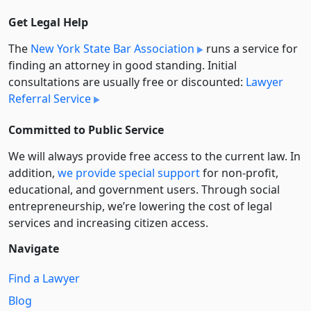
Get Legal Help
The
New York State Bar Association
runs a service for
finding an attorney in good standing. Initial
consultations are usually free or discounted:
Lawyer
Referral Service
Committed to Public Service
We will always provide free access to the current law. In
addition,
we provide special support
for non-profit,
educational, and government users. Through social
entre­pre­neurship, we’re lowering the cost of legal
services and increasing citizen access.
Navigate
Find a Lawyer
Blog