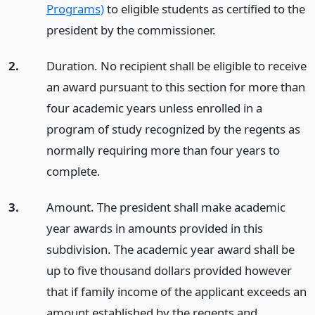
Programs)
to eligible students as certified to the
president by the commissioner.
2.
Duration. No recipient shall be eligible to receive
an award pursuant to this section for more than
four academic years unless enrolled in a
program of study recognized by the regents as
normally requiring more than four years to
complete.
3.
Amount. The president shall make academic
year awards in amounts provided in this
subdivision. The academic year award shall be
up to five thousand dollars provided however
that if family income of the applicant exceeds an
amount established by the regents and