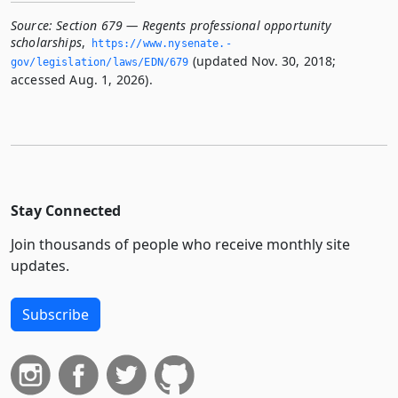
Source:
Section 679 — Regents professional opportunity
scholarships
,
https://www.­nysenate.­
(updated Nov. 30, 2018;
gov/legislation/laws/EDN/679
accessed Aug. 1, 2026).
Stay Connected
Join thousands of people who receive monthly site
updates.
Subscribe