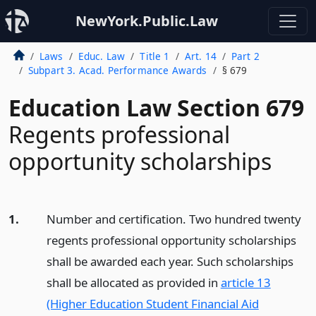
NewYork.Public.Law
Laws
Educ. Law
Title 1
Art. 14
Part 2
Subpart 3. Acad. Performance Awards
§ 679
Education Law Section 679
Regents professional
opportunity scholarships
1.
Number and certification. Two hundred twenty
regents professional opportunity scholarships
shall be awarded each year. Such scholarships
shall be allocated as provided in
article 13
(Higher Education Student Financial Aid