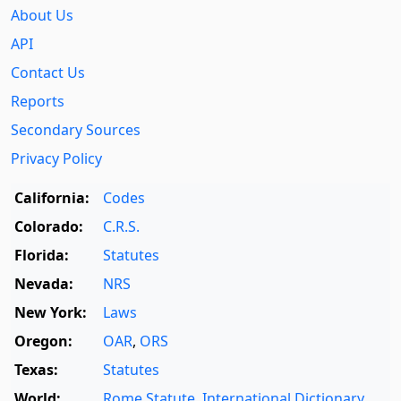
About Us
API
Contact Us
Reports
Secondary Sources
Privacy Policy
California:
Codes
Colorado:
C.R.S.
Florida:
Statutes
Nevada:
NRS
New York:
Laws
Oregon:
OAR
,
ORS
Texas:
Statutes
World:
Rome Statute
,
International Dictionary