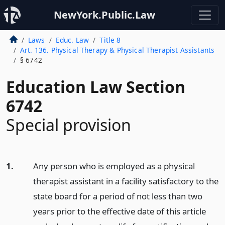
NewYork.Public.Law
Laws
Educ. Law
Title 8
Art. 136. Physical Therapy & Physical Therapist Assistants
§ 6742
Education Law Section
6742
Special provision
1.
Any person who is employed as a physical
therapist assistant in a facility satisfactory to the
state board for a period of not less than two
years prior to the effective date of this article