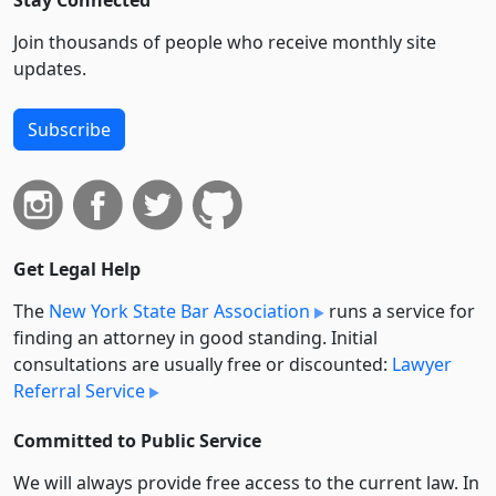
Join thousands of people who receive monthly site
updates.
Subscribe
Get Legal Help
The
New York State Bar Association
runs a service for
finding an attorney in good standing. Initial
consultations are usually free or discounted:
Lawyer
Referral Service
Committed to Public Service
We will always provide free access to the current law. In