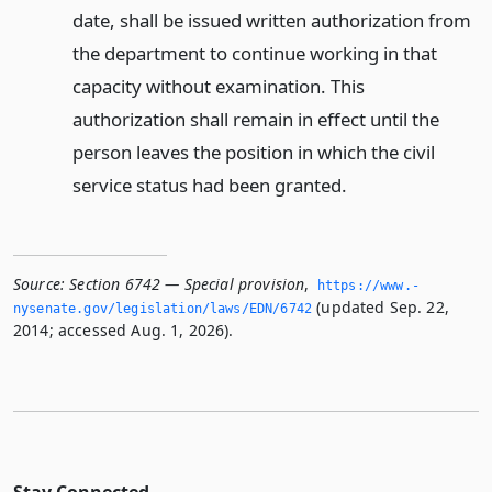
date, shall be issued written authorization from
the department to continue working in that
capacity without examination. This
authorization shall remain in effect until the
person leaves the position in which the civil
service status had been granted.
Source:
Section 6742 — Special provision
,
https://www.­
(updated Sep. 22,
nysenate.­gov/legislation/laws/EDN/6742
2014; accessed Aug. 1, 2026).
Stay Connected