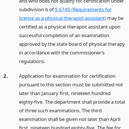
and who does not qualify for certification under
subdivision b of
§ 6740 (Requirements for
license as a physical therapist assistant)
may be
certified as a physical therapist assistant upon
successful completion of an examination
approved by the state board of physical therapy
in accordance with the commissioner’s
regulations.
2.
Application for examination for certification
pursuant to this section must be submitted not
later than January first, nineteen hundred
eighty-five. The department shall provide a total
of three such examinations. The third
examination shall be given not later than April
first, nineteen hundred eighty-five. The fee for