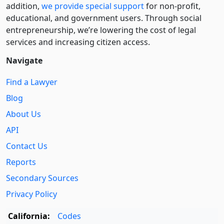
addition,
we provide special support
for non-profit,
educational, and government users. Through social
entre­pre­neurship, we’re lowering the cost of legal
services and increasing citizen access.
Navigate
Find a Lawyer
Blog
About Us
API
Contact Us
Reports
Secondary Sources
Privacy Policy
California:
Codes