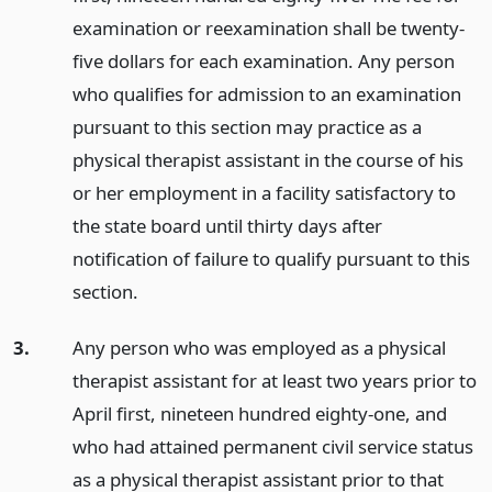
examination or reexamination shall be twenty-
five dollars for each examination. Any person
who qualifies for admission to an examination
pursuant to this section may practice as a
physical therapist assistant in the course of his
or her employment in a facility satisfactory to
the state board until thirty days after
notification of failure to qualify pursuant to this
section.
3.
Any person who was employed as a physical
therapist assistant for at least two years prior to
April first, nineteen hundred eighty-one, and
who had attained permanent civil service status
as a physical therapist assistant prior to that