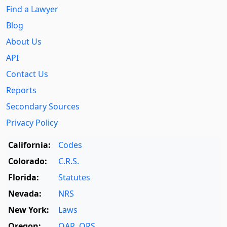
Find a Lawyer
Blog
About Us
API
Contact Us
Reports
Secondary Sources
Privacy Policy
California:
Codes
Colorado:
C.R.S.
Florida:
Statutes
Nevada:
NRS
New York:
Laws
Oregon:
OAR
,
ORS