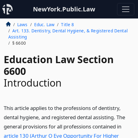
NewYork.Public.Law
Laws
Educ. Law
Title 8
Art. 133. Dentistry, Dental Hygiene, & Registered Dental
Assisting
§ 6600
Education Law Section
6600
Introduction
This article applies to the professions of dentistry,
dental hygiene, and registered dental assisting. The
general provisions for all professions contained in
article 130 (Arthur O Eve Opportunity For Higher