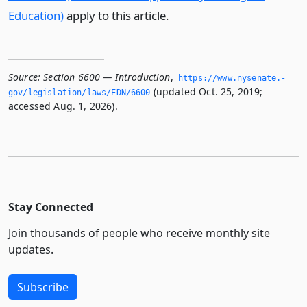
Education)
apply to this article.
Source:
Section 6600 — Introduction
,
https://www.­nysenate.­
(updated Oct. 25, 2019;
gov/legislation/laws/EDN/6600
accessed Aug. 1, 2026).
Stay Connected
Join thousands of people who receive monthly site
updates.
Subscribe