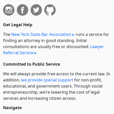
Get Legal Help
The
New York State Bar Association
runs a service for
finding an attorney in good standing. Initial
consultations are usually free or discounted:
Lawyer
Referral Service
Committed to Public Service
We will always provide free access to the current law. In
addition,
we provide special support
for non-profit,
educational, and government users. Through social
entre­pre­neurship, we’re lowering the cost of legal
services and increasing citizen access.
Navigate