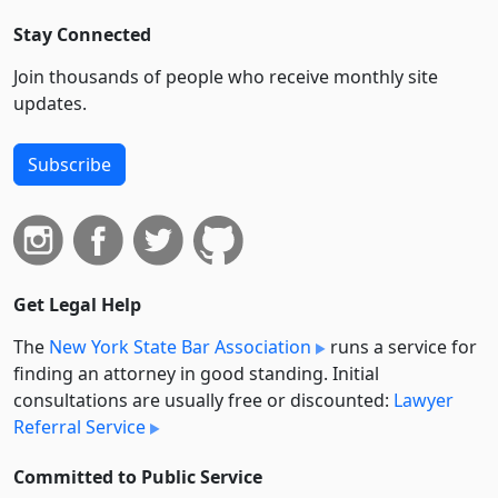
Stay Connected
Join thousands of people who receive monthly site
updates.
Subscribe
Get Legal Help
The
New York State Bar Association
runs a service for
finding an attorney in good standing. Initial
consultations are usually free or discounted:
Lawyer
Referral Service
Committed to Public Service