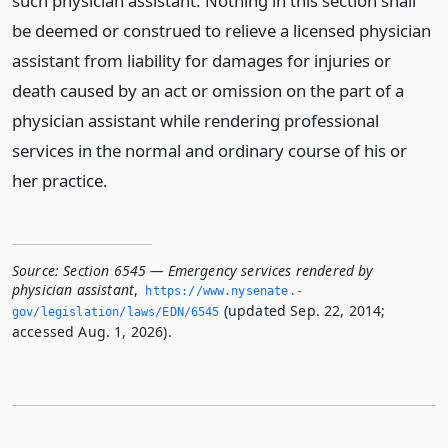
such physician assistant. Nothing in this section shall
be deemed or construed to relieve a licensed physician
assistant from liability for damages for injuries or
death caused by an act or omission on the part of a
physician assistant while rendering professional
services in the normal and ordinary course of his or
her practice.
Source:
Section 6545 — Emergency services rendered by
physician assistant
,
https://www.­nysenate.­
(updated Sep. 22, 2014;
gov/legislation/laws/EDN/6545
accessed Aug. 1, 2026).