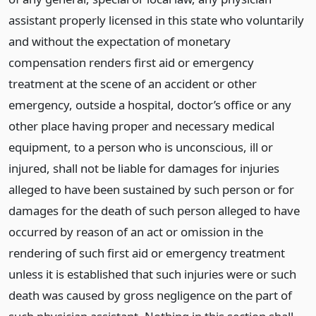
assistant properly licensed in this state who voluntarily
and without the expectation of monetary
compensation renders first aid or emergency
treatment at the scene of an accident or other
emergency, outside a hospital, doctor’s office or any
other place having proper and necessary medical
equipment, to a person who is unconscious, ill or
injured, shall not be liable for damages for injuries
alleged to have been sustained by such person or for
damages for the death of such person alleged to have
occurred by reason of an act or omission in the
rendering of such first aid or emergency treatment
unless it is established that such injuries were or such
death was caused by gross negligence on the part of