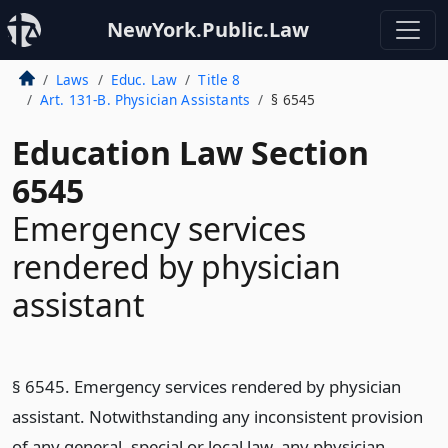
NewYork.Public.Law
Laws
Educ. Law
Title 8
Art. 131-B. Physician Assistants
§ 6545
Education Law Section
6545
Emergency services
rendered by physician
assistant
§ 6545. Emergency services rendered by physician
assistant. Notwithstanding any inconsistent provision
of any general, special or local law, any physician