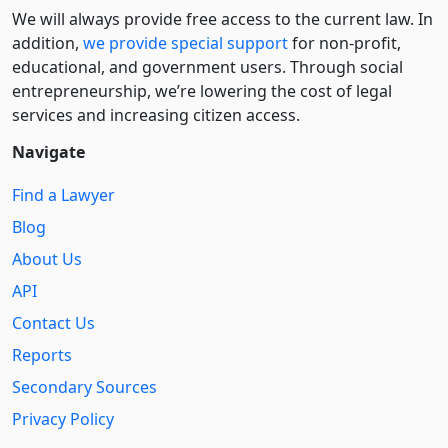
We will always provide free access to the current law. In
addition,
we provide special support
for non-profit,
educational, and government users. Through social
entre­pre­neurship, we’re lowering the cost of legal
services and increasing citizen access.
Navigate
Find a Lawyer
Blog
About Us
API
Contact Us
Reports
Secondary Sources
Privacy Policy