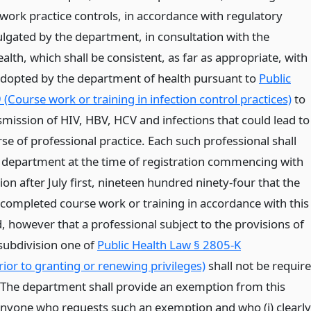
work practice controls, in accordance with regulatory
gated by the department, in consultation with the
lth, which shall be consistent, as far as appropriate, with
dopted by the department of health pursuant to
Public
(Course work or training in infection control practices)
to
smission of HIV, HBV, HCV and infections that could lead to
rse of professional practice. Each such professional shall
department at the time of registration commencing with
tion after July first, nineteen hundred ninety-four that the
 completed course work or training in accordance with this
, however that a professional subject to the provisions of
 subdivision one of
Public Health Law § 2805-K
rior to granting or renewing privileges)
shall not be requir
The department shall provide an exemption from this
nyone who requests such an exemption and who (i) clearly