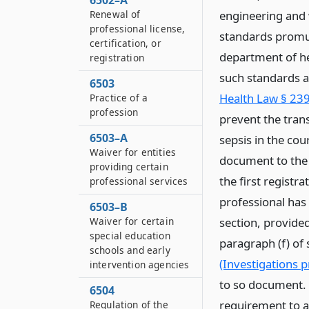
6502–A
Renewal of
engineering and 
professional license,
standards promul
certification, or
department of hea
registration
such standards a
6503
Health Law § 239 
Practice of a
profession
prevent the tran
6503–A
sepsis in the cou
Waiver for entities
document to the 
providing certain
the first registra
professional services
professional has
6503–B
Waiver for certain
section, provided
special education
paragraph (f) of
schools and early
(Investigations p
intervention agencies
to so document. 
6504
requirement to a
Regulation of the