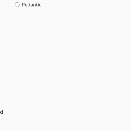
Pedantic
ed