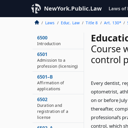
NewYork.Public.Law
Laws of
Laws
Educ. Law
Title 8
Art. 130*
Educati
6500
Introduction
Course w
6501
control 
Admission to a
profession (licensing)
6501–B
Every dentist, re
Affirmation of
applications
optometrist, athle
6502
on or before July
Duration and
thereafter, comp
registration of a
professional’s p
license
control, which sh