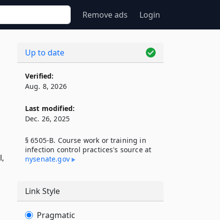
Remove ads
Login
Up to date
Verified:
Aug. 8, 2026
Last modified:
Dec. 26, 2025
§ 6505-B. Course work or training in
infection control practices's source at
l,
nysenate​.gov
Link Style
Pragmatic