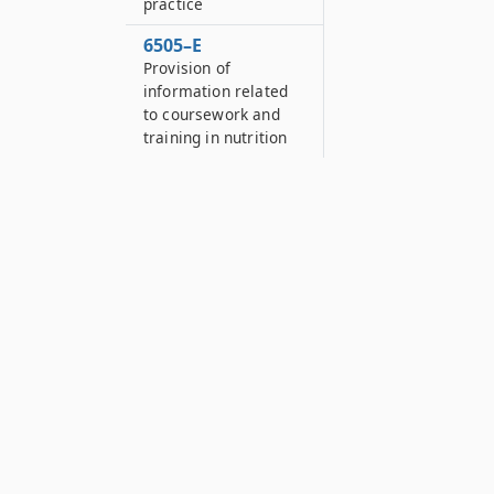
practice
6505–E
Provision of
information related
to coursework and
training in nutrition