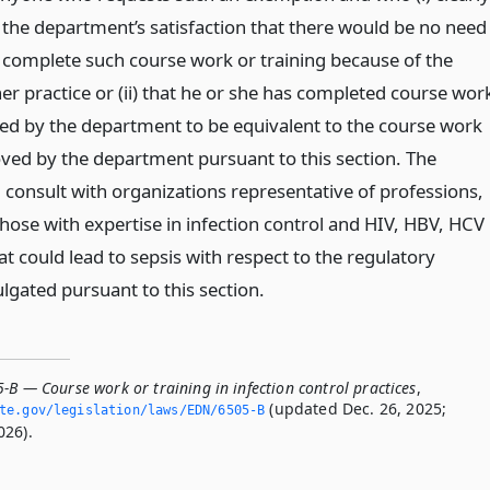
the department’s satisfaction that there would be no need
o complete such course work or training because of the
her practice or (ii) that he or she has completed course wor
ed by the department to be equivalent to the course work
oved by the department pursuant to this section. The
 consult with organizations representative of professions,
those with expertise in infection control and HIV, HBV, HCV
at could lead to sepsis with respect to the regulatory
gated pursuant to this section.
-B — Course work or training in infection control practices
,
(updated Dec. 26, 2025;
ate.­gov/legislation/laws/EDN/6505-B
026).