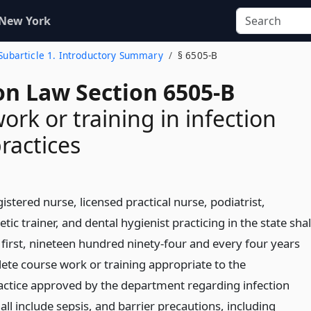
 New York
Subarticle 1. Introductory Summary
§ 6505-B
on Law Section 6505-B
ork or training in infection
practices
gistered nurse, licensed practical nurse, podiatrist,
tic trainer, and dental hygienist practicing in the state shal
 first, nineteen hundred ninety-four and every four years
lete course work or training appropriate to the
ractice approved by the department regarding infection
all include sepsis, and barrier precautions, including