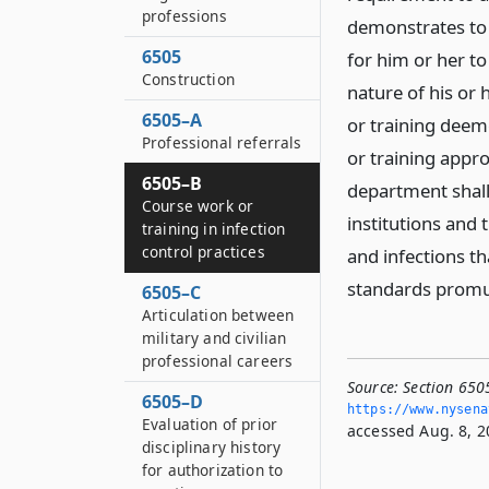
professions
demonstrates to 
6505
for him or her t
Construction
nature of his or 
6505–A
or training deem
Professional referrals
or training appr
6505–B
department shall
Course work or
institutions and 
training in infection
control practices
and infections th
standards promul
6505–C
Articulation between
military and civilian
professional careers
Source:
Section 6505
6505–D
https://www.­nysen
Evaluation of prior
accessed Aug. 8, 2
disciplinary history
for authorization to