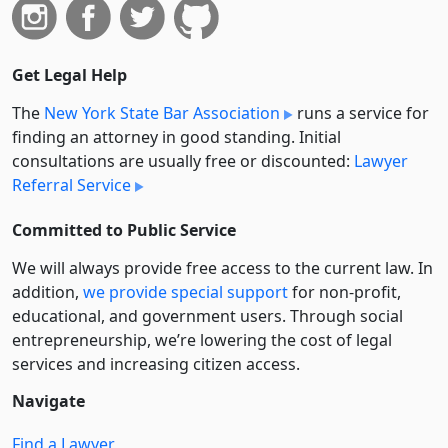
Get Legal Help
The
New York State Bar Association
runs a service for
finding an attorney in good standing. Initial
consultations are usually free or discounted:
Lawyer
Referral Service
Committed to Public Service
We will always provide free access to the current law. In
addition,
we provide special support
for non-profit,
educational, and government users. Through social
entre­pre­neurship, we’re lowering the cost of legal
services and increasing citizen access.
Navigate
Find a Lawyer