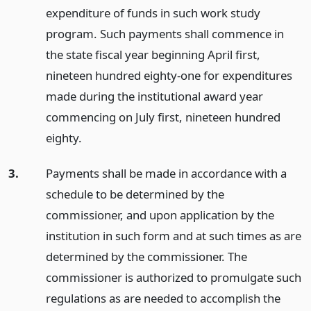
expenditure of funds in such work study
program. Such payments shall commence in
the state fiscal year beginning April first,
nineteen hundred eighty-one for expenditures
made during the institutional award year
commencing on July first, nineteen hundred
eighty.
3.
Payments shall be made in accordance with a
schedule to be determined by the
commissioner, and upon application by the
institution in such form and at such times as are
determined by the commissioner. The
commissioner is authorized to promulgate such
regulations as are needed to accomplish the