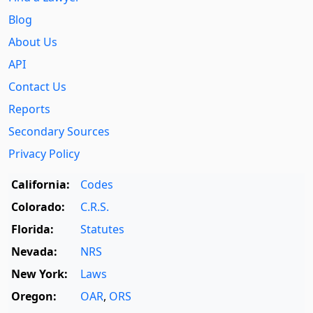
Blog
About Us
API
Contact Us
Reports
Secondary Sources
Privacy Policy
California:
Codes
Colorado:
C.R.S.
Florida:
Statutes
Nevada:
NRS
New York:
Laws
Oregon:
OAR
,
ORS