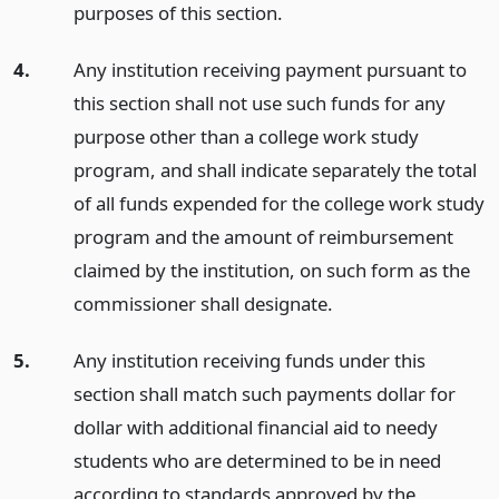
purposes of this section.
4.
Any institution receiving payment pursuant to
this section shall not use such funds for any
purpose other than a college work study
program, and shall indicate separately the total
of all funds expended for the college work study
program and the amount of reimbursement
claimed by the institution, on such form as the
commissioner shall designate.
5.
Any institution receiving funds under this
section shall match such payments dollar for
dollar with additional financial aid to needy
students who are determined to be in need
according to standards approved by the