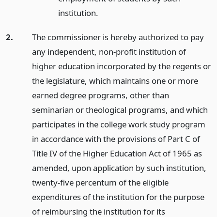
institution.
2.
The commissioner is hereby authorized to pay
any independent, non-profit institution of
higher education incorporated by the regents or
the legislature, which maintains one or more
earned degree programs, other than
seminarian or theological programs, and which
participates in the college work study program
in accordance with the provisions of Part C of
Title IV of the Higher Education Act of 1965 as
amended, upon application by such institution,
twenty-five percentum of the eligible
expenditures of the institution for the purpose
of reimbursing the institution for its