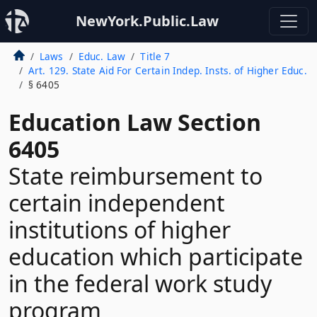
NewYork.Public.Law
Laws
Educ. Law
Title 7
Art. 129. State Aid For Certain Indep. Insts. of Higher Educ.
§ 6405
Education Law Section
6405
State reimbursement to
certain independent
institutions of higher
education which participate
in the federal work study
program