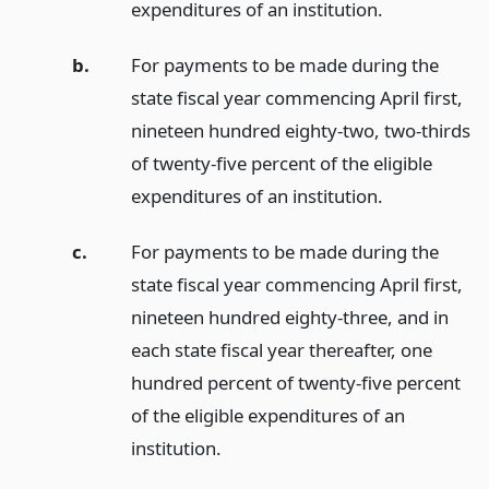
expenditures of an institution.
b.
For payments to be made during the
state fiscal year commencing April first,
nineteen hundred eighty-two, two-thirds
of twenty-five percent of the eligible
expenditures of an institution.
c.
For payments to be made during the
state fiscal year commencing April first,
nineteen hundred eighty-three, and in
each state fiscal year thereafter, one
hundred percent of twenty-five percent
of the eligible expenditures of an
institution.