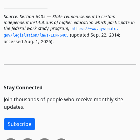
Source:
Section 6405 — State reimbursement to certain
independent institutions of higher education which participate in
the federal work study program
,
https://www.­nysenate.­
(updated Sep. 22, 2014;
gov/legislation/laws/EDN/6405
accessed Aug. 1, 2026).
Stay Connected
Join thousands of people who receive monthly site
updates.
Subscribe