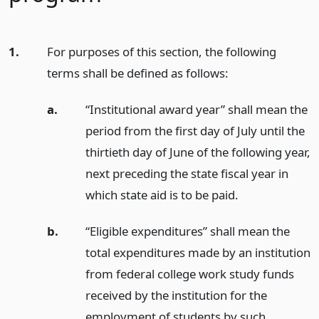
1.
For purposes of this section, the following
terms shall be defined as follows:
a.
“Institutional award year” shall mean the
period from the first day of July until the
thirtieth day of June of the following year,
next preceding the state fiscal year in
which state aid is to be paid.
b.
“Eligible expenditures” shall mean the
total expenditures made by an institution
from federal college work study funds
received by the institution for the
employment of students by such