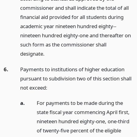
commissioner and shall indicate the total of all
financial aid provided for all students during
academic year nineteen hundred eighty--
nineteen hundred eighty-one and thereafter on
such form as the commissioner shall
designate.
6.
Payments to institutions of higher education
pursuant to subdivision two of this section shall
not exceed:
a.
For payments to be made during the
state fiscal year commencing April first,
nineteen hundred eighty-one, one-third
of twenty-five percent of the eligible