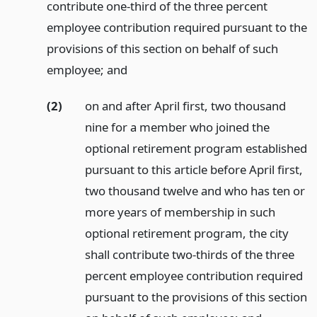
contribute one-third of the three percent
employee contribution required pursuant to the
provisions of this section on behalf of such
employee;
and
(2)
on and after April first, two thousand
nine for a member who joined the
optional retirement program established
pursuant to this article before April first,
two thousand twelve and who has ten or
more years of membership in such
optional retirement program, the city
shall contribute two-thirds of the three
percent employee contribution required
pursuant to the provisions of this section