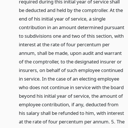
required during this initial year of service shall
be deducted and held by the comptroller. At the
end of his initial year of service, a single
contribution in an amount determined pursuant
to subdivisions one and two of this section, with
interest at the rate of four percentum per
annum, shall be made, upon audit and warrant
of the comptroller, to the designated insurer or
insurers, on behalf of such employee continued
in service. In the case of an electing employee
who does not continue in service with the board
beyond his initial year of service, the amount of
employee contribution, if any, deducted from
his salary shall be refunded to him, with interest
at the rate of four percentum per annum. 5. The