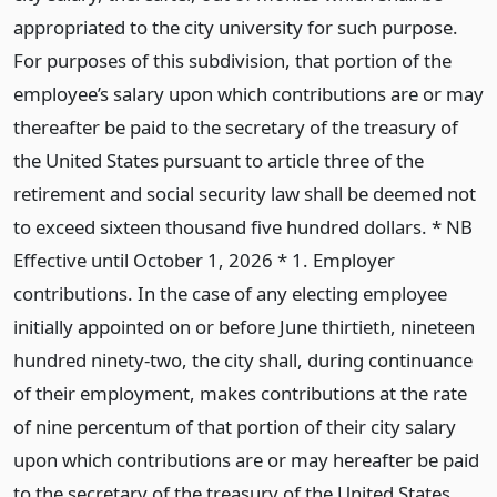
appropriated to the city university for such purpose.
For purposes of this subdivision, that portion of the
employee’s salary upon which contributions are or may
thereafter be paid to the secretary of the treasury of
the United States pursuant to article three of the
retirement and social security law shall be deemed not
to exceed sixteen thousand five hundred dollars. * NB
Effective until October 1, 2026 * 1. Employer
contributions. In the case of any electing employee
initially appointed on or before June thirtieth, nineteen
hundred ninety-two, the city shall, during continuance
of their employment, makes contributions at the rate
of nine percentum of that portion of their city salary
upon which contributions are or may hereafter be paid
to the secretary of the treasury of the United States