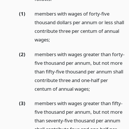
(1)
members with wages of forty-five
thousand dollars per annum or less shall
contribute three per centum of annual
wages;
(2)
members with wages greater than forty-
five thousand per annum, but not more
than fifty-five thousand per annum shall
contribute three and one-half per
centum of annual wages;
(3)
members with wages greater than fifty-
five thousand per annum, but not more
than seventy-five thousand per annum