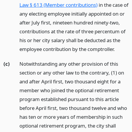
Law § 613 (Member contributions)
in the case of
any electing employee initially appointed on or
after July first, nineteen hundred ninety-two,
contributions at the rate of three percentum of
his or her city salary shall be deducted as the
employee contribution by the comptroller.
(c)
Notwithstanding any other provision of this
section or any other law to the contrary, (1) on
and after April first, two thousand eight for a
member who joined the optional retirement
program established pursuant to this article
before April first, two thousand twelve and who
has ten or more years of membership in such
optional retirement program, the city shall