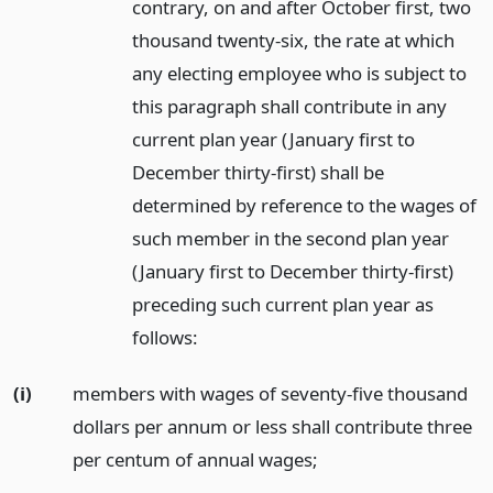
contrary, on and after October first, two
thousand twenty-six, the rate at which
any electing employee who is subject to
this paragraph shall contribute in any
current plan year (January first to
December thirty-first) shall be
determined by reference to the wages of
such member in the second plan year
(January first to December thirty-first)
preceding such current plan year as
follows:
(i)
members with wages of seventy-five thousand
dollars per annum or less shall contribute three
per centum of annual wages;