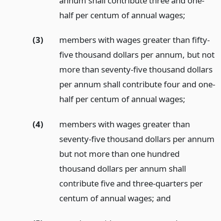
annum shall contribute three and one-
half per centum of annual wages;
(3)
members with wages greater than fifty-
five thousand dollars per annum, but not
more than seventy-five thousand dollars
per annum shall contribute four and one-
half per centum of annual wages;
(4)
members with wages greater than
seventy-five thousand dollars per annum
but not more than one hundred
thousand dollars per annum shall
contribute five and three-quarters per
centum of annual wages;
and