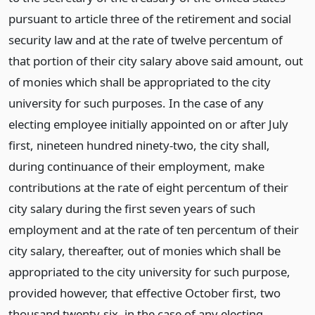
pursuant to article three of the retirement and social
security law and at the rate of twelve percentum of
that portion of their city salary above said amount, out
of monies which shall be appropriated to the city
university for such purposes. In the case of any
electing employee initially appointed on or after July
first, nineteen hundred ninety-two, the city shall,
during continuance of their employment, make
contributions at the rate of eight percentum of their
city salary during the first seven years of such
employment and at the rate of ten percentum of their
city salary, thereafter, out of monies which shall be
appropriated to the city university for such purpose,
provided however, that effective October first, two
thousand twenty-six, in the case of any electing