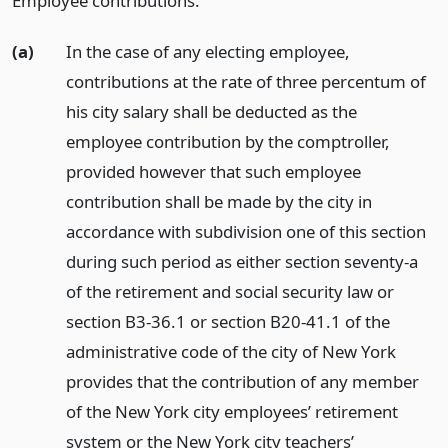
Employee contributions.
(a)
In the case of any electing employee,
contributions at the rate of three percentum of
his city salary shall be deducted as the
employee contribution by the comptroller,
provided however that such employee
contribution shall be made by the city in
accordance with subdivision one of this section
during such period as either section seventy-a
of the retirement and social security law or
section B3-36.1 or section B20-41.1 of the
administrative code of the city of New York
provides that the contribution of any member
of the New York city employees’ retirement
system or the New York city teachers’