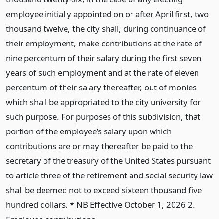
employee initially appointed on or after April first, two
thousand twelve, the city shall, during continuance of
their employment, make contributions at the rate of
nine percentum of their salary during the first seven
years of such employment and at the rate of eleven
percentum of their salary thereafter, out of monies
which shall be appropriated to the city university for
such purpose. For purposes of this subdivision, that
portion of the employee’s salary upon which
contributions are or may thereafter be paid to the
secretary of the treasury of the United States pursuant
to article three of the retirement and social security law
shall be deemed not to exceed sixteen thousand five
hundred dollars. * NB Effective October 1, 2026 2.