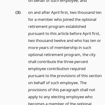
on behalf of such employee;
and
(3)
on and after April first, two thousand ten
for a member who joined the optional
retirement program established
pursuant to this article before April first,
two thousand twelve and who has ten or
more years of membership in such
optional retirement program, the city
shall contribute the three percent
employee contribution required
pursuant to the provisions of this section
on behalf of such employee. The
provisions of this paragraph shall not
apply to any electing employee who
becomes a member of the optional