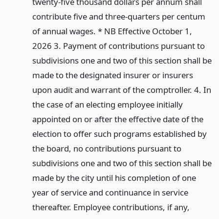
twenty-five thousand dollars per annum shall
contribute five and three-quarters per centum
of annual wages. * NB Effective October 1,
2026 3. Payment of contributions pursuant to
subdivisions one and two of this section shall be
made to the designated insurer or insurers
upon audit and warrant of the comptroller. 4. In
the case of an electing employee initially
appointed on or after the effective date of the
election to offer such programs established by
the board, no contributions pursuant to
subdivisions one and two of this section shall be
made by the city until his completion of one
year of service and continuance in service
thereafter. Employee contributions, if any,