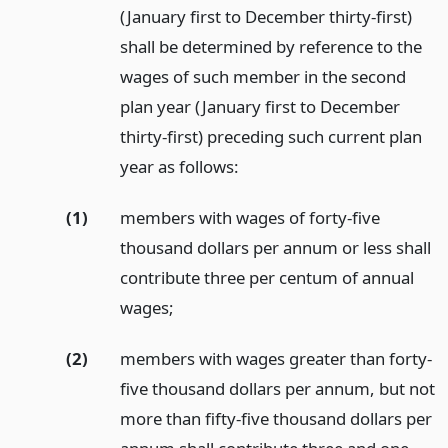
(January first to December thirty-first)
shall be determined by reference to the
wages of such member in the second
plan year (January first to December
thirty-first) preceding such current plan
year as follows:
(1)
members with wages of forty-five
thousand dollars per annum or less shall
contribute three per centum of annual
wages;
(2)
members with wages greater than forty-
five thousand dollars per annum, but not
more than fifty-five thousand dollars per