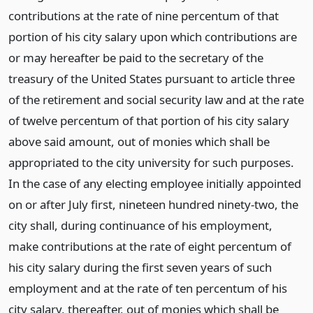
contributions at the rate of nine percentum of that
portion of his city salary upon which contributions are
or may hereafter be paid to the secretary of the
treasury of the United States pursuant to article three
of the retirement and social security law and at the rate
of twelve percentum of that portion of his city salary
above said amount, out of monies which shall be
appropriated to the city university for such purposes.
In the case of any electing employee initially appointed
on or after July first, nineteen hundred ninety-two, the
city shall, during continuance of his employment,
make contributions at the rate of eight percentum of
his city salary during the first seven years of such
employment and at the rate of ten percentum of his
city salary, thereafter, out of monies which shall be