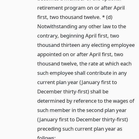
retirement program on or after April
first, two thousand twelve. * (d)
Notwithstanding any other law to the
contrary, beginning April first, two
thousand thirteen any electing employee
appointed on or after April first, two
thousand twelve, the rate at which each
such employee shall contribute in any
current plan year (January first to
December thirty-first) shall be
determined by reference to the wages of
such member in the second plan year
(January first to December thirty-first)
preceding such current plan year as
follows: