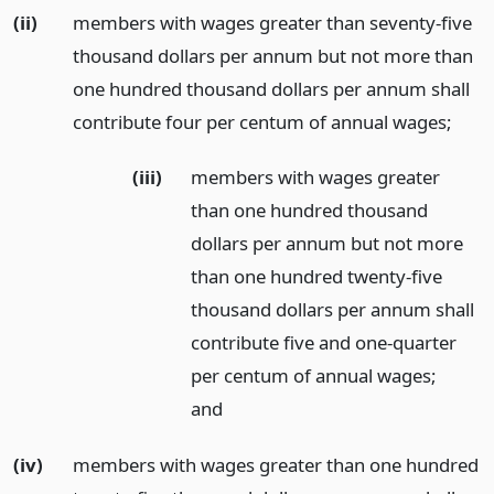
(ii)
members with wages greater than seventy-five
thousand dollars per annum but not more than
one hundred thousand dollars per annum shall
contribute four per centum of annual wages;
(iii)
members with wages greater
than one hundred thousand
dollars per annum but not more
than one hundred twenty-five
thousand dollars per annum shall
contribute five and one-quarter
per centum of annual wages;
and
(iv)
members with wages greater than one hundred