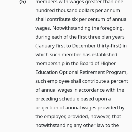
(5)
members with wages greater than one
hundred thousand dollars per annum
shall contribute six per centum of annual
wages. Notwithstanding the foregoing,
during each of the first three plan years
(January first to December thirty-first) in
which such member has established
membership in the Board of Higher
Education Optional Retirement Program,
such employee shall contribute a percent
of annual wages in accordance with the
preceding schedule based upon a
projection of annual wages provided by
the employer, provided, however, that
notwithstanding any other law to the