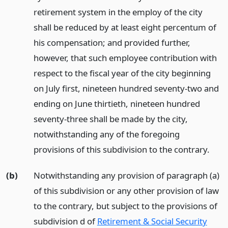
retirement system in the employ of the city
shall be reduced by at least eight percentum of
his compensation; and provided further,
however, that such employee contribution with
respect to the fiscal year of the city beginning
on July first, nineteen hundred seventy-two and
ending on June thirtieth, nineteen hundred
seventy-three shall be made by the city,
notwithstanding any of the foregoing
provisions of this subdivision to the contrary.
(b)
Notwithstanding any provision of paragraph (a)
of this subdivision or any other provision of law
to the contrary, but subject to the provisions of
subdivision d of
Retirement & Social Security