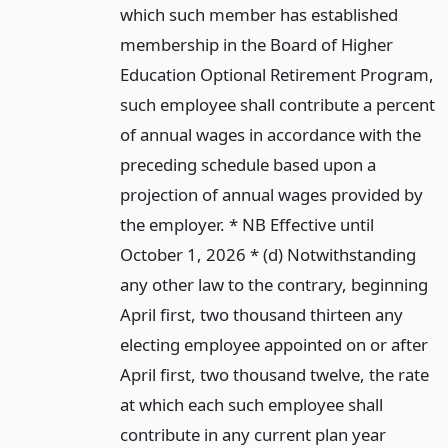
which such member has established
membership in the Board of Higher
Education Optional Retirement Program,
such employee shall contribute a percent
of annual wages in accordance with the
preceding schedule based upon a
projection of annual wages provided by
the employer. * NB Effective until
October 1, 2026 * (d) Notwithstanding
any other law to the contrary, beginning
April first, two thousand thirteen any
electing employee appointed on or after
April first, two thousand twelve, the rate
at which each such employee shall
contribute in any current plan year