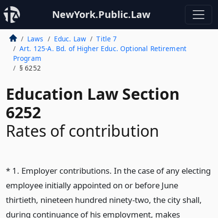
NewYork.Public.Law
Laws
Educ. Law
Title 7
Art. 125-A. Bd. of Higher Educ. Optional Retirement
Program
§ 6252
Education Law Section
6252
Rates of contribution
* 1. Employer contributions. In the case of any electing
employee initially appointed on or before June
thirtieth, nineteen hundred ninety-two, the city shall,
during continuance of his employment, makes