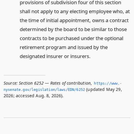
provisions of subdivision four of this section
shall not apply to any electing employee who, at
the time of initial appointment, owns a contract
determined by the board to be similar to those
contracts to be purchased under the optional
retirement program and issued by the
designated insurer or insurers.
Source:
Section 6252 — Rates of contribution
,
https://www.­
(updated May 29,
nysenate.­gov/legislation/laws/EDN/6252
2026; accessed Aug. 8, 2026).