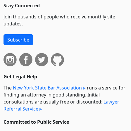
Stay Connected
Join thousands of people who receive monthly site
updates.
Subscribe
Get Legal Help
The
New York State Bar Association
runs a service for
finding an attorney in good standing. Initial
consultations are usually free or discounted:
Lawyer
Referral Service
Committed to Public Service