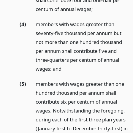
shall contribute four and one-half per
centum of annual wages;
(4)
members with wages greater than
seventy-five thousand per annum but
not more than one hundred thousand
per annum shall contribute five and
three-quarters per centum of annual
wages;
and
(5)
members with wages greater than one
hundred thousand per annum shall
contribute six per centum of annual
wages. Notwithstanding the foregoing,
during each of the first three plan years
(January first to December thirty-first) in