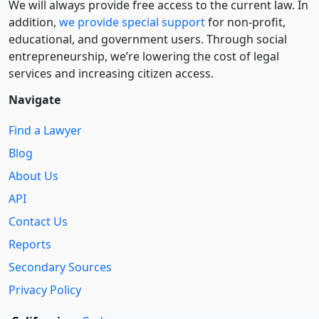
We will always provide free access to the current law. In
addition,
we provide special support
for non-profit,
educational, and government users. Through social
entre­pre­neurship, we’re lowering the cost of legal
services and increasing citizen access.
Navigate
Find a Lawyer
Blog
About Us
API
Contact Us
Reports
Secondary Sources
Privacy Policy