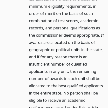
minimum eligibility requirements, in
order of merit on the basis of such
combination of test scores, academic
records, and personal qualifications as
the commissioner deems appropriate. If
awards are allocated on the basis of
geographic or political units in the state,
and if for any reason there is an
insufficient number of qualified
applicants in any unit, the remaining
number of awards in such unit shall be
allocated to the best qualified applicants
in the entire state. No person shall be
eligible to receive an academic
performance award under this article