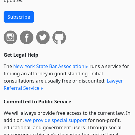
updates.
Subscribe
Get Legal Help
The
New York State Bar Association
runs a service for
finding an attorney in good standing. Initial
consultations are usually free or discounted:
Lawyer
Referral Service
Committed to Public Service
We will always provide free access to the current law. In
addition,
we provide special support
for non-profit,
educational, and government users. Through social
entre­pre­neurship, we’re lowering the cost of legal