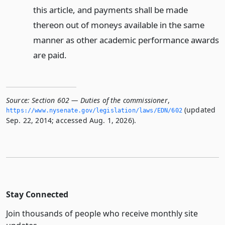
this article, and payments shall be made
thereon out of moneys available in the same
manner as other academic performance awards
are paid.
Source:
Section 602 — Duties of the commissioner
,
(updated
https://www.­nysenate.­gov/legislation/laws/EDN/602
Sep. 22, 2014; accessed Aug. 1, 2026).
Stay Connected
Join thousands of people who receive monthly site