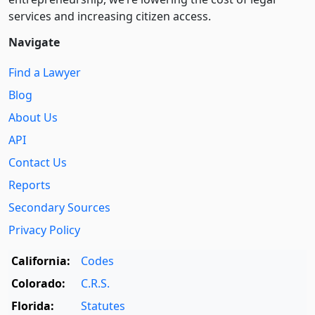
services and increasing citizen access.
Navigate
Find a Lawyer
Blog
About Us
API
Contact Us
Reports
Secondary Sources
Privacy Policy
California:
Codes
Colorado:
C.R.S.
Florida:
Statutes