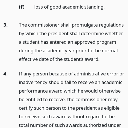
(f)
loss of good academic standing.
3.
The commissioner shall promulgate regulations
by which the president shall determine whether
a student has entered an approved program
during the academic year prior to the normal
effective date of the student’s award.
4.
If any person because of administrative error or
inadvertency should fail to receive an academic
performance award which he would otherwise
be entitled to receive, the commissioner may
certify such person to the president as eligible
to receive such award without regard to the
total number of such awards authorized under