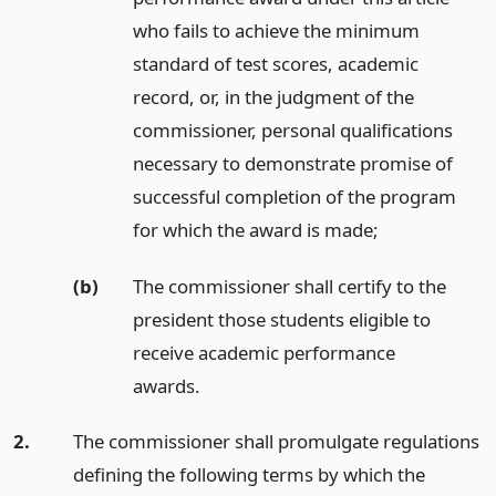
who fails to achieve the minimum
standard of test scores, academic
record, or, in the judgment of the
commissioner, personal qualifications
necessary to demonstrate promise of
successful completion of the program
for which the award is made;
(b)
The commissioner shall certify to the
president those students eligible to
receive academic performance
awards.
2.
The commissioner shall promulgate regulations
defining the following terms by which the