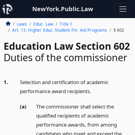
NewYork.Public.Law
Laws
Educ. Law
Title 1
Art. 13. Higher Educ. Student Fin. Aid Programs
§ 602
Education Law Section 602
Duties of the commissioner
1.
Selection and certification of academic
performance award recipients.
(a)
The commissioner shall select the
qualified recipients of academic
performance awards, from among
candidates who meet and exceed the