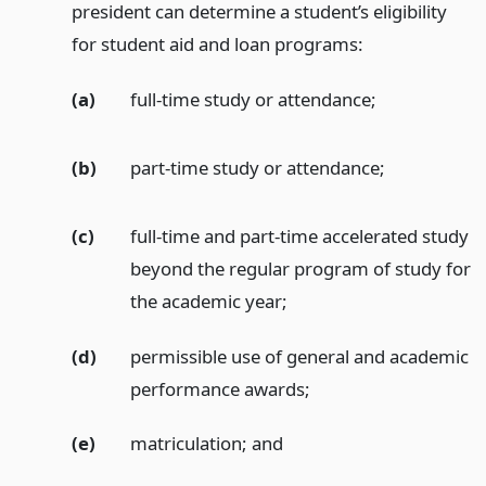
president can determine a student’s eligibility
for student aid and loan programs:
(a)
full-time study or attendance;
(b)
part-time study or attendance;
(c)
full-time and part-time accelerated study
beyond the regular program of study for
the academic year;
(d)
permissible use of general and academic
performance awards;
(e)
matriculation;
and