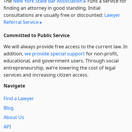
The
New York State Bar Association
runs a service for
finding an attorney in good standing. Initial
consultations are usually free or discounted:
Lawyer
Referral Service
Committed to Public Service
We will always provide free access to the current law. In
addition,
we provide special support
for non-profit,
educational, and government users. Through social
entre­pre­neurship, we’re lowering the cost of legal
services and increasing citizen access.
Navigate
Find a Lawyer
Blog
About Us
API