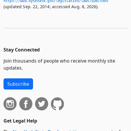
https://www.­nysenate.­gov/legislation/laws/EDN/5905
(updated Sep. 22, 2014; accessed Aug. 8, 2026).
Stay Connected
Join thousands of people who receive monthly site
updates.
Subscribe
Get Legal Help