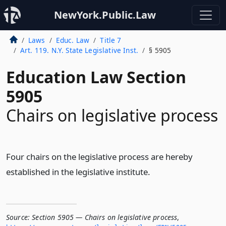
NewYork.Public.Law
Laws
Educ. Law
Title 7
Art. 119. N.Y. State Legislative Inst.
§ 5905
Education Law Section
5905
Chairs on legislative process
Four chairs on the legislative process are hereby
established in the legislative institute.
Source:
Section 5905 — Chairs on legislative process
,