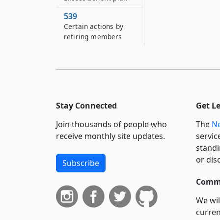
539
Certain actions by
retiring members
Stay Connected
Get L
Join thousands of people who
The
Ne
receive monthly site updates.
servic
standi
or dis
Subscribe
Commi
We wil
curren