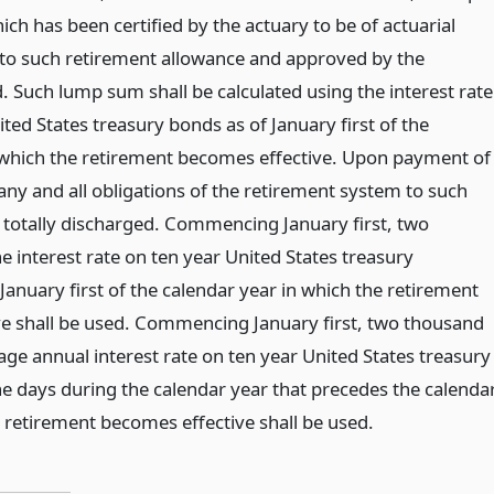
h has been certified by the actuary to be of actuarial
 to such retirement allowance and approved by the
. Such lump sum shall be calculated using the interest rate
ited States treasury bonds as of January first of the
 which the retirement becomes effective. Upon payment of
ny and all obligations of the retirement system to such
totally discharged. Commencing January first, two
e interest rate on ten year United States treasury
 January first of the calendar year in which the retirement
e shall be used. Commencing January first, two thousand
age annual interest rate on ten year United States treasury
he days during the calendar year that precedes the calenda
e retirement becomes effective shall be used.