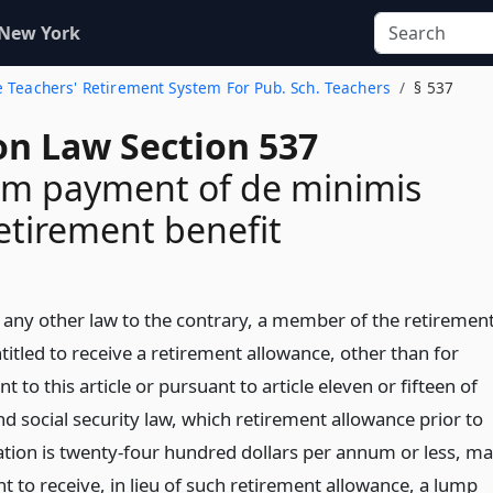
 New York
te Teachers' Retirement System For Pub. Sch. Teachers
§ 537
on Law Section 537
m payment of de minimis
retirement benefit
any other law to the contrary, a member of the retiremen
itled to receive a retirement allowance, other than for
nt to this article or pursuant to article eleven or fifteen of
d social security law, which retirement allowance prior to
ation is twenty-four hundred dollars per annum or less, m
nt to receive, in lieu of such retirement allowance, a lump