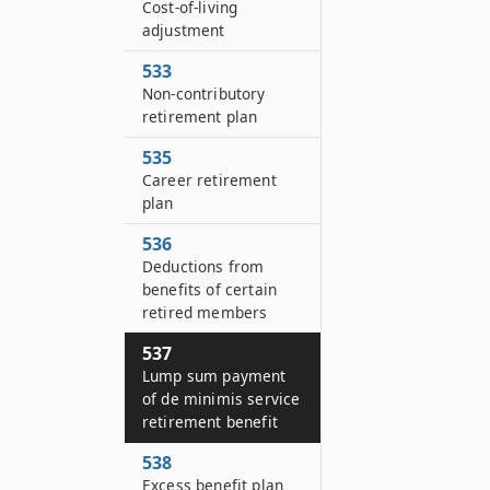
Cost-of-living
adjustment
533
Non-contributory
retirement plan
535
Career retirement
plan
536
Deductions from
benefits of certain
retired members
537
Lump sum payment
of de minimis service
retirement benefit
538
Excess benefit plan