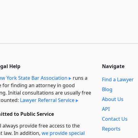
egal Help
Navigate
w York State Bar Association
runs a
Find a Lawyer
e for finding an attorney in good
Blog
ng. Initial consultations are usually free
About Us
counted:
Lawyer Referral Service
API
tted to Public Service
Contact Us
l always provide free access to the
Reports
t law. In addition,
we provide special