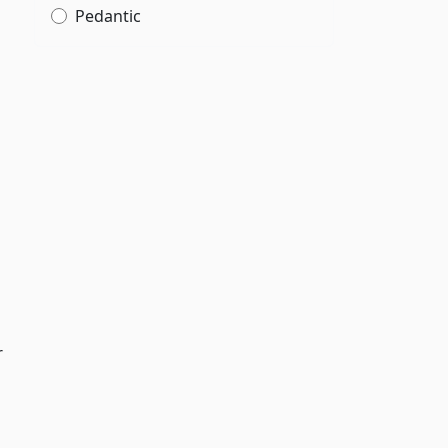
Pedantic
r