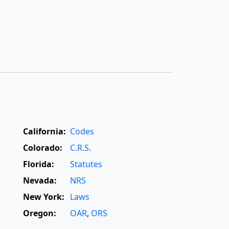
California:
Codes
Colorado:
C.R.S.
Florida:
Statutes
Nevada:
NRS
New York:
Laws
Oregon:
OAR
,
ORS