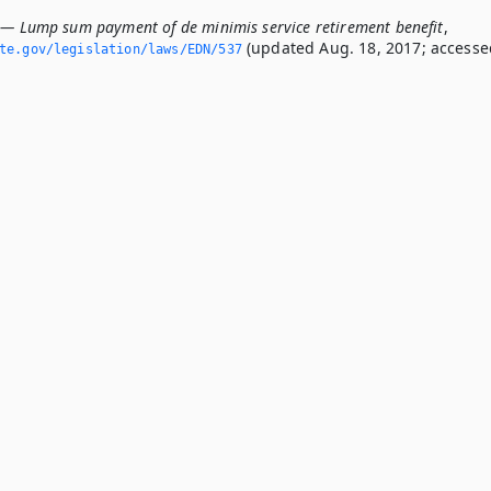
 — Lump sum payment of de minimis service retirement benefit
,
(updated Aug. 18, 2017; accesse
ate.­gov/legislation/laws/EDN/537