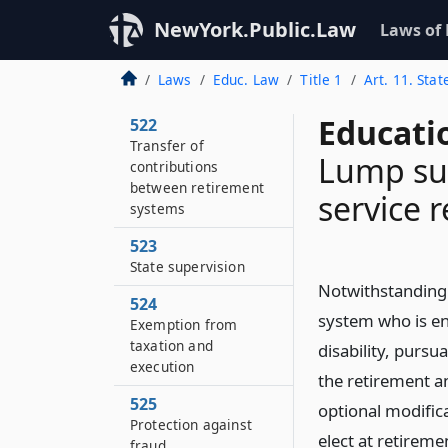
Duties of employer
NewYork.Public.Law
Laws of
521
Collection of
Laws
Educ. Law
Title 1
Art. 11. Sta
contributions
Educati
522
Transfer of
Lump su
contributions
between retirement
service 
systems
523
State supervision
Notwithstanding 
524
system who is ent
Exemption from
taxation and
disability, pursua
execution
the retirement an
525
optional modific
Protection against
elect at retireme
fraud