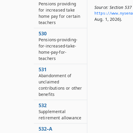
Pensions providing
Source:
Section 537
for increased take
https://www.­nysen
home pay for certain
Aug. 1, 2026).
teachers
530
Pensions-providing-
for-increased-take-
home-pay-for-
teachers
531
Abandonment of
unclaimed
contributions or other
benefits
532
Supplemental
retirement allowance
532–A