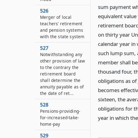
sum payment whic
526
equivalent value
Merger of local
teachers’ retirement
retirement board
and pension systems
on thirty year Un
with the state system
calendar year in
527
such lump sum, a
Notwithstanding any
other provision of law
member shall be 
to the contrary the
thousand four, th
retirement board
shall determine the
obligations as of
annuity payable as of
becomes effectiv
the date of ret...
sixteen, the aver
528
obligations for t
Pensions-providing-
year in which th
for-increased-take-
home-pay
529