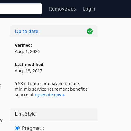
Remove ads
Login
Up to date
Verified:
Aug. 1, 2026
Last modified:
Aug. 18, 2017
§ 537. Lump sum payment of de
t
minimis service retirement benefit's
source at
nysenate​.gov
Link Style
ay
Pragmatic