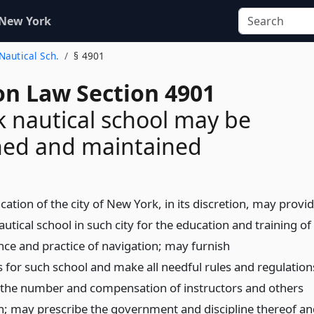
 New York
 Nautical Sch.
§ 4901
on Law Section 4901
 nautical school may be
hed and maintained
ation of the city of New York, in its discretion, may provi
utical school in such city for the education and training of
ence and practice of navigation; may furnish
or such school and make all needful rules and regulation
r the number and compensation of instructors and others
; may prescribe the government and discipline thereof an