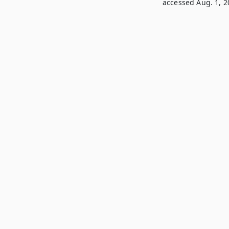
accessed Aug. 1, 2