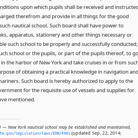
nditions upon which pupils shall be received and instructe
harged therefrom and provide in all things for the good
ch nautical school. Such board shall have power to
ks, apparatus, stationery and other things necessary or
ble such school to be properly and successfully conducted;
h school or the pupils, or part of the pupils thereof, to g
 in the harbor of New York and take cruises in or from suc
urpose of obtaining a practical knowledge in navigation an
mariners. Such board is hereby authorized to apply to the
vernment for the requisite use of vessels and supplies for
ove mentioned.
1 — New York nautical school may be established and maintained
,
(updated Sep. 22, 2014;
ate.­gov/legislation/laws/EDN/4901