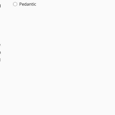
Pedantic
d
o
h
d