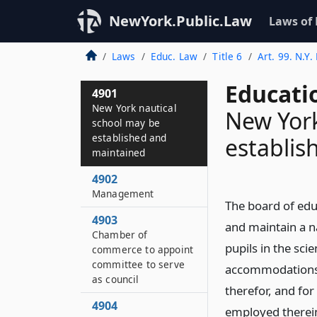
NewYork.Public.Law
Laws of
Laws
Educ. Law
Title 6
Art. 99. N.Y.
Educati
4901
New York nautical
New York
school may be
established and
establis
maintained
4902
Management
The board of educ
4903
and maintain a na
Chamber of
pupils in the sci
commerce to appoint
committee to serve
accommodations f
as council
therefor, and fo
4904
employed therein