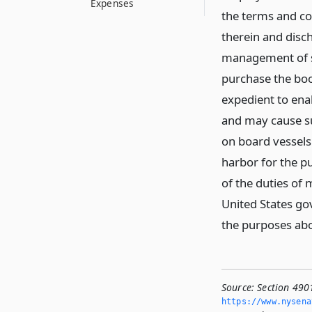
Expenses
the terms and co
therein and disc
management of su
purchase the boo
expedient to ena
and may cause suc
on board vessels
harbor for the p
of the duties of 
United States go
the purposes ab
Source:
Section 490
https://www.­nysen