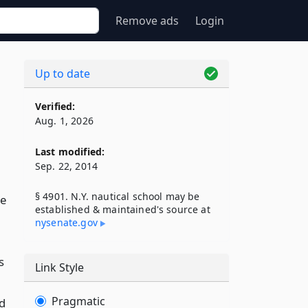
Remove ads
Login
Up to date
Verified:
Aug. 1, 2026
Last modified:
Sep. 22, 2014
§ 4901. N.Y. nautical school may be
de
established & maintained's source at
nysenate​.gov
s
Link Style
Pragmatic
d