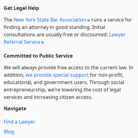
Get Legal Help
The
New York State Bar Association
runs a service for
finding an attorney in good standing. Initial
consultations are usually free or discounted:
Lawyer
Referral Service
Committed to Public Service
We will always provide free access to the current law. In
addition,
we provide special support
for non-profit,
educational, and government users. Through social
entre­pre­neurship, we’re lowering the cost of legal
services and increasing citizen access.
Navigate
Find a Lawyer
Blog