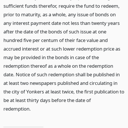
sufficient funds therefor, require the fund to redeem,
prior to maturity, as a whole, any issue of bonds on
any interest payment date not less than twenty years
after the date of the bonds of such issue at one
hundred five per centum of their face value and
accrued interest or at such lower redemption price as
may be provided in the bonds in case of the
redemption thereof as a whole on the redemption
date. Notice of such redemption shall be published in
at least two newspapers published and circulating in
the city of Yonkers at least twice, the first publication to
be at least thirty days before the date of
redemption.