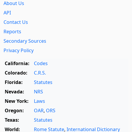
About Us
API
Contact Us
Reports
Secondary Sources
Privacy Policy
California:
Codes
Colorado:
C.R.S.
Florida:
Statutes
Nevada:
NRS
New York:
Laws
Oregon:
OAR
,
ORS
Texas:
Statutes
World:
Rome Statute
,
International Dictionary