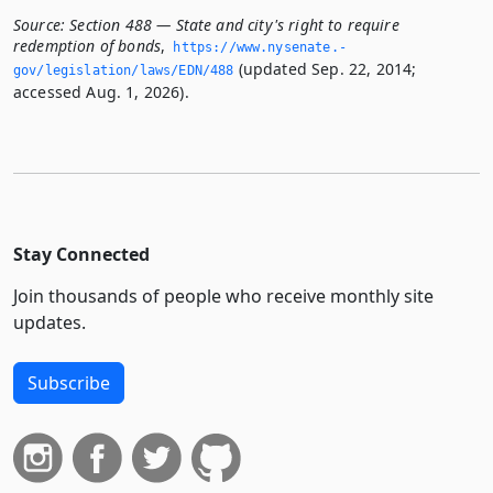
Source:
Section 488 — State and city's right to require
redemption of bonds
,
https://www.­nysenate.­
(updated Sep. 22, 2014;
gov/legislation/laws/EDN/488
accessed Aug. 1, 2026).
Stay Connected
Join thousands of people who receive monthly site
updates.
Subscribe