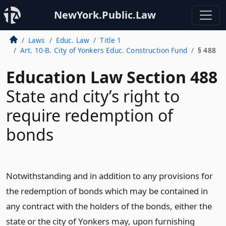
NewYork.Public.Law
Laws
Educ. Law
Title 1
Art. 10-B. City of Yonkers Educ. Construction Fund
§ 488
Education Law Section 488
State and city’s right to
require redemption of
bonds
Notwithstanding and in addition to any provisions for
the redemption of bonds which may be contained in
any contract with the holders of the bonds, either the
state or the city of Yonkers may, upon furnishing