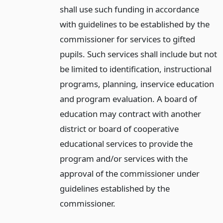
shall use such funding in accordance
with guidelines to be established by the
commissioner for services to gifted
pupils. Such services shall include but not
be limited to identification, instructional
programs, planning, inservice education
and program evaluation. A board of
education may contract with another
district or board of cooperative
educational services to provide the
program and/or services with the
approval of the commissioner under
guidelines established by the
commissioner.