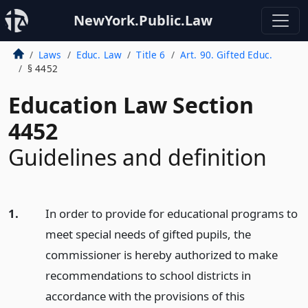
NewYork.Public.Law
Laws
Educ. Law
Title 6
Art. 90. Gifted Educ.
§ 4452
Education Law Section
4452
Guidelines and definition
1.
In order to provide for educational programs to
meet special needs of gifted pupils, the
commissioner is hereby authorized to make
recommendations to school districts in
accordance with the provisions of this