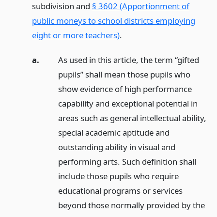
subdivision and
§ 3602 (Apportionment of
public moneys to school districts employing
eight or more teachers)
.
a.
As used in this article, the term “gifted
pupils” shall mean those pupils who
show evidence of high performance
capability and exceptional potential in
areas such as general intellectual ability,
special academic aptitude and
outstanding ability in visual and
performing arts. Such definition shall
include those pupils who require
educational programs or services
beyond those normally provided by the