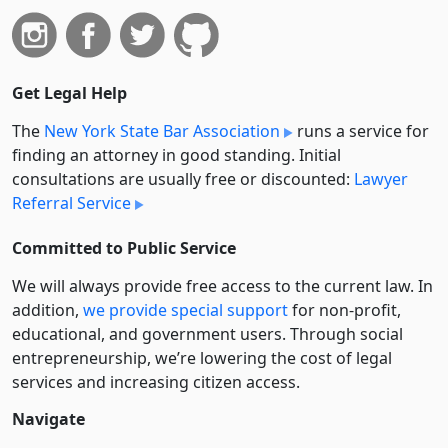
Get Legal Help
The
New York State Bar Association
runs a service for
finding an attorney in good standing. Initial
consultations are usually free or discounted:
Lawyer
Referral Service
Committed to Public Service
We will always provide free access to the current law. In
addition,
we provide special support
for non-profit,
educational, and government users. Through social
entre­pre­neurship, we’re lowering the cost of legal
services and increasing citizen access.
Navigate