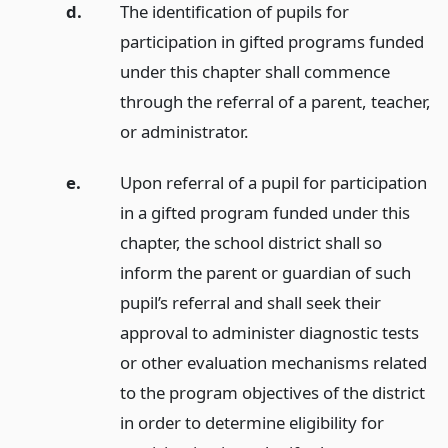
d.
The identification of pupils for
participation in gifted programs funded
under this chapter shall commence
through the referral of a parent, teacher,
or administrator.
e.
Upon referral of a pupil for participation
in a gifted program funded under this
chapter, the school district shall so
inform the parent or guardian of such
pupil’s referral and shall seek their
approval to administer diagnostic tests
or other evaluation mechanisms related
to the program objectives of the district
in order to determine eligibility for