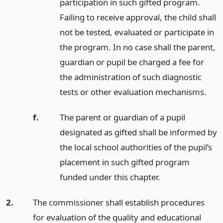
participation in such gifted program.
Failing to receive approval, the child shall
not be tested, evaluated or participate in
the program. In no case shall the parent,
guardian or pupil be charged a fee for
the administration of such diagnostic
tests or other evaluation mechanisms.
f.
The parent or guardian of a pupil
designated as gifted shall be informed by
the local school authorities of the pupil’s
placement in such gifted program
funded under this chapter.
2.
The commissioner shall establish procedures
for evaluation of the quality and educational