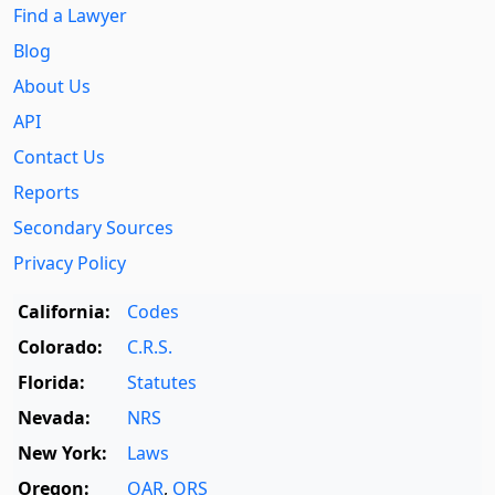
Find a Lawyer
Blog
About Us
API
Contact Us
Reports
Secondary Sources
Privacy Policy
California:
Codes
Colorado:
C.R.S.
Florida:
Statutes
Nevada:
NRS
New York:
Laws
Oregon:
OAR
,
ORS