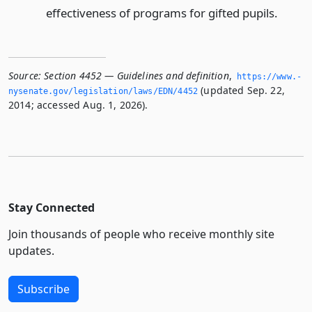
effectiveness of programs for gifted pupils.
Source:
Section 4452 — Guidelines and definition
,
https://www.­
(updated Sep. 22,
nysenate.­gov/legislation/laws/EDN/4452
2014; accessed Aug. 1, 2026).
Stay Connected
Join thousands of people who receive monthly site
updates.
Subscribe