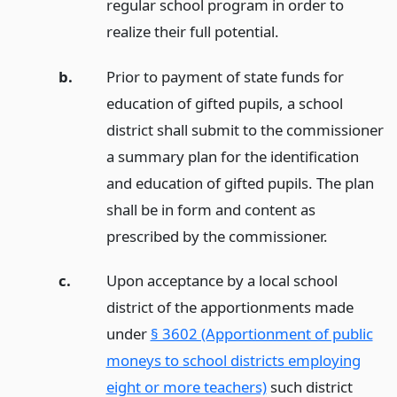
regular school program in order to
realize their full potential.
b.
Prior to payment of state funds for
education of gifted pupils, a school
district shall submit to the commissioner
a summary plan for the identification
and education of gifted pupils. The plan
shall be in form and content as
prescribed by the commissioner.
c.
Upon acceptance by a local school
district of the apportionments made
under
§ 3602 (Apportionment of public
moneys to school districts employing
eight or more teachers)
such district