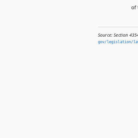
of 
Source:
Section 435
gov/legislation/la