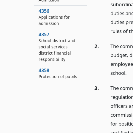
subordina
4356
duties an
Applications for
duties pr
admission
rules of t
4357
School district and
2.
The commis
social services
district financial
budget, d
responsibility
employees
4358
school.
Protection of pupils
3.
The commi
regulatio
officers 
commissio
for positi
certified