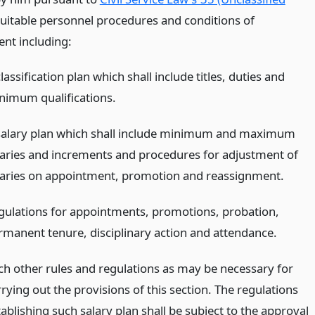
suitable personnel procedures and conditions of
nt including:
lassification plan which shall include titles, duties and
nimum qualifications.
salary plan which shall include minimum and maximum
laries and increments and procedures for adjustment of
laries on appointment, promotion and reassignment.
gulations for appointments, promotions, probation,
rmanent tenure, disciplinary action and attendance.
ch other rules and regulations as may be necessary for
rying out the provisions of this section. The regulations
ablishing such salary plan shall be subject to the approval