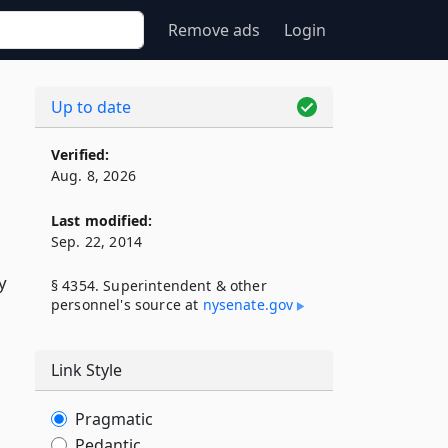
Remove ads
Login
Up to date
Verified:
Aug. 8, 2026
Last modified:
Sep. 22, 2014
y
§ 4354. Superintendent & other
personnel's source at
nysenate​.gov
Link Style
Pragmatic
Pedantic