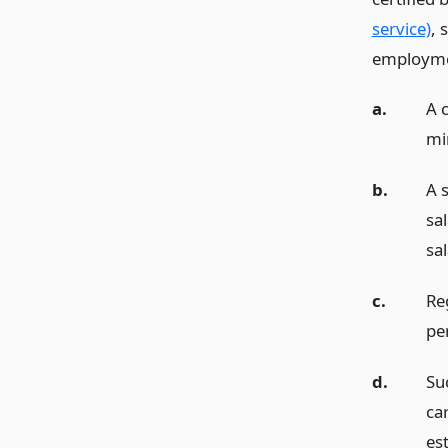
service)
, 
employme
a.
A c
mi
b.
A 
sa
sa
c.
Re
pe
d.
Su
car
est