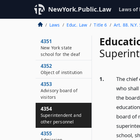
NewYork.Public.Law
Laws of
Laws
Educ. Law
Title 6
Art. 88. N.Y.
Educati
4351
New York state
Superint
school for the deaf
4352
Object of institution
1.
The chief 
4353
who shall 
Advisory board of
visitors
the board
education
4354
Superintendent and
board of 
other personnel
superinte
4355
school, s
Admission