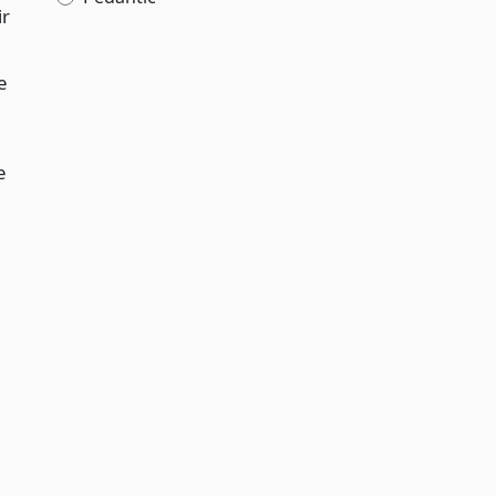
ir
e
e