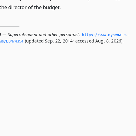
the director of the budget.
4 — Superintendent and other personnel
,
https://www.­nysenate.­
(updated Sep. 22, 2014; accessed Aug. 8, 2026).
ws/EDN/4354