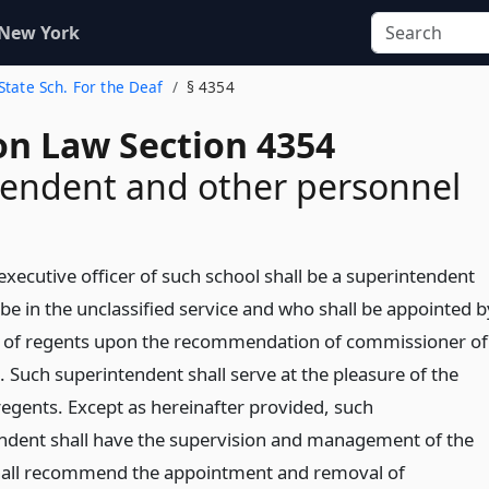
 New York
 State Sch. For the Deaf
§ 4354
on Law Section 4354
endent and other personnel
executive officer of such school shall be a superintendent
be in the unclassified service and who shall be appointed b
 of regents upon the recommendation of commissioner of
. Such superintendent shall serve at the pleasure of the
regents. Except as hereinafter provided, such
ndent shall have the supervision and management of the
hall recommend the appointment and removal of