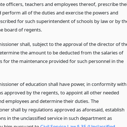
te officers, teachers and employees thereof, prescribe the
d perform all of the duties and exercise the powers and
escribed for such superintendent of schools by law or by th
he board of regents.
sioner shall, subject to the approval of the director of th
etermine the amount to be deducted from the salaries of
 for the maintenance provided for such personnel in the
ssioner of education shall have power, in conformity with
ns approved by the regents, to appoint all other needed
and employees and determine their duties. The
ner shall by regulations approved as aforesaid, establish
ons in the unclassified service in such department as
 by him pursuant to
Civil Service Law § 35 (Unclassified