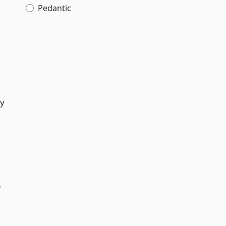
Pedantic
ty
f