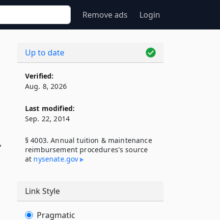
Remove ads
Login
Up to date
Verified:
Aug. 8, 2026
Last modified:
Sep. 22, 2014
§ 4003. Annual tuition & maintenance
,
reimbursement procedures's source
at
nysenate​.gov
Link Style
h
Pragmatic