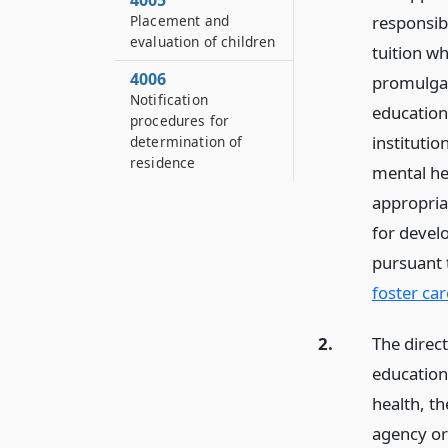
4005
Placement and
responsib
evaluation of children
tuition w
4006
promulgat
Notification
education
procedures for
institutio
determination of
residence
mental he
appropria
for devel
pursuant
foster car
2.
The direc
education
health, t
agency or