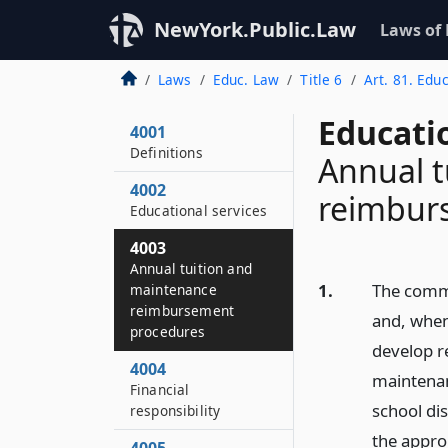
NewYork.Public.Law
Laws of
Laws
Educ. Law
Title 6
Art. 81. Educ
Educati
4001
Definitions
Annual t
4002
reimbur
Educational services
4003
Annual tuition and
1.
The commi
maintenance
reimbursement
and, when
procedures
develop r
4004
maintenan
Financial
school dis
responsibility
the appro