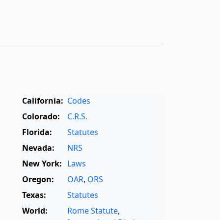
California:
Codes
Colorado:
C.R.S.
Florida:
Statutes
Nevada:
NRS
New York:
Laws
Oregon:
OAR
,
ORS
Texas:
Statutes
World:
Rome Statute
,