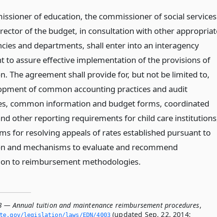
ssioner of education, the commissioner of social services
rector of the budget, in consultation with other appropriat
ncies and departments, shall enter into an interagency
 to assure effective implementation of the provisions of
on. The agreement shall provide for, but not be limited to,
opment of common accounting practices and audit
s, common information and budget forms, coordinated
and other reporting requirements for child care institutions
s for resolving appeals of rates established pursuant to
ion and mechanisms to evaluate and recommend
ion to reimbursement methodologies.
3 — Annual tuition and maintenance reimbursement procedures
,
(updated Sep. 22, 2014;
ate.­gov/legislation/laws/EDN/4003