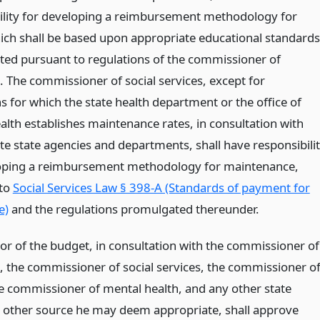
ility for developing a reimbursement methodology for
hich shall be based upon appropriate educational standards
ed pursuant to regulations of the commissioner of
. The commissioner of social services, except for
ns for which the state health department or the office of
alth establishes maintenance rates, in consultation with
te state agencies and departments, shall have responsibili
oping a reimbursement methodology for maintenance,
 to
Social Services Law § 398-A (Standards of payment for
e)
and the regulations promulgated thereunder.
tor of the budget, in consultation with the commissioner of
, the commissioner of social services, the commissioner o
he commissioner of mental health, and any other state
 other source he may deem appropriate, shall approve