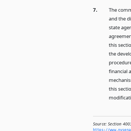
7.
The commi
and the di
state age
agreement
this secti
the devel
procedure
financial 
mechanism
this sect
modificat
Source:
Section 400
https://www.­nysen