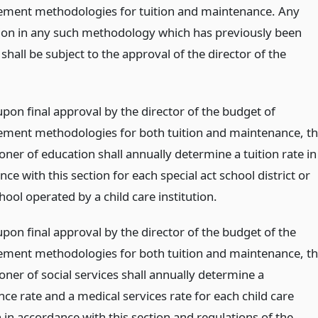
ment methodologies for tuition and maintenance. Any
ion in any such methodology which has previously been
hall be subject to the approval of the director of the
upon final approval by the director of the budget of
ment methodologies for both tuition and maintenance, t
ner of education shall annually determine a tuition rate in
e with this section for each special act school district or
hool operated by a child care institution.
upon final approval by the director of the budget of the
ment methodologies for both tuition and maintenance, t
ner of social services shall annually determine a
ce rate and a medical services rate for each child care
n in accordance with this section and regulations of the