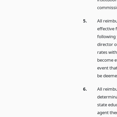
commissio
5.
All reimb
effective 
following 
director o
rates with
become ef
event that
be deemed
6.
All reimb
determina
state edu
agent the