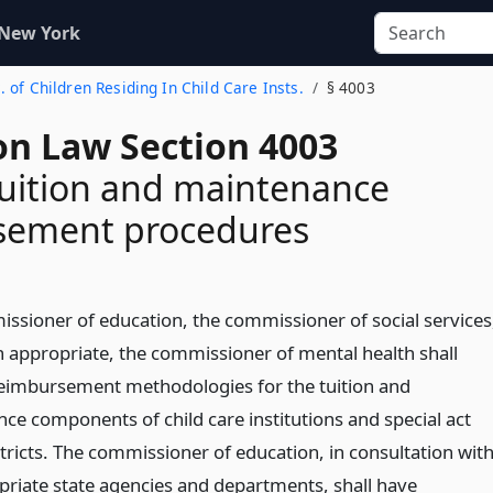
 New York
. of Children Residing In Child Care Insts.
§ 4003
on Law Section 4003
uition and maintenance
sement procedures
ssioner of education, the commissioner of social services
 appropriate, the commissioner of mental health shall
eimbursement methodologies for the tuition and
ce components of child care institutions and special act
tricts. The commissioner of education, in consultation wit
priate state agencies and departments, shall have