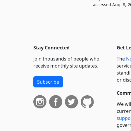
accessed Aug. 8, 2
Stay Connected
Get L
Join thousands of people who
The
Ne
receive monthly site updates.
servic
standi
or dis
Subscribe
Commi
We wil
curren
suppo
govern