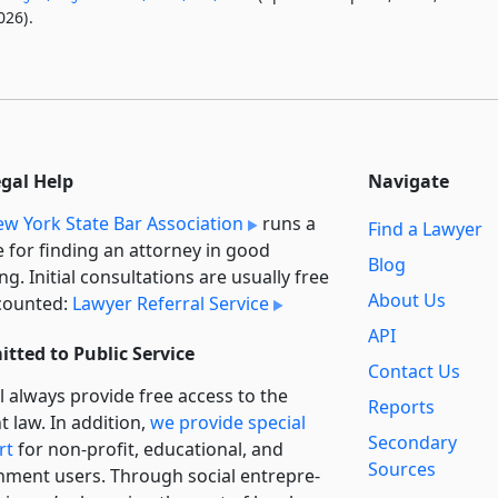
026).
egal Help
Navigate
w York State Bar Association
runs a
Find a Lawyer
e for finding an attorney in good
Blog
ng. Initial consultations are usually free
About Us
counted:
Lawyer Referral Service
API
tted to Public Service
Contact Us
l always provide free access to the
Reports
t law. In addition,
we provide special
Secondary
rt
for non-profit, educational, and
Sources
ment users. Through social entre­pre­