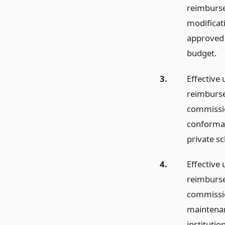
reimburse
modificat
approved s
budget.
3.
Effective 
reimburse
commissio
conformanc
private sc
4.
Effective 
reimburse
commissio
maintenan
institutio