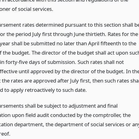
ner of social services.
ursement rates determined pursuant to this section shall b
for the period July first through June thirtieth. Rates for the
year shall be submitted no later than April fifteenth to the
f the budget. The director of the budget shall act upon suc
in forty-five days of submission. Such rates shall not
fective until approved by the director of the budget. In th
 the rates are approved after July first, then such rates shal
 to apply retroactively to such date.
ursements shall be subject to adjustment and final
tion upon field audit conducted by the comptroller, the
cation department, the department of social services or an
reof.