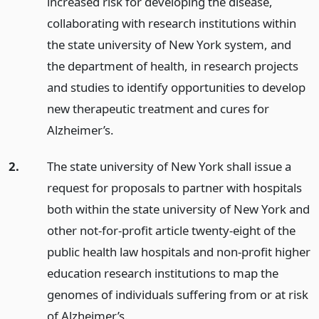
increased risk for developing the disease,
collaborating with research institutions within
the state university of New York system, and
the department of health, in research projects
and studies to identify opportunities to develop
new therapeutic treatment and cures for
Alzheimer’s.
2.
The state university of New York shall issue a
request for proposals to partner with hospitals
both within the state university of New York and
other not-for-profit article twenty-eight of the
public health law hospitals and non-profit higher
education research institutions to map the
genomes of individuals suffering from or at risk
of Alzheimer’s.