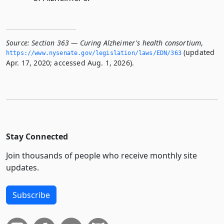
Source:
Section 363 — Curing Alzheimer's health consortium
,
(updated
https://www.­nysenate.­gov/legislation/laws/EDN/363
Apr. 17, 2020; accessed Aug. 1, 2026).
Stay Connected
Join thousands of people who receive monthly site
updates.
Subscribe