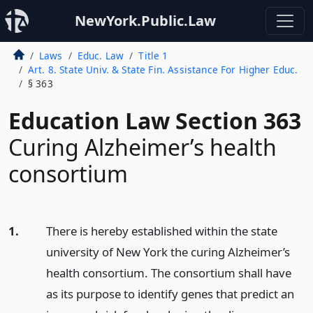
NewYork.Public.Law
Laws
Educ. Law
Title 1
Art. 8. State Univ. & State Fin. Assistance For Higher Educ.
§ 363
Education Law Section 363
Curing Alzheimer’s health
consortium
1.
There is hereby established within the state
university of New York the curing Alzheimer’s
health consortium. The consortium shall have
as its purpose to identify genes that predict an