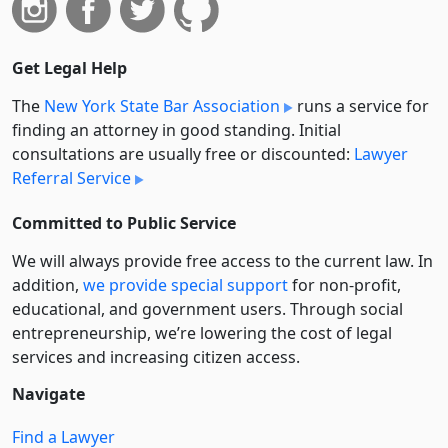
Get Legal Help
The
New York State Bar Association
runs a service for
finding an attorney in good standing. Initial
consultations are usually free or discounted:
Lawyer
Referral Service
Committed to Public Service
We will always provide free access to the current law. In
addition,
we provide special support
for non-profit,
educational, and government users. Through social
entre­pre­neurship, we’re lowering the cost of legal
services and increasing citizen access.
Navigate
Find a Lawyer