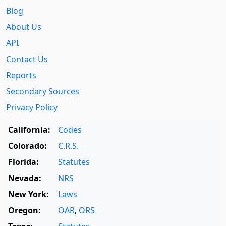
Blog
About Us
API
Contact Us
Reports
Secondary Sources
Privacy Policy
California:
Codes
Colorado:
C.R.S.
Florida:
Statutes
Nevada:
NRS
New York:
Laws
Oregon:
OAR
,
ORS