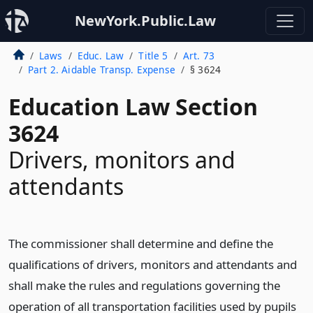
NewYork.Public.Law
Laws
Educ. Law
Title 5
Art. 73
Part 2. Aidable Transp. Expense
§ 3624
Education Law Section
3624
Drivers, monitors and
attendants
The commissioner shall determine and define the
qualifications of drivers, monitors and attendants and
shall make the rules and regulations governing the
operation of all transportation facilities used by pupils