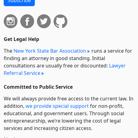
Subscribe
Get Legal Help
The
New York State Bar Association
runs a service for
finding an attorney in good standing. Initial
consultations are usually free or discounted:
Lawyer
Referral Service
Committed to Public Service
We will always provide free access to the current law. In
addition,
we provide special support
for non-profit,
educational, and government users. Through social
entre­pre­neurship, we’re lowering the cost of legal
services and increasing citizen access.