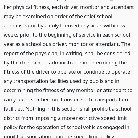
her physical fitness, each driver, monitor and attendant
may be examined on order of the chief school
administrator by a duly licensed physician within two
weeks prior to the beginning of service in each school
year as a school bus driver, monitor or attendant. The
report of the physician, in writing, shall be considered
by the chief school administrator in determining the
fitness of the driver to operate or continue to operate
any transportation facilities used by pupils and in
determining the fitness of any monitor or attendant to
carry out his or her functions on such transportation
facilities. Nothing in this section shall prohibit a school
district from imposing a more restrictive speed limit
policy for the operation of school vehicles engaged in
pupil transportation than the speed limit policy