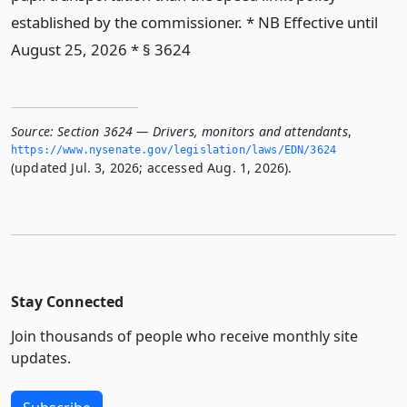
established by the commissioner. * NB Effective until
August 25, 2026 * § 3624
Source:
Section 3624 — Drivers, monitors and attendants
,
https://www.­nysenate.­gov/legislation/laws/EDN/3624
(updated Jul. 3, 2026; accessed Aug. 1, 2026).
Stay Connected
Join thousands of people who receive monthly site
updates.