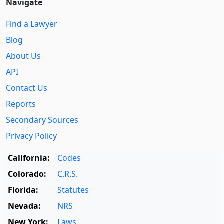
Navigate
Find a Lawyer
Blog
About Us
API
Contact Us
Reports
Secondary Sources
Privacy Policy
California:
Codes
Colorado:
C.R.S.
Florida:
Statutes
Nevada:
NRS
New York:
Laws