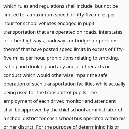
which rules and regulations shall include, but not be
limited to, a maximum speed of fifty-five miles per
hour for school vehicles engaged in pupil
transportation that are operated on roads, interstates
or other highways, parkways or bridges or portions
thereof that have posted speed limits in excess of fifty-
five miles per hour, prohibitions relating to smoking,
eating and drinking and any and all other acts or
conduct which would otherwise impair the safe
operation of such transportation facilities while actually
being used for the transport of pupils. The
employment of each driver, monitor and attendant
shall be approved by the chief school administrator of
a school district for each school bus operated within his
or her district. For the purpose of determining his or