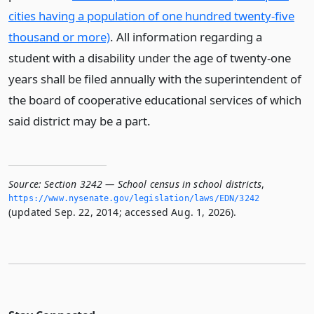
cities having a population of one hundred twenty-five
thousand or more)
. All information regarding a
student with a disability under the age of twenty-one
years shall be filed annually with the superintendent of
the board of cooperative educational services of which
said district may be a part.
Source:
Section 3242 — School census in school districts
,
https://www.­nysenate.­gov/legislation/laws/EDN/3242
(updated Sep. 22, 2014; accessed Aug. 1, 2026).