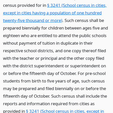
census provided for in
§ 3241 (School census in cities,
except in cities having a population of one hundred
twenty-five thousand or more)
. Such census shall be
prepared biennially for children between ages five and
eighteen who are entitled to attend the public schools
without payment of tuition in duplicate in their
respective school districts, and one copy thereof filed
with the teacher or principal and the other copy filed
with the district superintendent or superintendent on
or before the fifteenth day of October. For pre-school
students from birth to five years of age, such census
may be prepared and filed biennially on or before the
fifteenth day of October. Such census shall include the
reports and information required from cities as
provided in
§ 3241 (School census in cities, except in