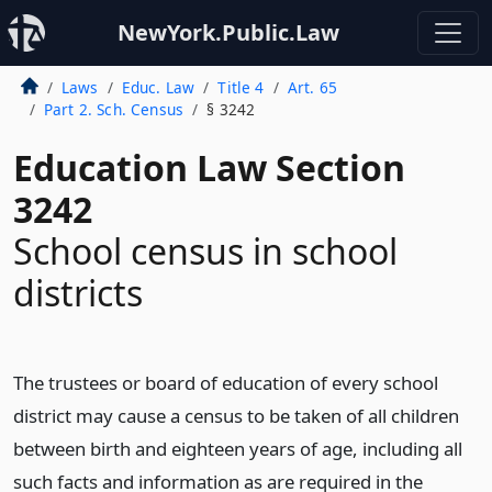
NewYork.Public.Law
Laws
Educ. Law
Title 4
Art. 65
Part 2. Sch. Census
§ 3242
Education Law Section
3242
School census in school
districts
The trustees or board of education of every school
district may cause a census to be taken of all children
between birth and eighteen years of age, including all
such facts and information as are required in the