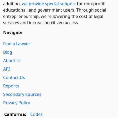
addition,
we provide special support
for non-profit,
educational, and government users. Through social
entre­pre­neurship, we’re lowering the cost of legal
services and increasing citizen access.
Navigate
Find a Lawyer
Blog
About Us
API
Contact Us
Reports
Secondary Sources
Privacy Policy
California:
Codes