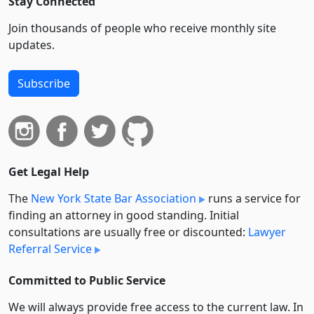
Stay Connected
Join thousands of people who receive monthly site
updates.
Subscribe
Get Legal Help
The
New York State Bar Association
runs a service for
finding an attorney in good standing. Initial
consultations are usually free or discounted:
Lawyer
Referral Service
Committed to Public Service
We will always provide free access to the current law. In