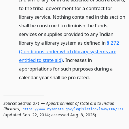
to the tribal government for a contract for
library service. Nothing contained in this section
shall be construed to diminish the funds,
services or supplies provided to any Indian
library by a library system as defined in
§ 272
(Conditions under which library systems are
entitled to state aid)
. Increases in
appropriations for such purposes during a
calendar year shall be pro rated.
Source:
Section 271 — Apportionment of state aid to Indian
libraries
,
https://www.­nysenate.­gov/legislation/laws/EDN/271
(updated Sep. 22, 2014; accessed Aug. 8, 2026).