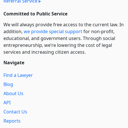
Referral Service
Committed to Public Service
We will always provide free access to the current law. In
addition,
we provide special support
for non-profit,
educational, and government users. Through social
entre­pre­neurship, we’re lowering the cost of legal
services and increasing citizen access.
Navigate
Find a Lawyer
Blog
About Us
API
Contact Us
Reports