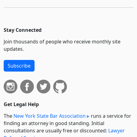
Stay Connected
Join thousands of people who receive monthly site
updates.
Subscribe
Get Legal Help
The
New York State Bar Association
runs a service for
finding an attorney in good standing. Initial
consultations are usually free or discounted:
Lawyer