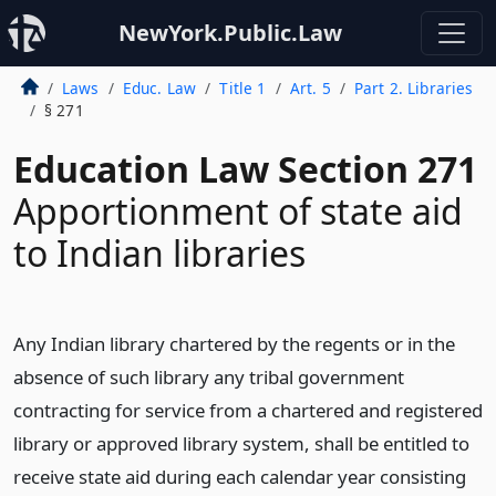
NewYork.Public.Law
Laws
Educ. Law
Title 1
Art. 5
Part 2. Libraries
§ 271
Education Law Section 271
Apportionment of state aid
to Indian libraries
Any Indian library chartered by the regents or in the
absence of such library any tribal government
contracting for service from a chartered and registered
library or approved library system, shall be entitled to
receive state aid during each calendar year consisting