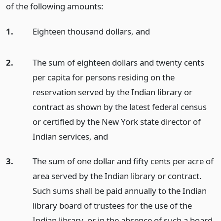
of the following amounts:
1.
Eighteen thousand dollars,
and
2.
The sum of eighteen dollars and twenty cents
per capita for persons residing on the
reservation served by the Indian library or
contract as shown by the latest federal census
or certified by the New York state director of
Indian services,
and
3.
The sum of one dollar and fifty cents per acre of
area served by the Indian library or contract.
Such sums shall be paid annually to the Indian
library board of trustees for the use of the
Indian library, or in the absence of such a board,