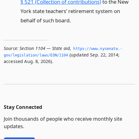
§ 521 (Collection of contributions)
to the New
York state teachers’ retirement system on
behalf of such board.
Source:
Section 1104 — State aid
,
https://www.­nysenate.­
(updated Sep. 22, 2014;
gov/legislation/laws/EDN/1104
accessed Aug. 8, 2026).
Stay Connected
Join thousands of people who receive monthly site
updates.