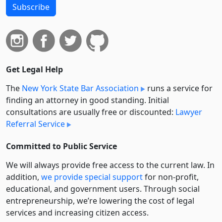
Subscribe
Get Legal Help
The
New York State Bar Association
runs a service for
finding an attorney in good standing. Initial
consultations are usually free or discounted:
Lawyer
Referral Service
Committed to Public Service
We will always provide free access to the current law. In
addition,
we provide special support
for non-profit,
educational, and government users. Through social
entre­pre­neurship, we’re lowering the cost of legal
services and increasing citizen access.