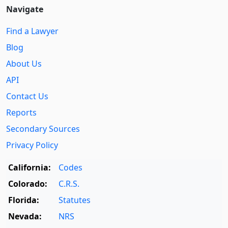
Navigate
Find a Lawyer
Blog
About Us
API
Contact Us
Reports
Secondary Sources
Privacy Policy
California:
Codes
Colorado:
C.R.S.
Florida:
Statutes
Nevada:
NRS