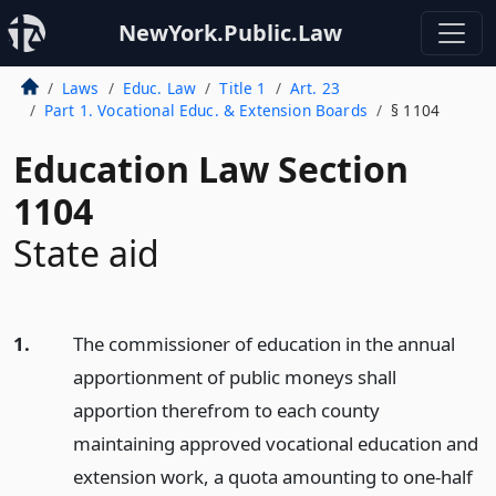
NewYork.Public.Law
Laws
Educ. Law
Title 1
Art. 23
Part 1. Vocational Educ. & Extension Boards
§ 1104
Education Law Section
1104
State aid
1.
The commissioner of education in the annual
apportionment of public moneys shall
apportion therefrom to each county
maintaining approved vocational education and
extension work, a quota amounting to one-half