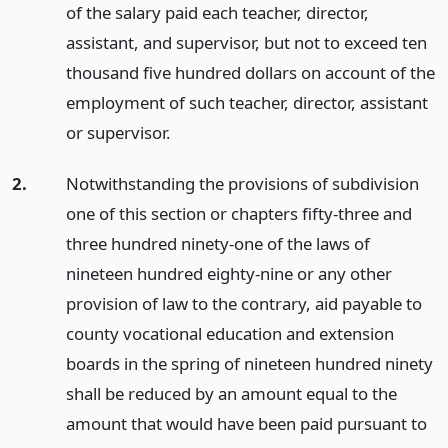
of the salary paid each teacher, director,
assistant, and supervisor, but not to exceed ten
thousand five hundred dollars on account of the
employment of such teacher, director, assistant
or supervisor.
2.
Notwithstanding the provisions of subdivision
one of this section or chapters fifty-three and
three hundred ninety-one of the laws of
nineteen hundred eighty-nine or any other
provision of law to the contrary, aid payable to
county vocational education and extension
boards in the spring of nineteen hundred ninety
shall be reduced by an amount equal to the
amount that would have been paid pursuant to