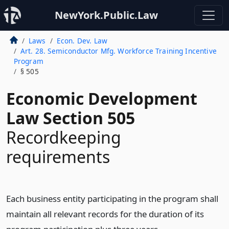
NewYork.Public.Law
Laws
Econ. Dev. Law
Art. 28. Semiconductor Mfg. Workforce Training Incentive
Program
§ 505
Economic Development
Law Section 505
Recordkeeping
requirements
Each business entity participating in the program shall
maintain all relevant records for the duration of its