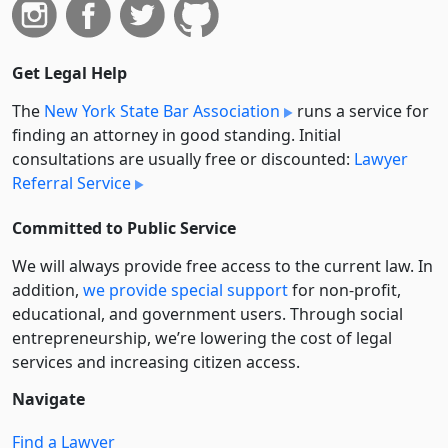
Get Legal Help
The
New York State Bar Association
runs a service for
finding an attorney in good standing. Initial
consultations are usually free or discounted:
Lawyer
Referral Service
Committed to Public Service
We will always provide free access to the current law. In
addition,
we provide special support
for non-profit,
educational, and government users. Through social
entre­pre­neurship, we’re lowering the cost of legal
services and increasing citizen access.
Navigate
Find a Lawyer