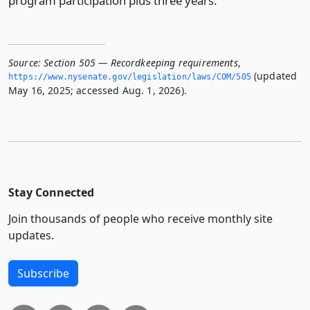
program participation plus three years.
Source:
Section 505 — Recordkeeping requirements
,
(updated
https://www.­nysenate.­gov/legislation/laws/COM/505
May 16, 2025; accessed Aug. 1, 2026).
Stay Connected
Join thousands of people who receive monthly site
updates.
Subscribe