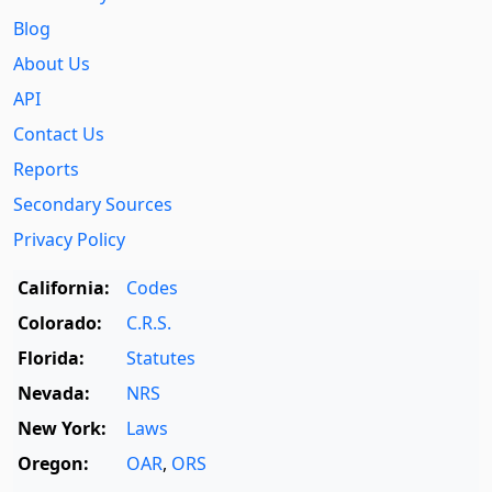
Blog
About Us
API
Contact Us
Reports
Secondary Sources
Privacy Policy
California:
Codes
Colorado:
C.R.S.
Florida:
Statutes
Nevada:
NRS
New York:
Laws
Oregon:
OAR
,
ORS