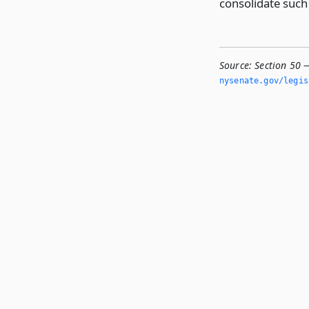
consolidate such
Source:
Section 50 
nysenate.­gov/legi