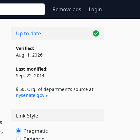
Remove ads
Login
Up to date
Verified:
Aug. 1, 2026
Last modified:
Sep. 22, 2014
§ 50. Org. of department's source at
nysenate​.gov
Link Style
s
Pragmatic
as
Pedantic