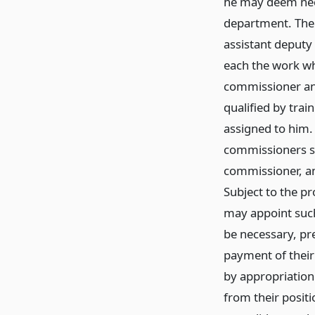
he may deem nece
department. The
assistant deputy
each the work wh
commissioner and
qualified by trai
assigned to him
commissioners sh
commissioner, a
Subject to the pr
may appoint such
be necessary, pre
payment of their
by appropriation
from their positi