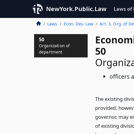
NewYork.Public.Law
Laws of
Laws
Econ. Dev. Law
Art. 3. Org. of De
Economi
50
Organization of
50
department
Organiz
officers
The existing div
provided, howeve
governor, may es
of existing divis