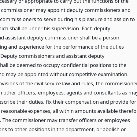
ssary or appropriate to carry out the functions of the
 commissioner may appoint deputy commissioners and
 commissioners to serve during his pleasure and assign to
ich shall be under his supervision. Each deputy
 assistant deputy commissioner shall be a person
ning and experience for the performance of the duties
. Deputy commissioners and assistant deputy
all be deemed to occupy confidential positions to the
nd may be appointed without competitive examination.
ovisions of the civil service law and rules, the commissione
 other officers, employees, agents and consultants as ma
scribe their duties, fix their compensation and provide for
 reasonable expenses, all within amounts available therefo
. The commissioner may transfer officers or employees
ons to other positions in the department, or abolish or