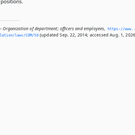
 positions.
— Organization of department; officers and employees
,
https://www.
(updated Sep. 22, 2014; accessed Aug. 1, 2026
slation/laws/COM/50