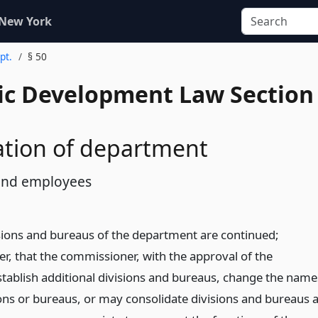
 New York
pt.
§ 50
c Development Law Section
ation of department
 and employees
isions and bureaus of the department are continued;
r, that the commissioner, with the approval of the
tablish additional divisions and bureaus, change the name
ions or bureaus, or may consolidate divisions and bureaus 