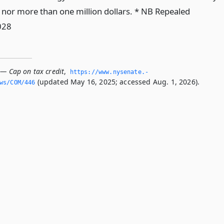
 nor more than one million dollars. * NB Repealed
028
 — Cap on tax credit
,
https://www.­nysenate.­
(updated May 16, 2025; accessed Aug. 1, 2026).
ws/COM/446