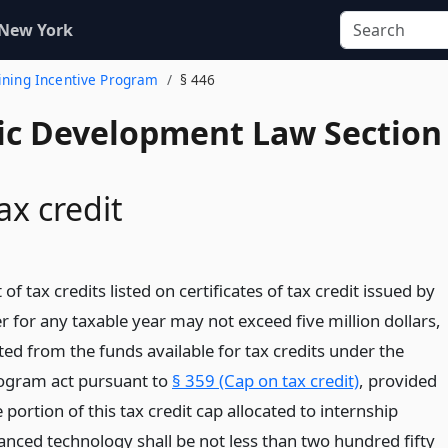
 New York
aining Incentive Program
§ 446
c Development Law Section
ax credit
of tax credits listed on certificates of tax credit issued by
 for any taxable year may not exceed five million dollars,
tted from the funds available for tax credits under the
rogram act pursuant to
§ 359 (Cap on tax credit)
, provided
 portion of this tax credit cap allocated to internship
nced technology shall be not less than two hundred fifty