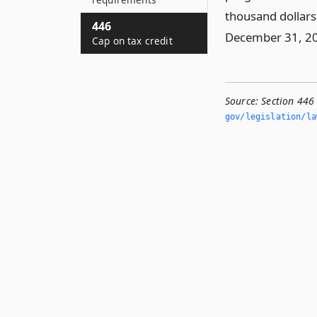
thousand dollars
446
December 31, 2
Cap on tax credit
Source:
Section 446
gov/legislation/la