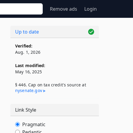
Remove ads
Login
Up to date
Verified:
Aug. 1, 2026
Last modified:
May 16, 2025
§ 446. Cap on tax credit's source at
nysenate​.gov
Link Style
Pragmatic
Pedantic