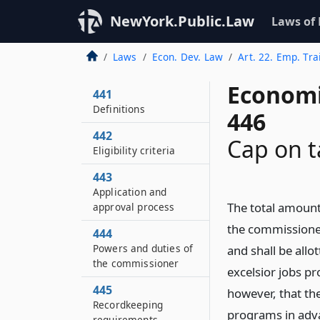
NewYork.Public.Law
Laws of
Laws
Econ. Dev. Law
Art. 22. Emp. Tr
Economi
441
Definitions
446
442
Cap on t
Eligibility criteria
443
Application and
The total amount 
approval process
the commissioner
444
Powers and duties of
and shall be allo
the commissioner
excelsior jobs p
445
however, that the
Recordkeeping
programs in adva
requirements