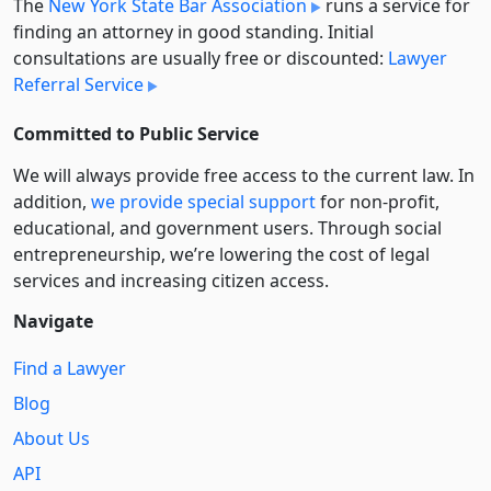
The
New York State Bar Association
runs a service for
finding an attorney in good standing. Initial
consultations are usually free or discounted:
Lawyer
Referral Service
Committed to Public Service
We will always provide free access to the current law. In
addition,
we provide special support
for non-profit,
educational, and government users. Through social
entre­pre­neurship, we’re lowering the cost of legal
services and increasing citizen access.
Navigate
Find a Lawyer
Blog
About Us
API