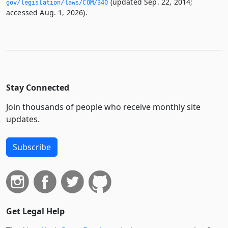
(updated Sep. 22, 2014;
gov/legislation/laws/COM/340
accessed Aug. 1, 2026).
Stay Connected
Join thousands of people who receive monthly site
updates.
Subscribe
Get Legal Help