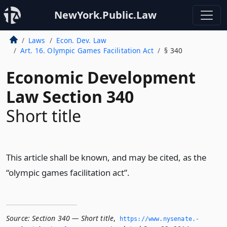
NewYork.Public.Law
Laws
Econ. Dev. Law
Art. 16. Olympic Games Facilitation Act
§ 340
Economic Development
Law Section 340
Short title
This article shall be known, and may be cited, as the
“olympic games facilitation act”.
Source:
Section 340 — Short title
,
https://www.­nysenate.­