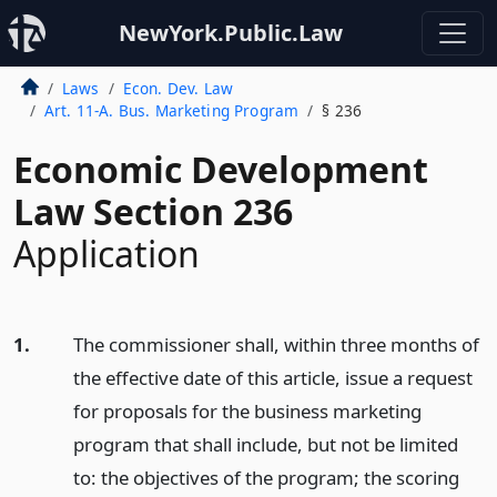
NewYork.Public.Law
Laws
Econ. Dev. Law
Art. 11-A. Bus. Marketing Program
§ 236
Economic Development
Law Section 236
Application
1.
The commissioner shall, within three months of
the effective date of this article, issue a request
for proposals for the business marketing
program that shall include, but not be limited
to: the objectives of the program; the scoring