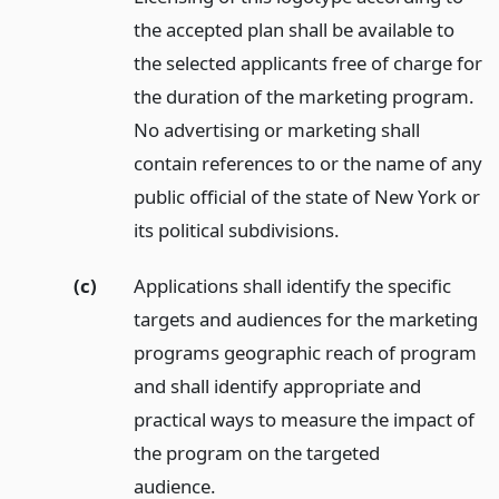
the accepted plan shall be available to
the selected applicants free of charge for
the duration of the marketing program.
No advertising or marketing shall
contain references to or the name of any
public official of the state of New York or
its political subdivisions.
(c)
Applications shall identify the specific
targets and audiences for the marketing
programs geographic reach of program
and shall identify appropriate and
practical ways to measure the impact of
the program on the targeted
audience.