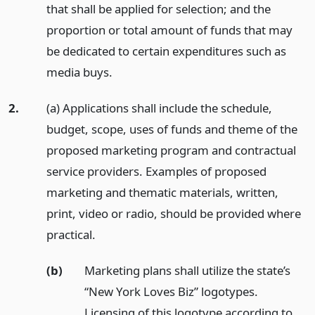
that shall be applied for selection; and the
proportion or total amount of funds that may
be dedicated to certain expenditures such as
media buys.
2.
(a) Applications shall include the schedule,
budget, scope, uses of funds and theme of the
proposed marketing program and contractual
service providers. Examples of proposed
marketing and thematic materials, written,
print, video or radio, should be provided where
practical.
(b)
Marketing plans shall utilize the state’s
“New York Loves Biz” logotypes.
Licensing of this logotype according to