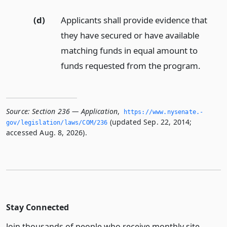
(d)
Applicants shall provide evidence that
they have secured or have available
matching funds in equal amount to
funds requested from the program.
Source:
Section 236 — Application
,
https://www.­nysenate.­
(updated Sep. 22, 2014;
gov/legislation/laws/COM/236
accessed Aug. 8, 2026).
Stay Connected
Join thousands of people who receive monthly site