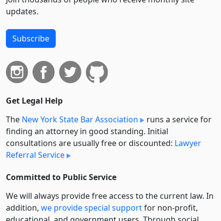
updates.
Subscribe
Get Legal Help
The
New York State Bar Association
runs a service for
finding an attorney in good standing. Initial
consultations are usually free or discounted:
Lawyer
Referral Service
Committed to Public Service
We will always provide free access to the current law. In
addition,
we provide special support
for non-profit,
educational, and government users. Through social