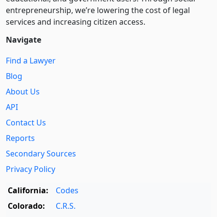
entre­pre­neurship, we’re lowering the cost of legal
services and increasing citizen access.
Navigate
Find a Lawyer
Blog
About Us
API
Contact Us
Reports
Secondary Sources
Privacy Policy
California:
Codes
Colorado:
C.R.S.