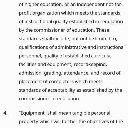
of higher education, or an independent not-for-
profit organization which meets the standards
of instructional quality established in regulation
by the commissioner of education. These
standards shall include, but not be limited to,
qualifications of administrative and instructional
personnel, quality of established curricula,
facilities and equipment, recordkeeping,
admission, grading, attendance, and record of
placement of completers which meets
standards of acceptability as established by the
commissioner of education.
4.
“Equipment” shall mean tangible personal
property which will further the objectives of the