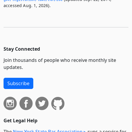
accessed Aug. 1, 2026).
Stay Connected
Join thousands of people who receive monthly site
updates.
Subscribe
Get Legal Help
The
New York State Bar Association
runs a service for