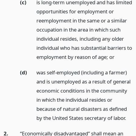
(c)
is long-term unemployed and has limited
opportunities for employment or
reemployment in the same or a similar
occupation in the area in which such
individual resides, including any older
individual who has substantial barriers to
employment by reason of age;
or
(d)
was self-employed (including a farmer)
and is unemployed as a result of general
economic conditions in the community
in which the individual resides or
because of natural disasters as defined
by the United States secretary of labor.
2.
“Economically disadvantaged” shall mean an