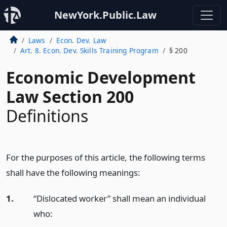
NewYork.Public.Law
Laws
Econ. Dev. Law
Art. 8. Econ. Dev. Skills Training Program
§ 200
Economic Development
Law Section 200
Definitions
For the purposes of this article, the following terms
shall have the following meanings:
1.
“Dislocated worker” shall mean an individual
who: