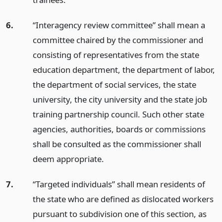
6.
“Interagency review committee” shall mean a
committee chaired by the commissioner and
consisting of representatives from the state
education department, the department of labor,
the department of social services, the state
university, the city university and the state job
training partnership council. Such other state
agencies, authorities, boards or commissions
shall be consulted as the commissioner shall
deem appropriate.
7.
“Targeted individuals” shall mean residents of
the state who are defined as dislocated workers
pursuant to subdivision one of this section, as