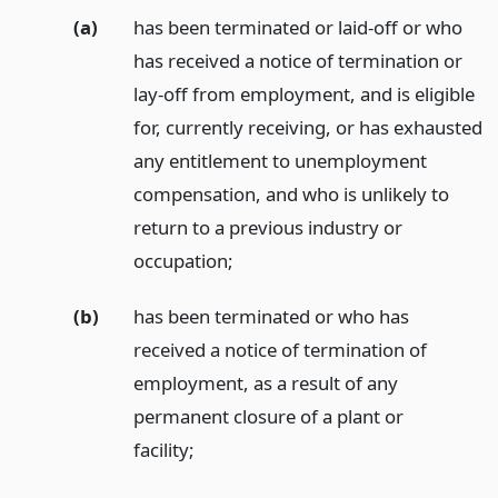
(a)
has been terminated or laid-off or who
has received a notice of termination or
lay-off from employment, and is eligible
for, currently receiving, or has exhausted
any entitlement to unemployment
compensation, and who is unlikely to
return to a previous industry or
occupation;
(b)
has been terminated or who has
received a notice of termination of
employment, as a result of any
permanent closure of a plant or
facility;