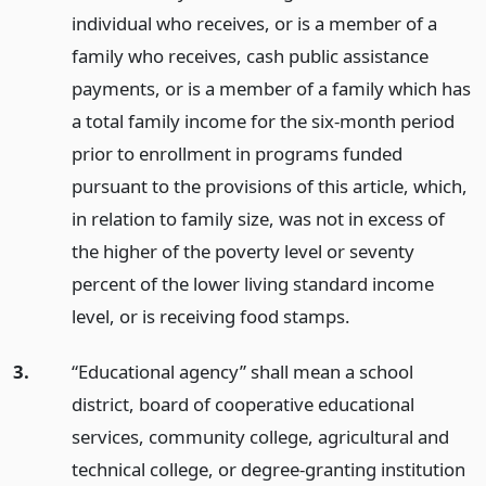
individual who receives, or is a member of a
family who receives, cash public assistance
payments, or is a member of a family which has
a total family income for the six-month period
prior to enrollment in programs funded
pursuant to the provisions of this article, which,
in relation to family size, was not in excess of
the higher of the poverty level or seventy
percent of the lower living standard income
level, or is receiving food stamps.
3.
“Educational agency” shall mean a school
district, board of cooperative educational
services, community college, agricultural and
technical college, or degree-granting institution