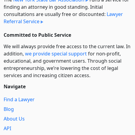
finding an attorney in good standing. Initial
consultations are usually free or discounted:
Lawyer
Referral Service
Committed to Public Service
We will always provide free access to the current law. In
addition,
we provide special support
for non-profit,
educational, and government users. Through social
entre­pre­neurship, we’re lowering the cost of legal
services and increasing citizen access.
Navigate
Find a Lawyer
Blog
About Us
API