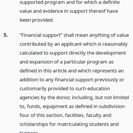
supported program and for which a definite
value and evidence in support thereof have
been provided.
5.
“Financial support” shall mean anything of value
contributed by an applicant which is reasonably
calculated to support directly the development
and expansion of a particular program as
defined in this article and which represents an
addition to any financial support previously or
customarily provided to such education
agencies by the donor, including, but not limited
to, funds, equipment as defined in subdivision
four of this section, facilities, faculty and
scholarships for matriculating students and
trainees.