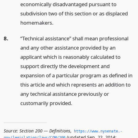
economically disadvantaged pursuant to
subdivision two of this section or as displaced
homemakers.
8.
“Technical assistance” shall mean professional
and any other assistance provided by an
applicant which is reasonably calculated to
support directly the development and
expansion of a particular program as defined in
this article and which represents an addition to
any technical assistance previously or
customarily provided.
Source:
Section 200 — Definitions
,
https://www.­nysenate.­
(updated Sep. 22, 2014;
gov/legislation/laws/COM/200