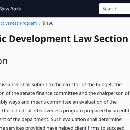
 New York
fectiveness Program
§ 196
c Development Law Section
on
ssioner shall submit to the director of the budget, the
on of the senate finance committee and the chairperson of
bly ways and means committee an evaluation of the
f the industrial effectiveness program prepared by an entit
nt of the department. Such evaluation shall determine
he services provided have helped client firms to succeed,