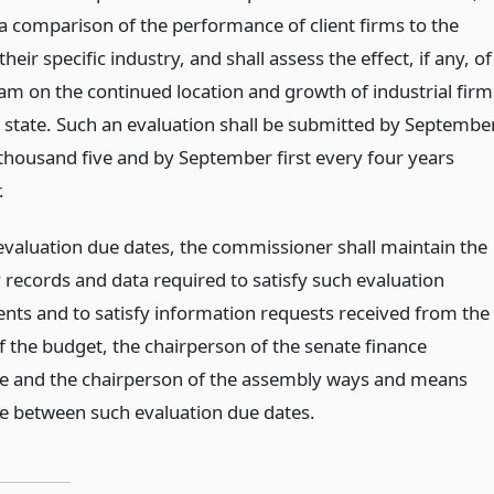
a comparison of the performance of client firms to the
heir specific industry, and shall assess the effect, if any, of
am on the continued location and growth of industrial firm
e state. Such an evaluation shall be submitted by Septembe
 thousand five and by September first every four years
.
valuation due dates, the commissioner shall maintain the
 records and data required to satisfy such evaluation
nts and to satisfy information requests received from the
f the budget, the chairperson of the senate finance
 and the chairperson of the assembly ways and means
 between such evaluation due dates.