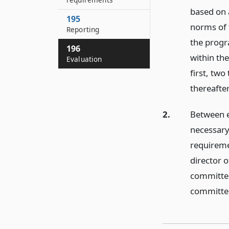
based on 
195
norms of t
Reporting
the progr
196
within th
Evaluation
first, two
thereafter
2.
Between e
necessary
requireme
director o
committee
committee