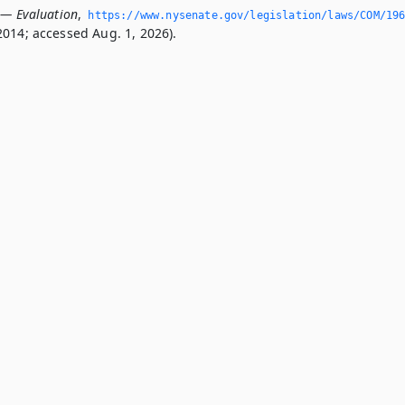
 — Evaluation
,
https://www.­nysenate.­gov/legislation/laws/COM/19
2014; accessed Aug. 1, 2026).