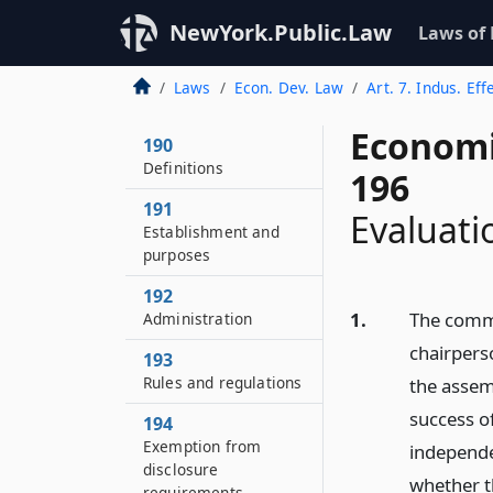
NewYork.Public.Law
Laws of
Laws
Econ. Dev. Law
Art. 7. Indus. Ef
Economi
190
Definitions
196
191
Evaluati
Establishment and
purposes
192
1.
The commi
Administration
chairpers
193
Rules and regulations
the assem
success o
194
Exemption from
independe
disclosure
whether t
requirements