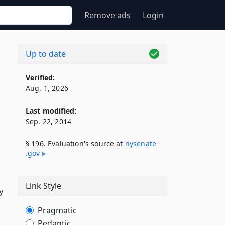
Remove ads
Login
Up to date
Verified:
Aug. 1, 2026
Last modified:
Sep. 22, 2014
§ 196. Evaluation's source at
nysenate​
.gov
Link Style
y
Pragmatic
Pedantic