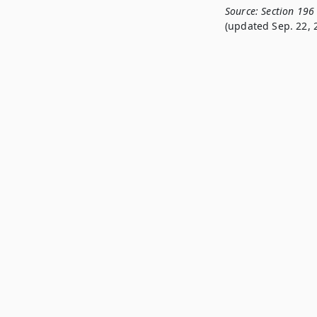
Source:
Section 196
(updated Sep. 22, 