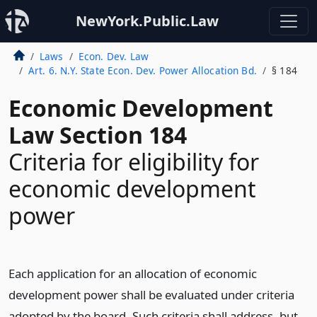
NewYork.Public.Law
Laws
Econ. Dev. Law
Art. 6. N.Y. State Econ. Dev. Power Allocation Bd.
§ 184
Economic Development
Law Section 184
Criteria for eligibility for
economic development
power
Each application for an allocation of economic
development power shall be evaluated under criteria
adopted by the board. Such criteria shall address, but