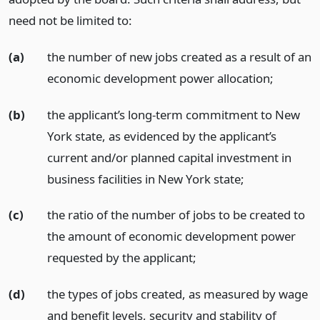
need not be limited to:
(a)
the number of new jobs created as a result of an
economic development power allocation;
(b)
the applicant’s long-term commitment to New
York state, as evidenced by the applicant’s
current and/or planned capital investment in
business facilities in New York state;
(c)
the ratio of the number of jobs to be created to
the amount of economic development power
requested by the applicant;
(d)
the types of jobs created, as measured by wage
and benefit levels, security and stability of