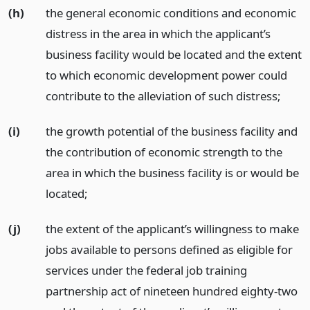
(h)
the general economic conditions and economic
distress in the area in which the applicant’s
business facility would be located and the extent
to which economic development power could
contribute to the alleviation of such distress;
(i)
the growth potential of the business facility and
the contribution of economic strength to the
area in which the business facility is or would be
located;
(j)
the extent of the applicant’s willingness to make
jobs available to persons defined as eligible for
services under the federal job training
partnership act of nineteen hundred eighty-two