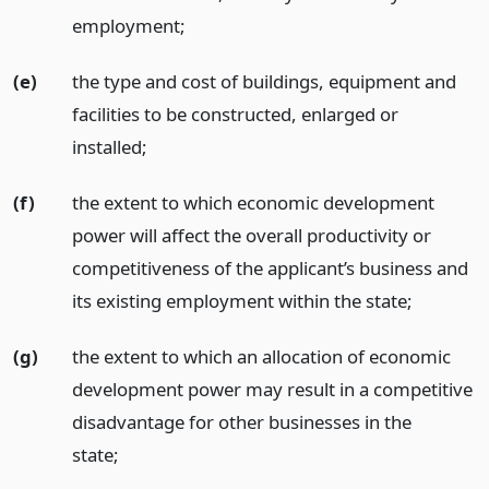
employment;
(e)
the type and cost of buildings, equipment and
facilities to be constructed, enlarged or
installed;
(f)
the extent to which economic development
power will affect the overall productivity or
competitiveness of the applicant’s business and
its existing employment within the state;
(g)
the extent to which an allocation of economic
development power may result in a competitive
disadvantage for other businesses in the
state;