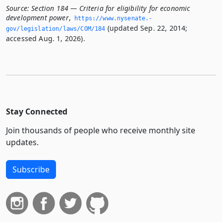
Source:
Section 184 — Criteria for eligibility for economic
development power
,
https://www.­nysenate.­
(updated Sep. 22, 2014;
gov/legislation/laws/COM/184
accessed Aug. 1, 2026).
Stay Connected
Join thousands of people who receive monthly site
updates.
Subscribe