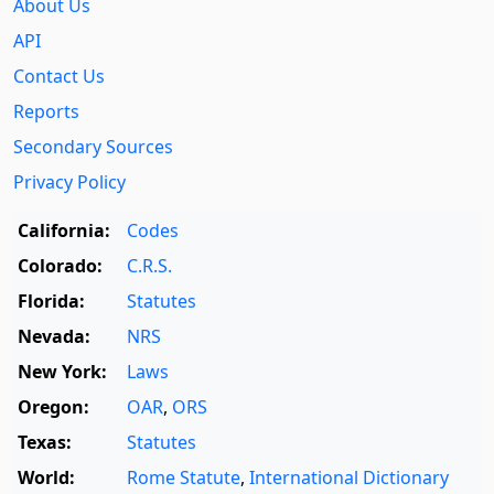
About Us
API
Contact Us
Reports
Secondary Sources
Privacy Policy
California:
Codes
Colorado:
C.R.S.
Florida:
Statutes
Nevada:
NRS
New York:
Laws
Oregon:
OAR
,
ORS
Texas:
Statutes
World:
Rome Statute
,
International Dictionary