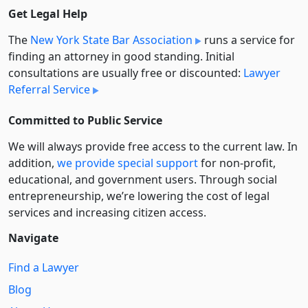
Get Legal Help
The
New York State Bar Association
runs a service for
finding an attorney in good standing. Initial
consultations are usually free or discounted:
Lawyer
Referral Service
Committed to Public Service
We will always provide free access to the current law. In
addition,
we provide special support
for non-profit,
educational, and government users. Through social
entre­pre­neurship, we’re lowering the cost of legal
services and increasing citizen access.
Navigate
Find a Lawyer
Blog