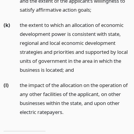
and the extent of the applicant’s willingness to
satisfy affirmative action goals;
(k)
the extent to which an allocation of economic
development power is consistent with state,
regional and local economic development
strategies and priorities and supported by local
units of government in the area in which the
business is located;
and
(l)
the impact of the allocation on the operation of
any other facilities of the applicant, on other
businesses within the state, and upon other
electric ratepayers.